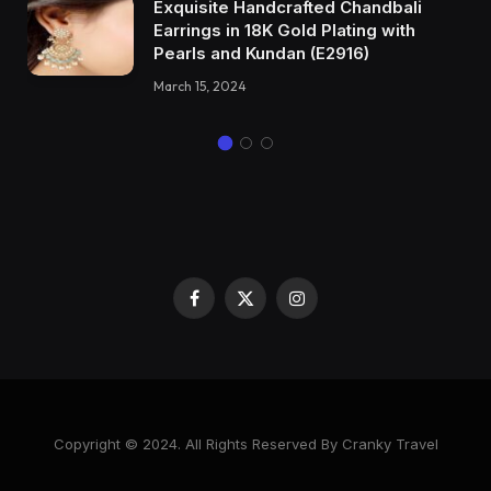
Exquisite Handcrafted Chandbali
Earrings in 18K Gold Plating with
Pearls and Kundan (E2916)
March 15, 2024
Facebook
X
Instagram
(Twitter)
Copyright © 2024. All Rights Reserved By Cranky Travel