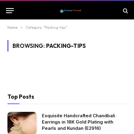
Home
»
Category: "Packing-tips"
BROWSING:
PACKING-TIPS
Top Posts
Exquisite Handcrafted Chandbali
Earrings in 18K Gold Plating with
Pearls and Kundan (E2916)