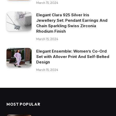
March 15, 2024
Elegant Clara 925 Silver Iris
Jewellery Set: Pendant Earrings And
Chain Sparkling Swiss Zirconia
Rhodium Finish
March 15, 2024
Elegant Ensemble: Women’s Co-Ord
Set with Allover Print And Self-Belted
Design
March 15, 2024
MOST POPULAR