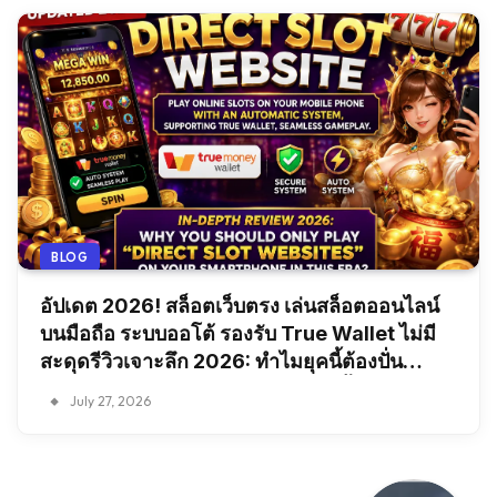
BLOG
อัปเดต 2026! สล็อตเว็บตรง เล่นสล็อตออนไลน์
บนมือถือ ระบบออโต้ รองรับ True Wallet ไม่มี
สะดุดรีวิวเจาะลึก 2026: ทำไมยุคนี้ต้องปั่น
“สล็อตเว็บตรง” บนสมาร์ทโฟนเท่านั้น?
July 27, 2026