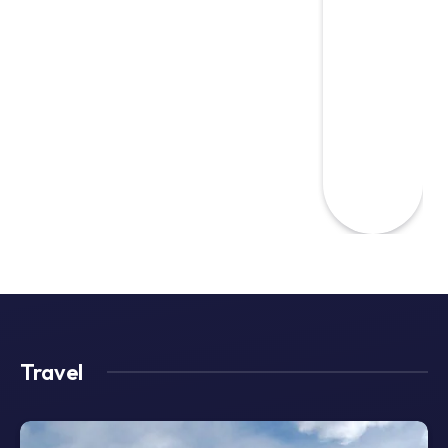
Travel