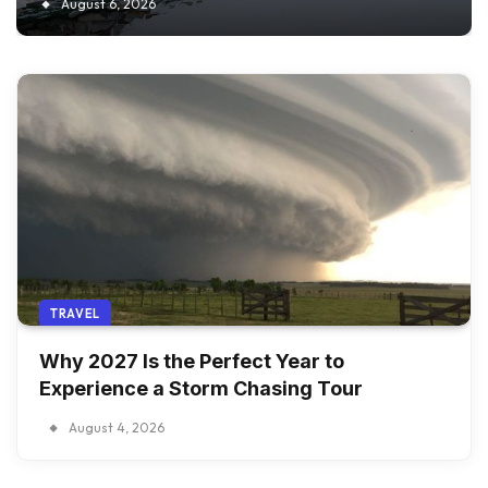
August 6, 2026
TRAVEL
Why 2027 Is the Perfect Year to
Experience a Storm Chasing Tour
August 4, 2026