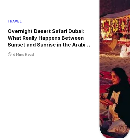
TRAVEL
Overnight Desert Safari Dubai:
What Really Happens Between
Sunset and Sunrise in the Arabian
Desert (A Complete Field Guide
6 Mins Read
for First-Time Visitors)