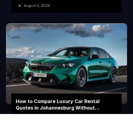
August 4, 2026
How to Compare Luxury Car Rental
Quotes in Johannesburg Without
Choosing on Price Alone
July 23, 2026