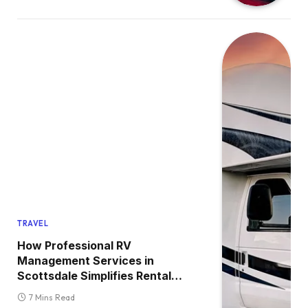
TRAVEL
How Professional RV
Management Services in
Scottsdale Simplifies Rental
Ownership?
7 Mins Read