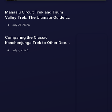
Manaslu Circuit Trek and Tsum
Valley Trek: The Ultimate Guide to
Nepal’s Hidden Himalayan
July 21, 2026
Adventures
Comparing the Classic
Kanchenjunga Trek to Other Deep
Himalaya Trails
July 7, 2026