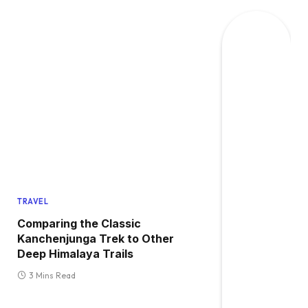
TRAVEL
Comparing the Classic
Kanchenjunga Trek to Other
Deep Himalaya Trails
3 Mins Read