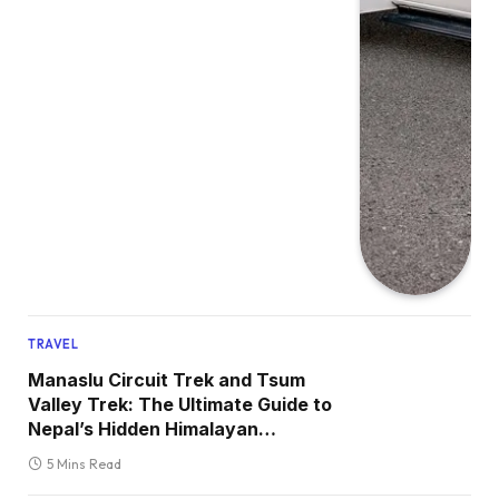
TRAVEL
Manaslu Circuit Trek and Tsum
Valley Trek: The Ultimate Guide to
Nepal’s Hidden Himalayan
Adventures
5 Mins Read