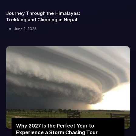
Journey Through the Himalayas:
Trekking and Climbing in Nepal
June 2, 2026
Why 2027 Is the Perfect Year to
Experience a Storm Chasing Tour