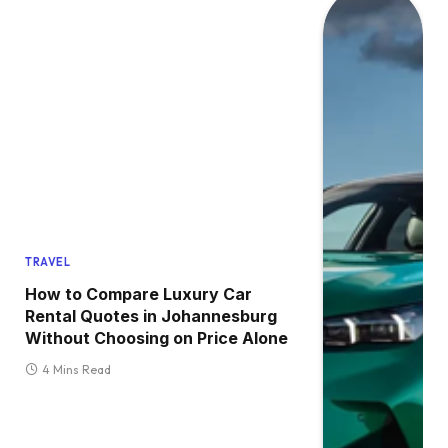
TRAVEL
How to Compare Luxury Car
Rental Quotes in Johannesburg
Without Choosing on Price Alone
4 Mins Read