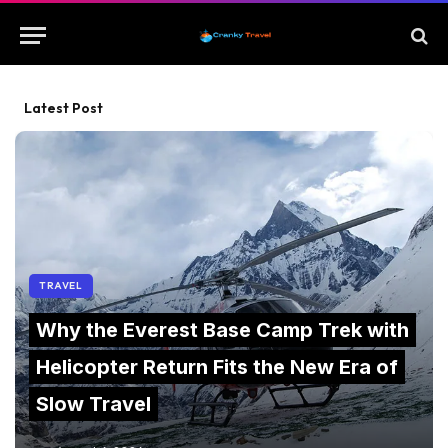
Latest Post
TRAVEL
Why the Everest Base Camp Trek with
Helicopter Return Fits the New Era of
Slow Travel