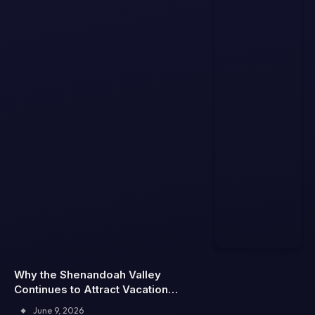
Why the Shenandoah Valley
Continues to Attract Vacation
Rental Travelers
June 9, 2026