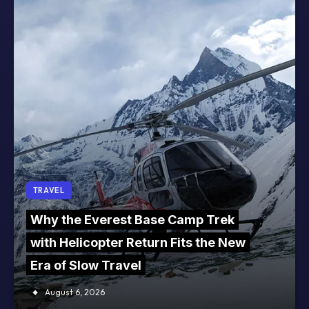
TRAVEL
Why the Everest Base Camp Trek
with Helicopter Return Fits the New
Era of Slow Travel
August 6, 2026