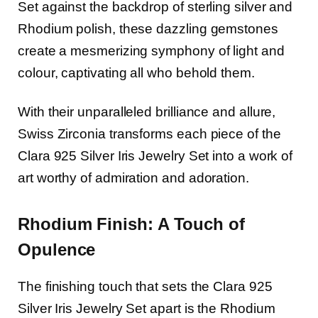
Set against the backdrop of sterling silver and
Rhodium polish, these dazzling gemstones
create a mesmerizing symphony of light and
colour, captivating all who behold them.
With their unparalleled brilliance and allure,
Swiss Zirconia transforms each piece of the
Clara 925 Silver Iris Jewelry Set into a work of
art worthy of admiration and adoration.
Rhodium Finish: A Touch of
Opulence
The finishing touch that sets the Clara 925
Silver Iris Jewelry Set apart is the Rhodium