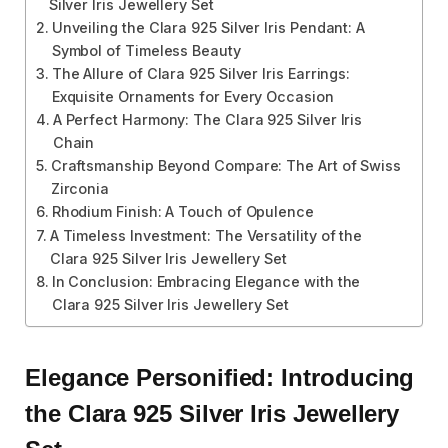
Silver Iris Jewellery Set
Unveiling the Clara 925 Silver Iris Pendant: A
Symbol of Timeless Beauty
The Allure of Clara 925 Silver Iris Earrings:
Exquisite Ornaments for Every Occasion
A Perfect Harmony: The Clara 925 Silver Iris
Chain
Craftsmanship Beyond Compare: The Art of Swiss
Zirconia
Rhodium Finish: A Touch of Opulence
A Timeless Investment: The Versatility of the
Clara 925 Silver Iris Jewellery Set
In Conclusion: Embracing Elegance with the
Clara 925 Silver Iris Jewellery Set
Elegance Personified: Introducing
the Clara 925 Silver Iris Jewellery