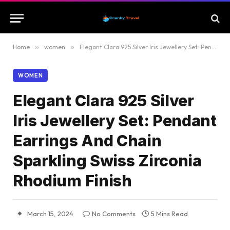
Home
»
women
»
Elegant Clara 925 Silver Iris Jewellery Set: Pendant Earrings And Chain Sparkling Swiss Zirconia Rhodium Finish
WOMEN
Elegant Clara 925 Silver
Iris Jewellery Set: Pendant
Earrings And Chain
Sparkling Swiss Zirconia
Rhodium Finish
March 15, 2024
No Comments
5 Mins Read