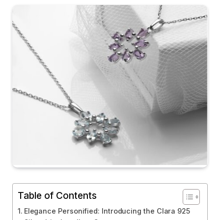
Table of Contents
Elegance Personified: Introducing the Clara 925