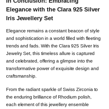
In Conclusion: Embracing
Elegance with the Clara 925 Silver
Iris J
ewellery
Set
Elegance remains a constant beacon of style
and sophistication in a world filled with fleeting
trends and fads. With the Clara 925 Silver Iris
Jewelry Set, this timeless allure is captured
and celebrated, offering a glimpse into the
transformative power of exquisite design and
craftsmanship.
From the radiant sparkle of Swiss Zirconia to
the enduring brilliance of Rhodium polish,
each element of this jewellery ensemble