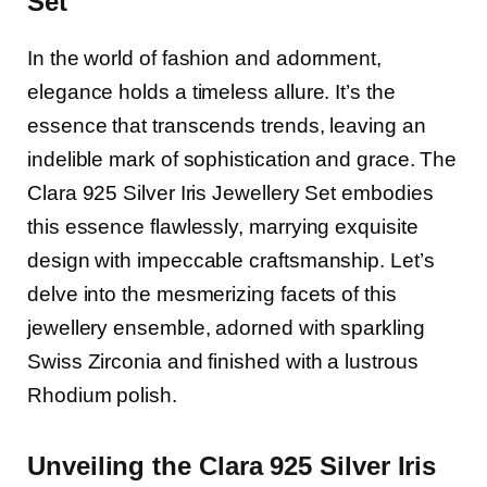
Set
In the world of fashion and adornment,
elegance holds a timeless allure. It’s the
essence that transcends trends, leaving an
indelible mark of sophistication and grace. The
Clara 925 Silver Iris Jewellery Set embodies
this essence flawlessly, marrying exquisite
design with impeccable craftsmanship. Let’s
delve into the mesmerizing facets of this
jewellery ensemble, adorned with sparkling
Swiss Zirconia and finished with a lustrous
Rhodium polish.
Unveiling the Clara 925 Silver Iris