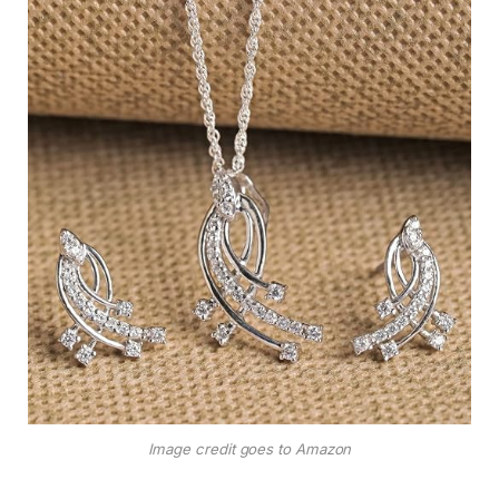
Image credit goes to Amazon