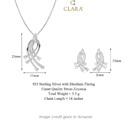
Image credit goes to Amazon