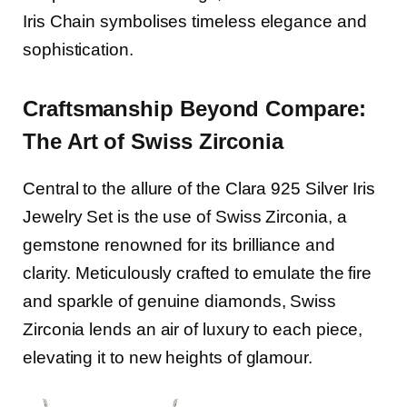
Iris Chain symbolises timeless elegance and
sophistication.
Craftsmanship Beyond Compare:
The Art of Swiss Zirconia
Central to the allure of the Clara 925 Silver Iris
Jewelry Set is the use of Swiss Zirconia, a
gemstone renowned for its brilliance and
clarity. Meticulously crafted to emulate the fire
and sparkle of genuine diamonds, Swiss
Zirconia lends an air of luxury to each piece,
elevating it to new heights of glamour.