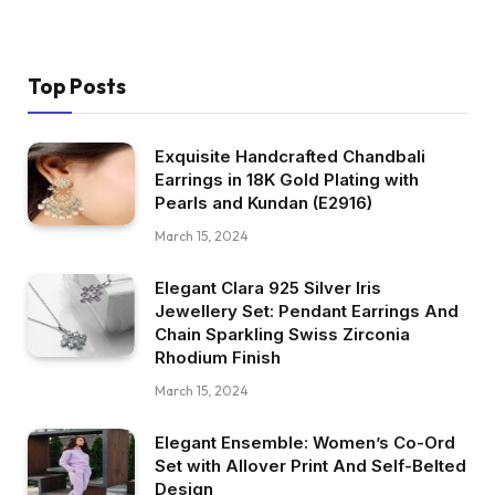
Top Posts
Exquisite Handcrafted Chandbali
Earrings in 18K Gold Plating with
Pearls and Kundan (E2916)
March 15, 2024
Elegant Clara 925 Silver Iris
Jewellery Set: Pendant Earrings And
Chain Sparkling Swiss Zirconia
Rhodium Finish
March 15, 2024
Elegant Ensemble: Women’s Co-Ord
Set with Allover Print And Self-Belted
Design