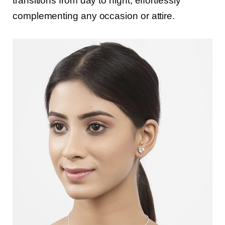
transitions from day to night, effortlessly
complementing any occasion or attire.