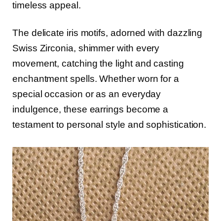
timeless appeal.
The delicate iris motifs, adorned with dazzling
Swiss Zirconia, shimmer with every
movement, catching the light and casting
enchantment spells. Whether worn for a
special occasion or as an everyday
indulgence, these earrings become a
testament to personal style and sophistication.