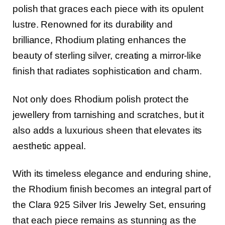
polish that graces each piece with its opulent
lustre. Renowned for its durability and
brilliance, Rhodium plating enhances the
beauty of sterling silver, creating a mirror-like
finish that radiates sophistication and charm.
Not only does Rhodium polish protect the
jewellery from tarnishing and scratches, but it
also adds a luxurious sheen that elevates its
aesthetic appeal.
With its timeless elegance and enduring shine,
the Rhodium finish becomes an integral part of
the Clara 925 Silver Iris Jewelry Set, ensuring
that each piece remains as stunning as the