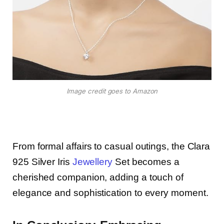
Image credit goes to Amazon
From formal affairs to casual outings, the Clara
925 Silver Iris
Jewellery
Set becomes a
cherished companion, adding a touch of
elegance and sophistication to every moment.