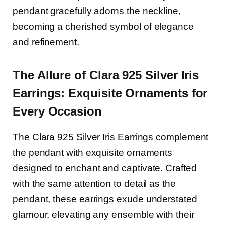
pendant gracefully adorns the neckline,
becoming a cherished symbol of elegance
and refinement.
The Allure of Clara 925 Silver Iris
Earrings: Exquisite Ornaments for
Every Occasion
The Clara 925 Silver Iris Earrings complement
the pendant with exquisite ornaments
designed to enchant and captivate. Crafted
with the same attention to detail as the
pendant, these earrings exude understated
glamour, elevating any ensemble with their