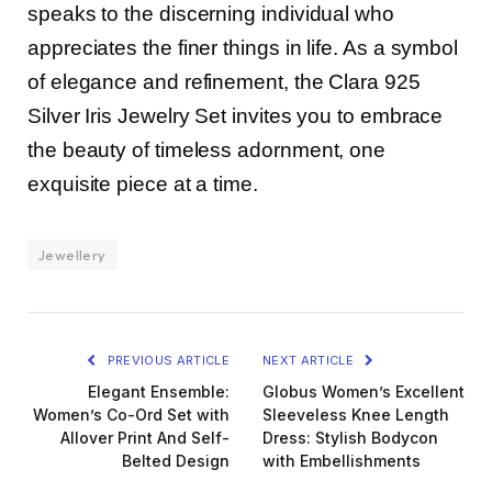
speaks to the discerning individual who
appreciates the finer things in life. As a symbol
of elegance and refinement, the Clara 925
Silver Iris Jewelry Set invites you to embrace
the beauty of timeless adornment, one
exquisite piece at a time.
Jewellery
PREVIOUS ARTICLE
NEXT ARTICLE
Elegant Ensemble:
Globus Women’s Excellent
Women’s Co-Ord Set with
Sleeveless Knee Length
Allover Print And Self-
Dress: Stylish Bodycon
Belted Design
with Embellishments