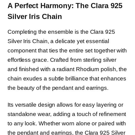
A Perfect Harmony: The Clara 925
Silver Iris Chain
Completing the ensemble is the Clara 925
Silver Iris Chain, a delicate yet essential
component that ties the entire set together with
effortless grace. Crafted from sterling silver
and finished with a radiant Rhodium polish, the
chain exudes a subtle brilliance that enhances
the beauty of the pendant and earrings.
Its versatile design allows for easy layering or
standalone wear, adding a touch of refinement
to any look. Whether worn alone or paired with
the pendant and earrings, the Clara 925 Silver