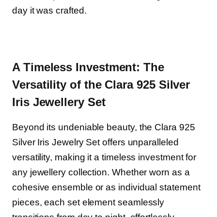
day it was crafted.
A Timeless Investment: The
Versatility of the Clara 925 Silver
Iris J
ewellery
Set
Beyond its undeniable beauty, the Clara 925
Silver Iris Jewelry Set offers unparalleled
versatility, making it a timeless investment for
any jewellery collection. Whether worn as a
cohesive ensemble or as individual statement
pieces, each set element seamlessly