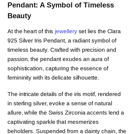
Pendant: A Symbol of Timeless
Beauty
At the heart of this
jewellery
set lies the Clara
925 Silver Iris Pendant, a radiant symbol of
timeless beauty. Crafted with precision and
passion, the pendant exudes an aura of
sophistication, capturing the essence of
femininity with its delicate silhouette.
The intricate details of the iris motif, rendered
in sterling silver, evoke a sense of natural
allure, while the Swiss Zirconia accents lend a
captivating sparkle that mesmerizes
beholders. Suspended from a dainty chain, the