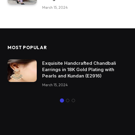
March 15, 2024
MOST POPULAR
Exquisite Handcrafted Chandbali
Earrings in 18K Gold Plating with
Pearls and Kundan (E2916)
March 15, 2024