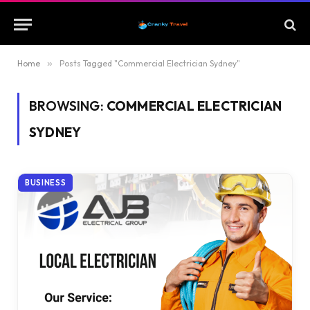
Home
»
Posts Tagged "Commercial Electrician Sydney"
BROWSING:
COMMERCIAL ELECTRICIAN
SYDNEY
BUSINESS