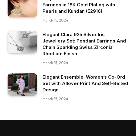
Earrings in 18K Gold Plating with
Pearls and Kundan (E2916)
March 15, 2024
Elegant Clara 925 Silver Iris
Jewellery Set: Pendant Earrings And
Chain Sparkling Swiss Zirconia
Rhodium Finish
March 15, 2024
Elegant Ensemble: Women’s Co-Ord
Set with Allover Print And Self-Belted
Design
March 15, 2024