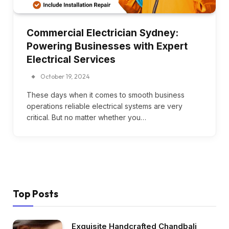
Commercial Electrician Sydney:
Powering Businesses with Expert
Electrical Services
October 19, 2024
These days when it comes to smooth business
operations reliable electrical systems are very
critical. But no matter whether you…
Top Posts
Exquisite Handcrafted Chandbali