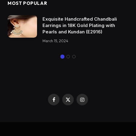
MOST POPULAR
Exquisite Handcrafted Chandbali
Earrings in 18K Gold Plating with
Pearls and Kundan (E2916)
March 15, 2024
Facebook
X
Instagram
(Twitter)