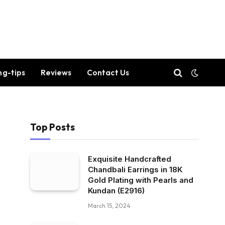
ng-tips
Reviews
Contact Us
Top Posts
Exquisite Handcrafted
Chandbali Earrings in 18K
Gold Plating with Pearls and
Kundan (E2916)
March 15, 2024