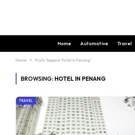
Home
Automotive
Travel
Home
»
Posts Tagged "hotel in Penang"
BROWSING:
HOTEL IN PENANG
TRAVEL