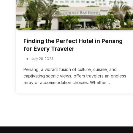
Finding the Perfect Hotel in Penang
for Every Traveler
July 28, 2025
Penang, a vibrant fusion of culture, cuisine, and
captivating scenic views, offers travelers an endless
array of accommodation choices. Whether…