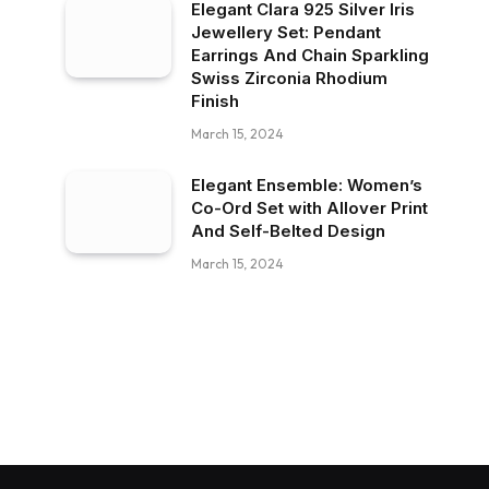
Elegant Clara 925 Silver Iris
Jewellery Set: Pendant
Earrings And Chain Sparkling
Swiss Zirconia Rhodium
Finish
March 15, 2024
Elegant Ensemble: Women’s
Co-Ord Set with Allover Print
And Self-Belted Design
March 15, 2024