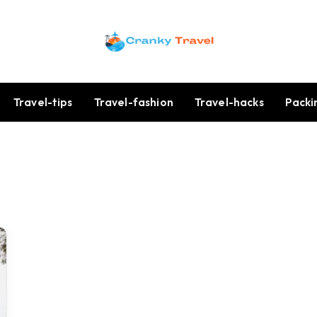
Travel-tips
Travel-fashion
Travel-hacks
Packi