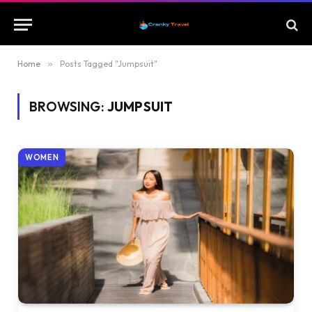
Home
»
Posts Tagged "Jumpsuit"
BROWSING:
JUMPSUIT
WOMEN