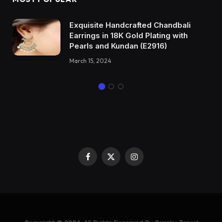
Exquisite Handcrafted Chandbali
Earrings in 18K Gold Plating with
Pearls and Kundan (E2916)
March 15, 2024
Facebook
X
Instagram
(Twitter)