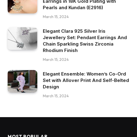
Earrings in 18K Gold Plating with
Pearls and Kundan (E2916)
March 15, 2024
Elegant Clara 925 Silver Iris
Jewellery Set: Pendant Earrings And
Chain Sparkling Swiss Zirconia
Rhodium Finish
March 15, 2024
Elegant Ensemble: Women’s Co-Ord
Set with Allover Print And Self-Belted
Design
March 15, 2024
MOST POPULAR