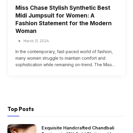
Miss Chase Stylish Synthetic Best
Midi Jumpsuit for Women: A
Fashion Statement for the Modern
Woman
March 21, 2024
In the contemporary, fast-paced world of fashion,
many women struggle to maintain comfort and
sophistication while remaining on-trend. The Miss…
Top Posts
Exquisite Handcrafted Chandbali