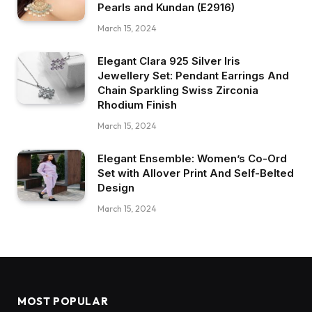
Pearls and Kundan (E2916)
March 15, 2024
Elegant Clara 925 Silver Iris
Jewellery Set: Pendant Earrings And
Chain Sparkling Swiss Zirconia
Rhodium Finish
March 15, 2024
Elegant Ensemble: Women’s Co-Ord
Set with Allover Print And Self-Belted
Design
March 15, 2024
MOST POPULAR