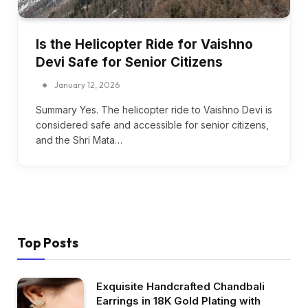
Is the Helicopter Ride for Vaishno
Devi Safe for Senior Citizens
January 12, 2026
Summary Yes. The helicopter ride to Vaishno Devi is
considered safe and accessible for senior citizens,
and the Shri Mata…
Top Posts
Exquisite Handcrafted Chandbali
Earrings in 18K Gold Plating with