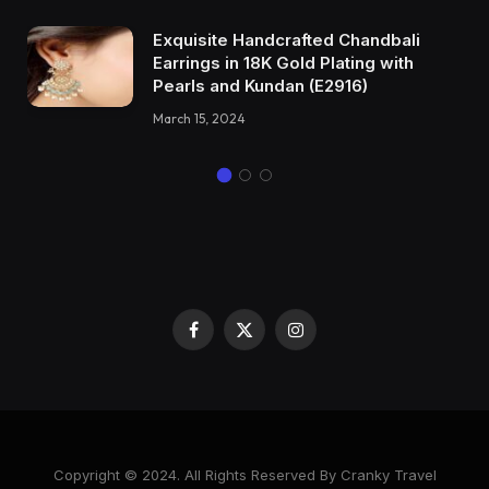
Exquisite Handcrafted Chandbali
Earrings in 18K Gold Plating with
Pearls and Kundan (E2916)
March 15, 2024
Facebook
X
Instagram
(Twitter)
Copyright © 2024. All Rights Reserved By Cranky Travel