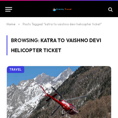
Home
»
Posts Tagged "katra to vaishno devi helicopter ticket"
BROWSING:
KATRA TO VAISHNO DEVI
HELICOPTER TICKET
TRAVEL