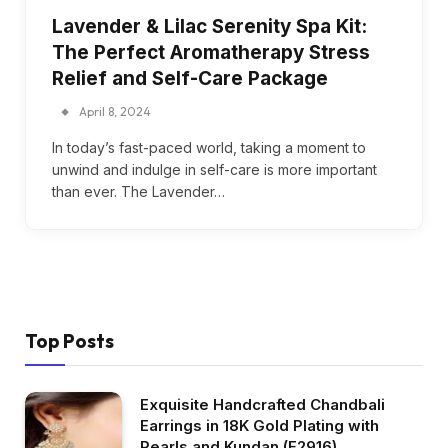
Lavender & Lilac Serenity Spa Kit:
The Perfect Aromatherapy Stress
Relief and Self-Care Package
April 8, 2024
In today’s fast-paced world, taking a moment to
unwind and indulge in self-care is more important
than ever. The Lavender…
Top Posts
Exquisite Handcrafted Chandbali
Earrings in 18K Gold Plating with
Pearls and Kundan (E2916)