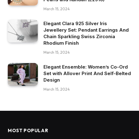
March 15, 2024
Elegant Clara 925 Silver Iris
Jewellery Set: Pendant Earrings And
Chain Sparkling Swiss Zirconia
Rhodium Finish
March 15, 2024
Elegant Ensemble: Women’s Co-Ord
Set with Allover Print And Self-Belted
Design
March 15, 2024
MOST POPULAR