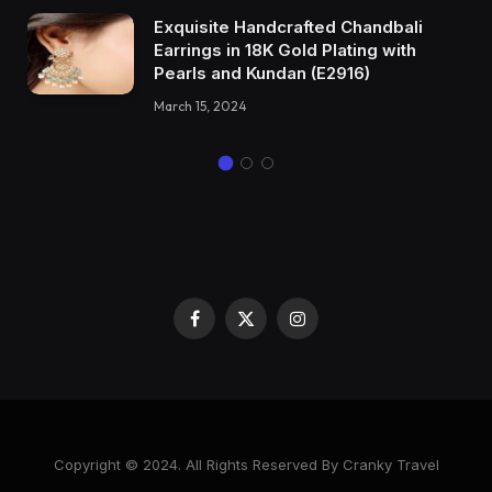
Exquisite Handcrafted Chandbali
Earrings in 18K Gold Plating with
Pearls and Kundan (E2916)
March 15, 2024
Facebook
X
Instagram
(Twitter)
Copyright © 2024. All Rights Reserved By Cranky Travel