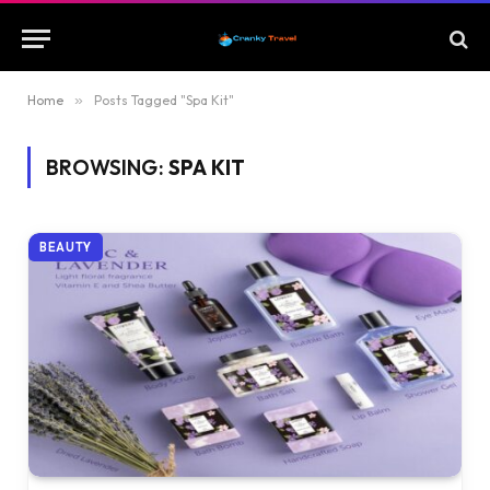
Home
»
Posts Tagged "Spa Kit"
BROWSING:
SPA KIT
BEAUTY