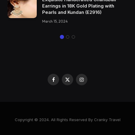
Earrings in 18K Gold Plating with
Pearls and Kundan (E2916)
March 15, 2024
Facebook
X
Instagram
(Twitter)
Copyright © 2024. All Rights Reserved By Cranky Travel