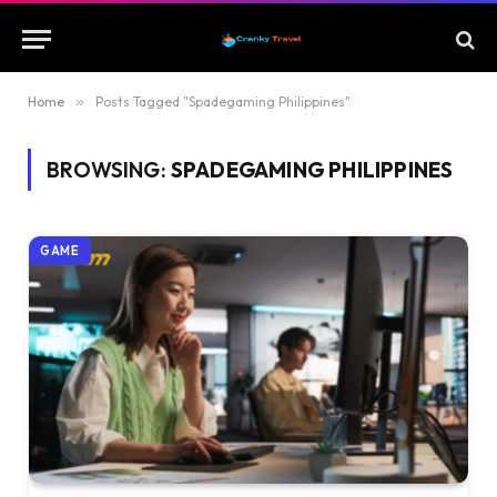
Home
»
Posts Tagged "Spadegaming Philippines"
BROWSING:
SPADEGAMING PHILIPPINES
GAME