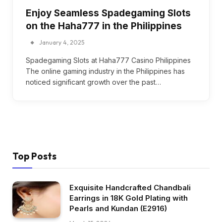
Enjoy Seamless Spadegaming Slots
on the Haha777 in the Philippines
January 4, 2025
Spadegaming Slots at Haha777 Casino Philippines
The online gaming industry in the Philippines has
noticed significant growth over the past…
Top Posts
Exquisite Handcrafted Chandbali
Earrings in 18K Gold Plating with
Pearls and Kundan (E2916)