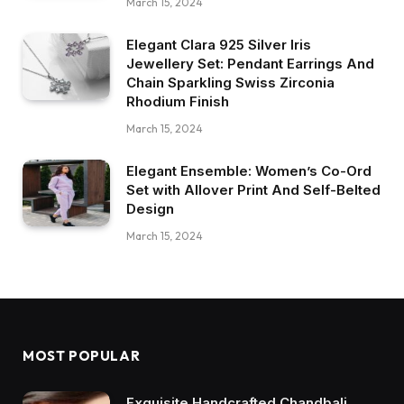
March 15, 2024
Elegant Clara 925 Silver Iris
Jewellery Set: Pendant Earrings And
Chain Sparkling Swiss Zirconia
Rhodium Finish
March 15, 2024
Elegant Ensemble: Women’s Co-Ord
Set with Allover Print And Self-Belted
Design
March 15, 2024
MOST POPULAR
Exquisite Handcrafted Chandbali