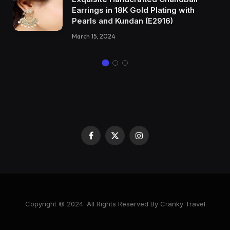
Earrings in 18K Gold Plating with
Pearls and Kundan (E2916)
March 15, 2024
Facebook
X
Instagram
(Twitter)
Copyright © 2024. All Rights Reserved By Cranky Travel