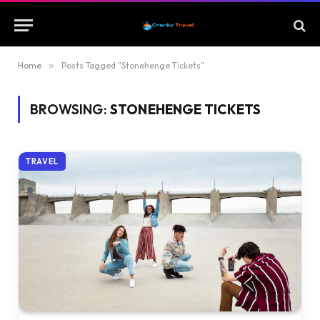
Home
»
Posts Tagged "Stonehenge Tickets"
BROWSING:
STONEHENGE TICKETS
TRAVEL