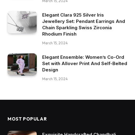
March 15, 2024
Elegant Clara 925 Silver Iris
Jewellery Set: Pendant Earrings And
Chain Sparkling Swiss Zirconia
Rhodium Finish
March 15, 2024
Elegant Ensemble: Women’s Co-Ord
Set with Allover Print And Self-Belted
Design
March 15, 2024
MOST POPULAR
Exquisite Handcrafted Chandbali