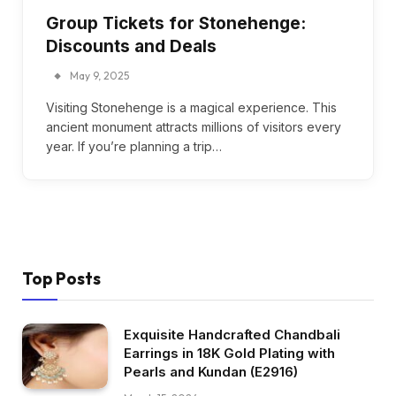
Group Tickets for Stonehenge:
Discounts and Deals
May 9, 2025
Visiting Stonehenge is a magical experience. This
ancient monument attracts millions of visitors every
year. If you’re planning a trip…
Top Posts
Exquisite Handcrafted Chandbali
Earrings in 18K Gold Plating with
Pearls and Kundan (E2916)