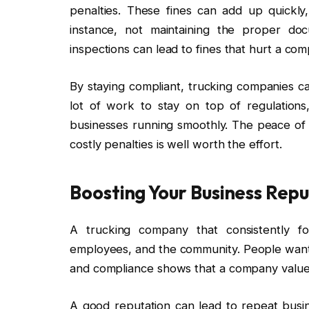
penalties. These fines can add up quickly, 
instance, not maintaining the proper doc
inspections can lead to fines that hurt a co
By staying compliant, trucking companies can
lot of work to stay on top of regulation
businesses running smoothly. The peace of 
costly penalties is well worth the effort.
Boosting Your Business Rep
A trucking company that consistently fol
employees, and the community. People want t
and compliance shows that a company values 
A good reputation can lead to repeat busin