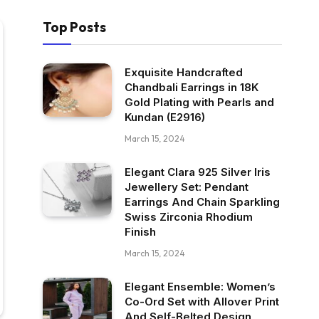
Top Posts
Exquisite Handcrafted
Chandbali Earrings in 18K
Gold Plating with Pearls and
Kundan (E2916)
March 15, 2024
Elegant Clara 925 Silver Iris
Jewellery Set: Pendant
Earrings And Chain Sparkling
Swiss Zirconia Rhodium
Finish
March 15, 2024
Elegant Ensemble: Women’s
Co-Ord Set with Allover Print
And Self-Belted Design