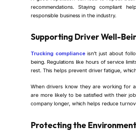
recommendations. Staying compliant hel
responsible business in the industry.
Supporting Driver Well-Bei
Trucking compliance
isn’t just about foll
being. Regulations like hours of service lim
rest. This helps prevent driver fatigue, whic
When drivers know they are working for a 
are more likely to be satisfied with their job
company longer, which helps reduce turnove
Protecting the Environment