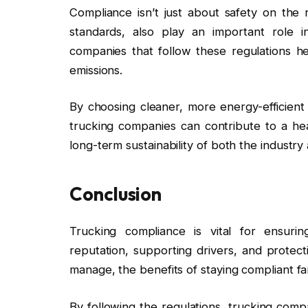
Compliance isn’t just about safety on the 
standards, also play an important role i
companies that follow these regulations h
emissions.
By choosing cleaner, more energy-efficient
trucking companies can contribute to a he
long-term sustainability of both the industr
Conclusion
Trucking compliance is vital for ensurin
reputation, supporting drivers, and protect
manage, the benefits of staying compliant fa
By following the regulations, trucking com