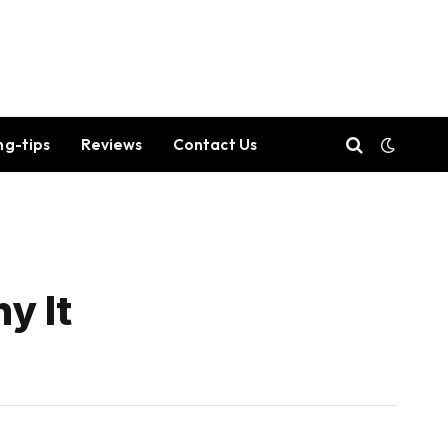
ng-tips
Reviews
Contact Us
y It