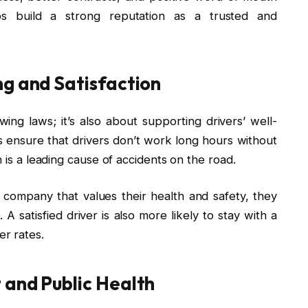
ps build a strong reputation as a trusted and
ng and Satisfaction
owing laws; it’s also about supporting drivers’ well-
its ensure that drivers don’t work long hours without
h is a leading cause of accidents on the road.
company that values their health and safety, they
. A satisfied driver is also more likely to stay with a
r rates.
 and Public Health