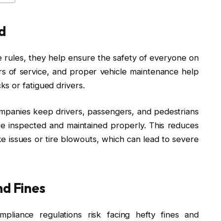
d
rules, they help ensure the safety of everyone on
ours of service, and proper vehicle maintenance help
s or fatigued drivers.
ompanies keep drivers, passengers, and pedestrians
re inspected and maintained properly. This reduces
ke issues or tire blowouts, which can lead to severe
nd Fines
pliance regulations risk facing hefty fines and