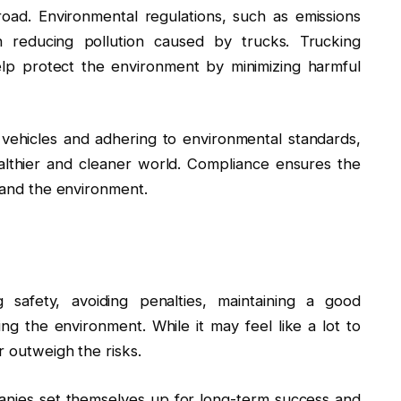
road. Environmental regulations, such as emissions
n reducing pollution caused by trucks. Trucking
elp protect the environment by minimizing harmful
 vehicles and adhering to environmental standards,
althier and cleaner world. Compliance ensures the
y and the environment.
g safety, avoiding penalties, maintaining a good
ing the environment. While it may feel like a lot to
r outweigh the risks.
panies set themselves up for long-term success and