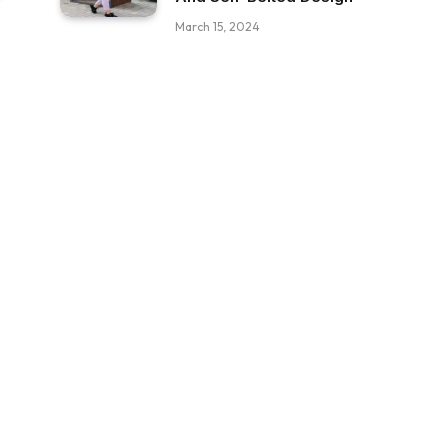
March 15, 2024