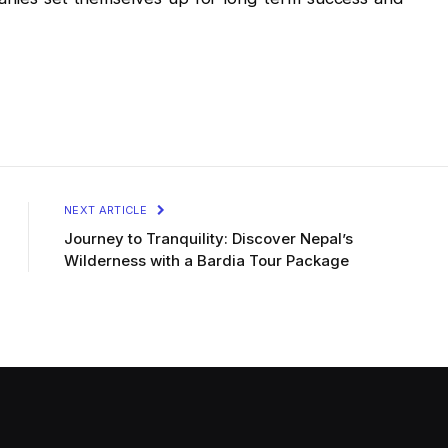
NEXT ARTICLE
Journey to Tranquility: Discover Nepal’s
Wilderness with a Bardia Tour Package