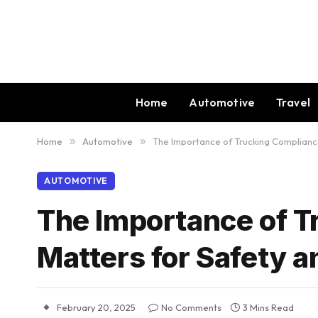
Home
Automotive
Travel
Home
»
Automotive
»
The Importance of Trucking Compliance
AUTOMOTIVE
The Importance of T
Matters for Safety 
February 20, 2025
No Comments
3 Mins Read