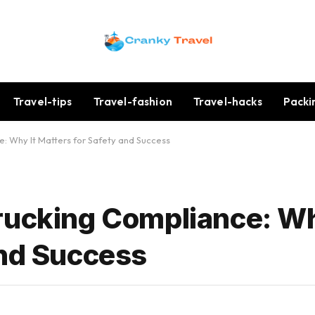
Travel-tips
Travel-fashion
Travel-hacks
Packi
: Why It Matters for Safety and Success
rucking Compliance: Wh
and Success