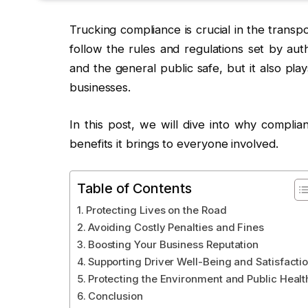
Trucking compliance is crucial in the transp
follow the rules and regulations set by aut
and the general public safe, but it also pla
businesses.
In this post, we will dive into why complia
benefits it brings to everyone involved.
Table of Contents
Protecting Lives on the Road
Avoiding Costly Penalties and Fines
Boosting Your Business Reputation
Supporting Driver Well-Being and Satisfacti
Protecting the Environment and Public Healt
Conclusion