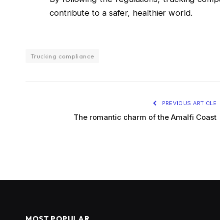
contribute to a safer, healthier world.
Trucking compliance
PREVIOUS ARTICLE
The romantic charm of the Amalfi Coast
MOST POPULAR