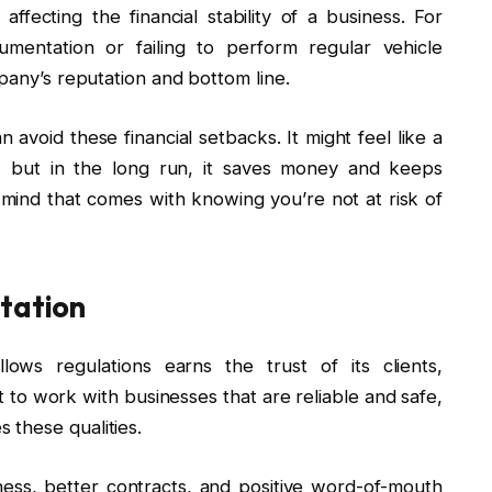
affecting the financial stability of a business. For
umentation or failing to perform regular vehicle
mpany’s reputation and bottom line.
 avoid these financial setbacks. It might feel like a
s, but in the long run, it saves money and keeps
mind that comes with knowing you’re not at risk of
utation
lows regulations earns the trust of its clients,
o work with businesses that are reliable and safe,
these qualities.
ess, better contracts, and positive word-of-mouth