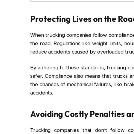
Protecting Lives on the Roa
When trucking companies follow compliance 
the road. Regulations like weight limits, h
reduce accidents caused by overloaded truck
By adhering to these standards, trucking c
safer. Compliance also means that trucks a
the chances of mechanical failures, like bra
accidents.
Avoiding Costly Penalties a
Trucking companies that don’t follow com