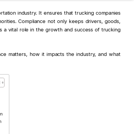
ortation industry. It ensures that trucking companies
horities. Compliance not only keeps drivers, goods,
ys a vital role in the growth and success of trucking
nce matters, how it impacts the industry, and what
on
h