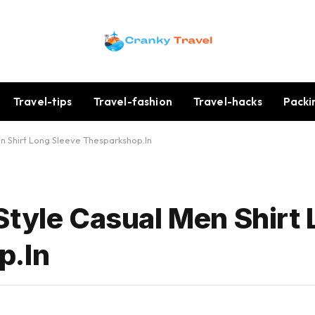
Travel-tips
Travel-fashion
Travel-hacks
Packi
n Shirt Long Sleeve Thesparkshop.In
Style Casual Men Shirt
p.In