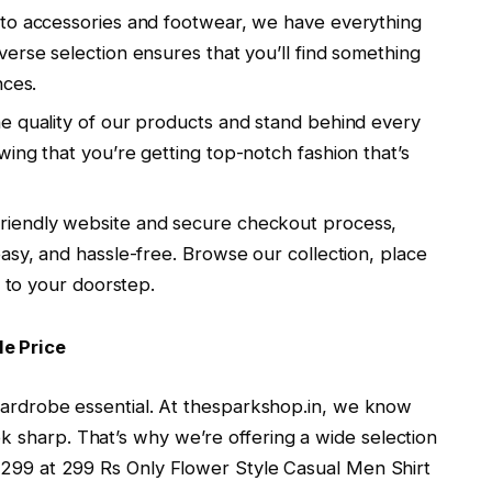
s to accessories and footwear, we have everything
erse selection ensures that you’ll find something
nces.
he quality of our products and stand behind every
ing that you’re getting top-notch fashion that’s
-friendly website and secure checkout process,
asy, and hassle-free. Browse our collection, place
t to your doorstep.
le Price
s wardrobe essential. At thesparkshop.in, we know
k sharp. That’s why we’re offering a wide selection
Rs 299 at 299 Rs Only Flower Style Casual Men Shirt