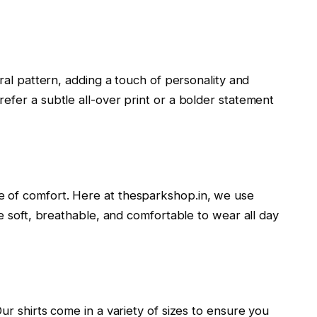
oral pattern, adding a touch of personality and
efer a subtle all-over print or a bolder statement
 of comfort. Here at thesparkshop.in, we use
re soft, breathable, and comfortable to wear all day
ur shirts come in a variety of sizes to ensure you