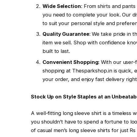
Wide Selection
: From shirts and pant
you need to complete your look. Our div
to suit your personal style and prefere
Quality Guarantee
: We take pride in t
item we sell. Shop with confidence know
built to last.
Convenient Shopping
: With our user
shopping at Thesparkshop.in is quick, e
your order, and enjoy fast delivery righ
Stock Up on Style Staples at an Unbeatab
A well-fitting long sleeve shirt is a timeles
you shouldn’t have to spend a fortune to loo
of casual men’s long sleeve shirts for just 