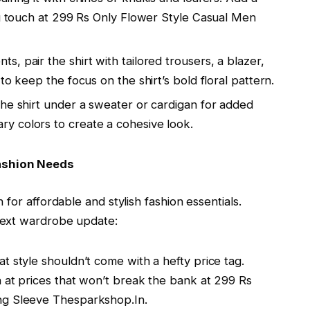
ng touch at 299 Rs Only Flower Style Casual Men
ts, pair the shirt with tailored trousers, a blazer,
to keep the focus on the shirt’s bold floral pattern.
the shirt under a sweater or cardigan for added
y colors to create a cohesive look.
ashion Needs
for affordable and stylish fashion essentials.
next wardrobe update:
at style shouldn’t come with a hefty price tag.
n at prices that won’t break the bank at 299 Rs
ng Sleeve Thesparkshop.In.