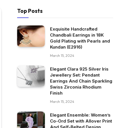
Top Posts
Exquisite Handcrafted
Chandbali Earrings in 18K
Gold Plating with Pearls and
Kundan (E2916)
March 15, 2024
Elegant Clara 925 Silver Iris
Jewellery Set: Pendant
Earrings And Chain Sparkling
Swiss Zirconia Rhodium
Finish
March 15, 2024
Elegant Ensemble: Women’s
Co-Ord Set with Allover Print
And Self-Belted Design