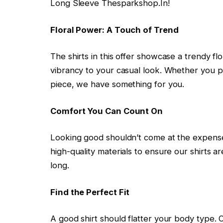
Long Sleeve Thesparkshop.In!
Floral Power: A Touch of Trend
The shirts in this offer showcase a trendy fl
vibrancy to your casual look. Whether you pr
piece, we have something for you.
Comfort You Can Count On
Looking good shouldn’t come at the expense
high-quality materials to ensure our shirts a
long.
Find the Perfect Fit
A good shirt should flatter your body type. O