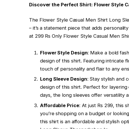
Discover the Perfect Shirt: Flower Style 
The Flower Style Casual Men Shirt Long Slee
– it’s a statement piece that adds personality
at 299 Rs Only Flower Style Casual Men Shi
Flower Style Design
: Make a bold fash
design of this shirt. Featuring intricate f
touch of personality and flair to any en
Long Sleeve Design
: Stay stylish and
design of this shirt. Perfect for layer
days, the long sleeves offer versatility a
Affordable Price
: At just Rs 299, this
you’re shopping on a budget or lookin
this shirt is an affordable and stylish 