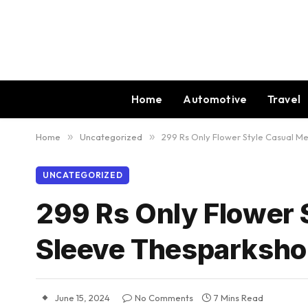
Home
Automotive
Travel
Home
»
Uncategorized
»
299 Rs Only Flower Style Casual Me
UNCATEGORIZED
299 Rs Only Flower 
Sleeve Thesparksho
June 15, 2024
No Comments
7 Mins Read