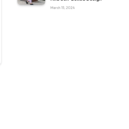
March 15, 2024