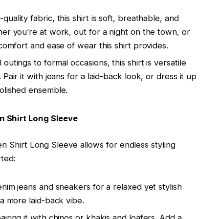
quality fabric, this shirt is soft, breathable, and
er you’re at work, out for a night on the town, or
comfort and ease of wear this shirt provides.
 outings to formal occasions, this shirt is versatile
air it with jeans for a laid-back look, or dress it up
polished ensemble.
n Shirt Long Sleeve
en Shirt Long Sleeve allows for endless styling
rted:
denim jeans and sneakers for a relaxed yet stylish
 a more laid-back vibe.
airing it with chinos or khakis and loafers. Add a