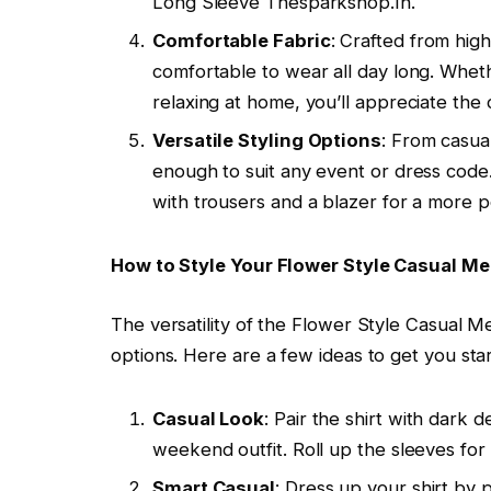
Long Sleeve Thesparkshop.In.
Comfortable Fabric
: Crafted from high-
comfortable to wear all day long. Wheth
relaxing at home, you’ll appreciate the 
Versatile Styling Options
: From casual
enough to suit any event or dress code. P
with trousers and a blazer for a more 
How to Style Your Flower Style Casual Me
The versatility of the Flower Style Casual M
options. Here are a few ideas to get you sta
Casual Look
: Pair the shirt with dark 
weekend outfit. Roll up the sleeves for
Smart Casual
: Dress up your shirt by p