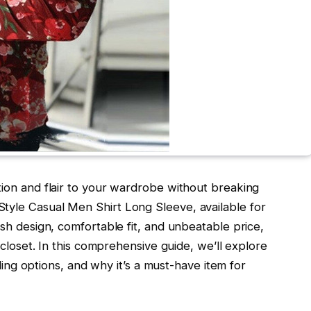
tion and flair to your wardrobe without breaking
tyle Casual Men Shirt Long Sleeve, available for
ish design, comfortable fit, and unbeatable price,
s closet. In this comprehensive guide, we’ll explore
tyling options, and why it’s a must-have item for