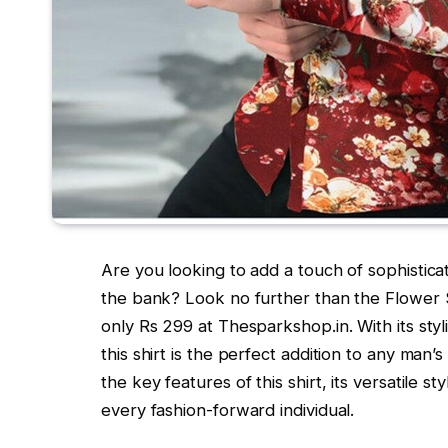
Are you looking to add a touch of sophistica
the bank? Look no further than the Flower S
only Rs 299 at Thesparkshop.in. With its styl
this shirt is the perfect addition to any man’
the key features of this shirt, its versatile s
every fashion-forward individual.