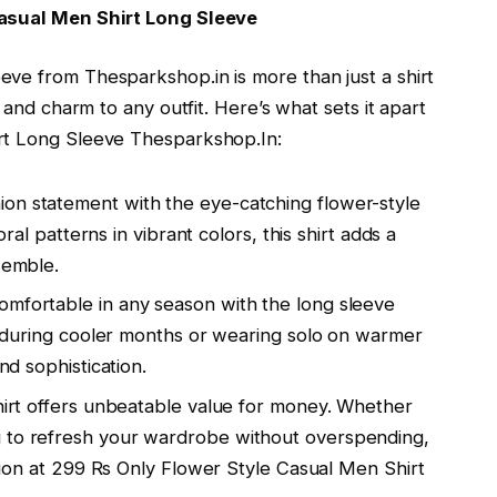
Casual Men Shirt Long Sleeve
ve from Thesparkshop.in is more than just a shirt
 and charm to any outfit. Here’s what sets it apart
rt Long Sleeve Thesparkshop.In:
ion statement with the eye-catching flower-style
loral patterns in vibrant colors, this shirt adds a
semble.
 comfortable in any season with the long sleeve
ing during cooler months or wearing solo on warmer
nd sophistication.
 shirt offers unbeatable value for money. Whether
g to refresh your wardrobe without overspending,
option at 299 Rs Only Flower Style Casual Men Shirt