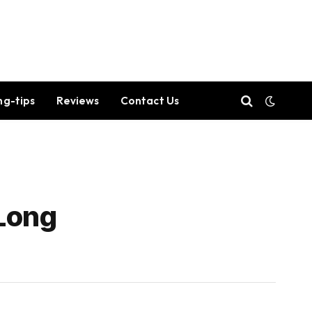
ng-tips
Reviews
Contact Us
 Long