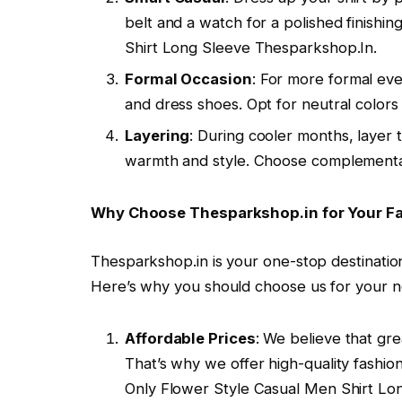
belt and a watch for a polished finishi
Shirt Long Sleeve Thesparkshop.In.
Formal Occasion
: For more formal even
and dress shoes. Opt for neutral colors 
Layering
: During cooler months, layer 
warmth and style. Choose complementar
Why Choose Thesparkshop.in for Your F
Thesparkshop.in is your one-stop destination 
Here’s why you should choose us for your 
Affordable Prices
: We believe that gre
That’s why we offer high-quality fashio
Only Flower Style Casual Men Shirt Lo