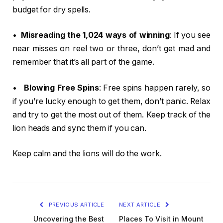
budget for dry spells.
•
Misreading the 1,024 ways of winning
: If you see
near misses on reel two or three, don’t get mad and
remember that it’s all part of the game.
•
Blowing Free Spins
: Free spins happen rarely, so
if you’re lucky enough to get them, don’t panic. Relax
and try to get the most out of them. Keep track of the
lion heads and sync them if you can.
Keep calm and the lions will do the work.
PREVIOUS ARTICLE
NEXT ARTICLE
Uncovering the Best
Places To Visit in Mount