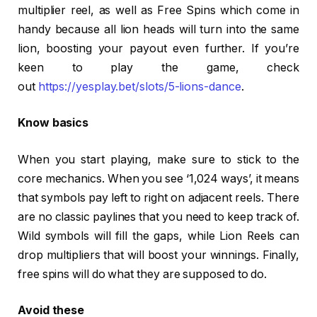
multiplier reel, as well as Free Spins which come in
handy because all lion heads will turn into the same
lion, boosting your payout even further. If you’re
keen to play the game, check
out
https://yesplay.bet/slots/5-lions-dance
.
Know basics
When you start playing, make sure to stick to the
core mechanics. When you see ‘1,024 ways’, it means
that symbols pay left to right on adjacent reels. There
are no classic paylines that you need to keep track of.
Wild symbols will fill the gaps, while Lion Reels can
drop multipliers that will boost your winnings. Finally,
free spins will do what they are supposed to do.
Avoid these