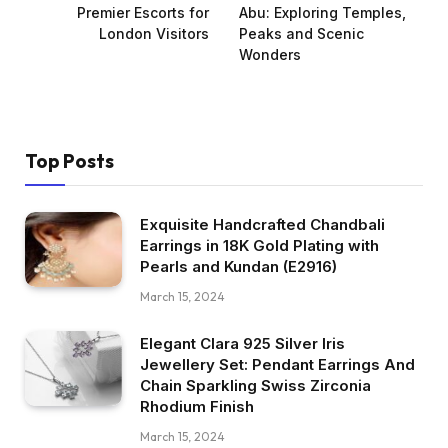
Premier Escorts for
Abu: Exploring Temples,
London Visitors
Peaks and Scenic
Wonders
Top Posts
Exquisite Handcrafted Chandbali
Earrings in 18K Gold Plating with
Pearls and Kundan (E2916)
March 15, 2024
Elegant Clara 925 Silver Iris
Jewellery Set: Pendant Earrings And
Chain Sparkling Swiss Zirconia
Rhodium Finish
March 15, 2024