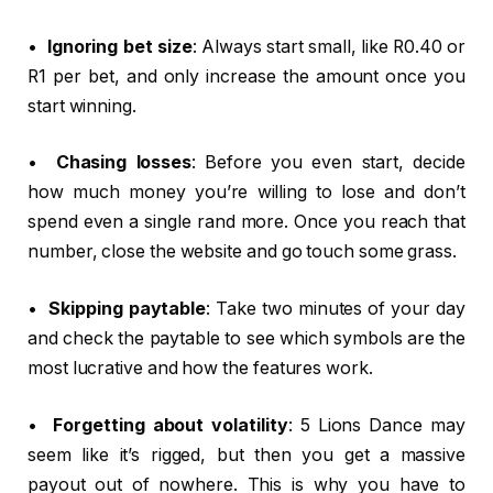
•
Ignoring bet size
: Always start small, like R0.40 or
R1 per bet, and only increase the amount once you
start winning.
•
Chasing losses
: Before you even start, decide
how much money you’re willing to lose and don’t
spend even a single rand more. Once you reach that
number, close the website and go touch some grass.
•
Skipping paytable
: Take two minutes of your day
and check the paytable to see which symbols are the
most lucrative and how the features work.
•
Forgetting about volatility
: 5 Lions Dance may
seem like it’s rigged, but then you get a massive
payout out of nowhere. This is why you have to