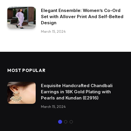
Elegant Ensemble: Women’s Co-Ord
Set with Allover Print And Self-Belted
Design
March 15, 2024
MOST POPULAR
Exquisite Handcrafted Chandbali
Earrings in 18K Gold Plating with
Pearls and Kundan (E2916)
March 15, 2024