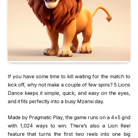
If you have some time to kill waiting for the match to
kick off, why not make a couple of few spins? 5 Lions
Dance keeps it simple, quick, and easy on the eyes,
and it fits perfectly into a busy Mzansi day.
Made by Pragmatic Play, the game runs on a 4×5 grid
with 1,024 ways to win. There’s also a Lion Reel
feature that turns the first two reels into one big