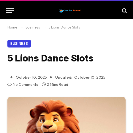
Home
»
Business
»
5 Lions Dance Slots
BUSINESS
5 Lions Dance Slots
October 10, 2025
Updated:
October 10, 2025
No Comments
2 Mins Read