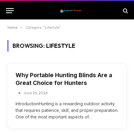
Home
»
Category: "Lifestyle"
BROWSING:
LIFESTYLE
Why Portable Hunting Blinds Are a
Great Choice for Hunters
June 26, 2026
IntroductionHunting is a rewarding outdoor activity
that requires patience, skill, and proper preparation.
One of the most important aspects of…