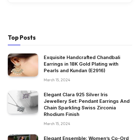
Top Posts
Exquisite Handcrafted Chandbali
Earrings in 18K Gold Plating with
Pearls and Kundan (E2916)
March 15, 2024
Elegant Clara 925 Silver Iris
Jewellery Set: Pendant Earrings And
Chain Sparkling Swiss Zirconia
Rhodium Finish
March 15, 2024
Elegant Ensemble: Women’s Co-Ord