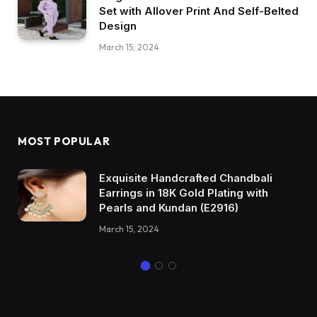
Set with Allover Print And Self-Belted
Design
March 15, 2024
MOST POPULAR
Exquisite Handcrafted Chandbali
Earrings in 18K Gold Plating with
Pearls and Kundan (E2916)
March 15, 2024