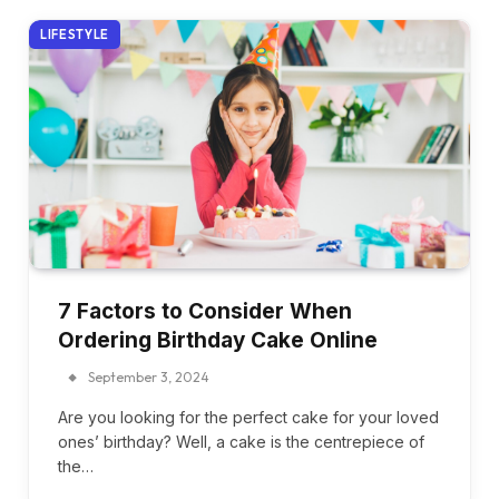
LIFESTYLE
7 Factors to Consider When
Ordering Birthday Cake Online
September 3, 2024
Are you looking for the perfect cake for your loved
ones’ birthday? Well, a cake is the centrepiece of
the…