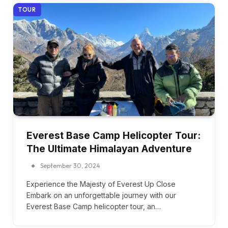
TOUR
Everest Base Camp Helicopter Tour:
The Ultimate Himalayan Adventure
September 30, 2024
Experience the Majesty of Everest Up Close
Embark on an unforgettable journey with our
Everest Base Camp helicopter tour, an…