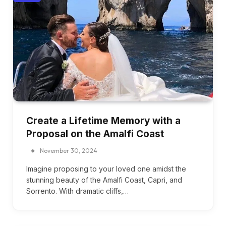
Create a Lifetime Memory with a
Proposal on the Amalfi Coast
November 30, 2024
Imagine proposing to your loved one amidst the
stunning beauty of the Amalfi Coast, Capri, and
Sorrento. With dramatic cliffs,…