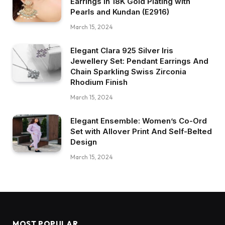
Earrings in 18K Gold Plating with
Pearls and Kundan (E2916)
March 15, 2024
Elegant Clara 925 Silver Iris
Jewellery Set: Pendant Earrings And
Chain Sparkling Swiss Zirconia
Rhodium Finish
March 15, 2024
Elegant Ensemble: Women’s Co-Ord
Set with Allover Print And Self-Belted
Design
March 15, 2024
MOST POPULAR