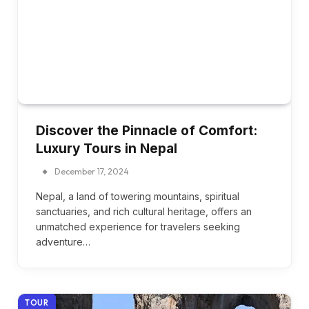
Discover the Pinnacle of Comfort:
Luxury Tours in Nepal
December 17, 2024
Nepal, a land of towering mountains, spiritual
sanctuaries, and rich cultural heritage, offers an
unmatched experience for travelers seeking
adventure…
TOUR