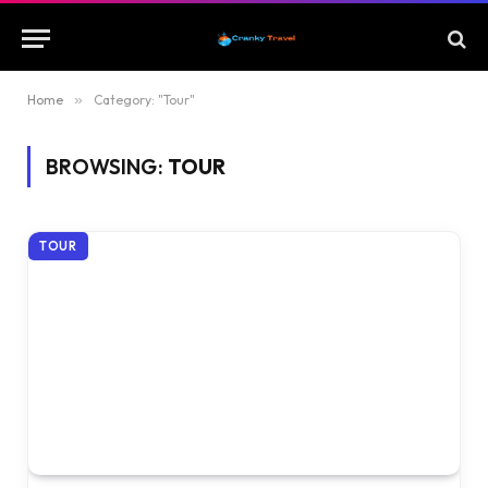
Home
»
Category: "Tour"
BROWSING:
TOUR
TOUR