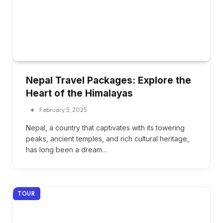
Nepal Travel Packages: Explore the
Heart of the Himalayas
February 5, 2025
Nepal, a country that captivates with its towering
peaks, ancient temples, and rich cultural heritage,
has long been a dream…
TOUR