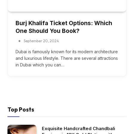
Burj Khalifa Ticket Options: Which
One Should You Book?
September 20, 2024
Dubai is famously known for its modern architecture
and luxurious lifestyle. There are several attractions
in Dubai which you can…
Top Posts
Exquisite Handcrafted Chandbali