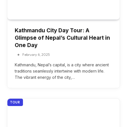
Kathmandu City Day Tour: A
Glimpse of Nepal’s Cultural Heart in
One Day
February 6, 2025
Kathmandu, Nepal’s capital, is a city where ancient
traditions seamlessly intertwine with modern life.
The vibrant energy of the city,…
TOUR