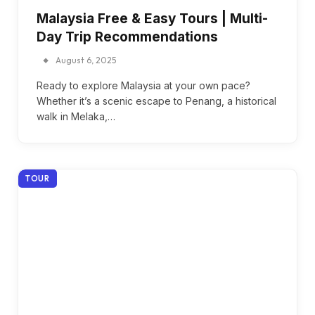
Malaysia Free & Easy Tours | Multi-
Day Trip Recommendations
August 6, 2025
Ready to explore Malaysia at your own pace?
Whether it’s a scenic escape to Penang, a historical
walk in Melaka,…
TOUR