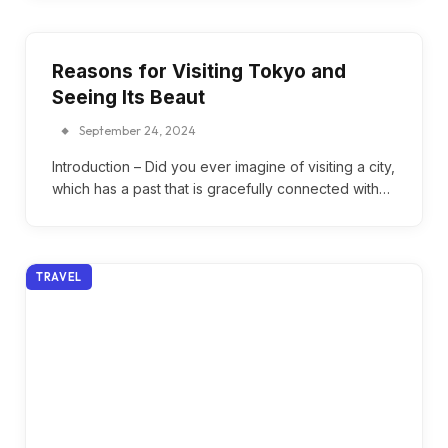
Reasons for Visiting Tokyo and
Seeing Its Beaut
September 24, 2024
Introduction – Did you ever imagine of visiting a city,
which has a past that is gracefully connected with…
TRAVEL