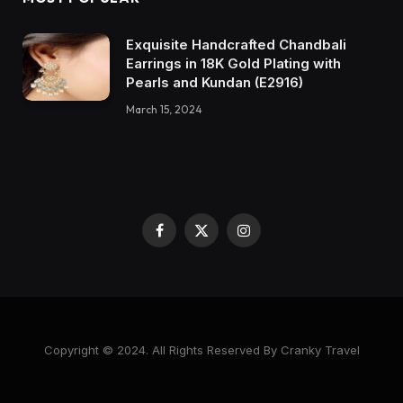
Exquisite Handcrafted Chandbali
Earrings in 18K Gold Plating with
Pearls and Kundan (E2916)
March 15, 2024
Facebook
X
Instagram
(Twitter)
Copyright © 2024. All Rights Reserved By Cranky Travel