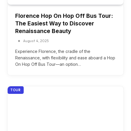
Florence Hop On Hop Off Bus Tour:
The Easiest Way to Discover
Renaissance Beauty
August 4, 2025
Experience Florence, the cradle of the
Renaissance, with flexibility and ease aboard a Hop
On Hop Off Bus Tour—an option…
TOUR