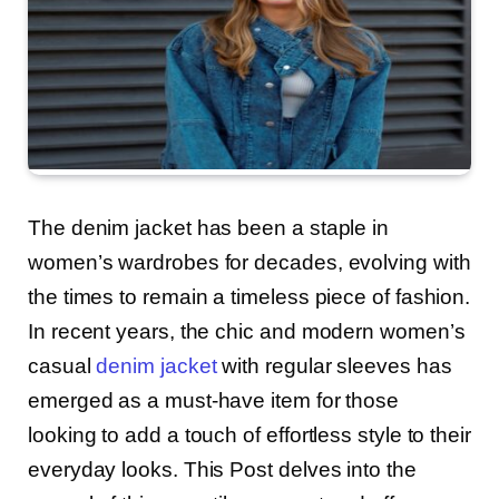
The denim jacket has been a staple in
women’s wardrobes for decades, evolving with
the times to remain a timeless piece of fashion.
In recent years, the chic and modern women’s
casual
denim jacket
with regular sleeves has
emerged as a must-have item for those
looking to add a touch of effortless style to their
everyday looks. This Post delves into the