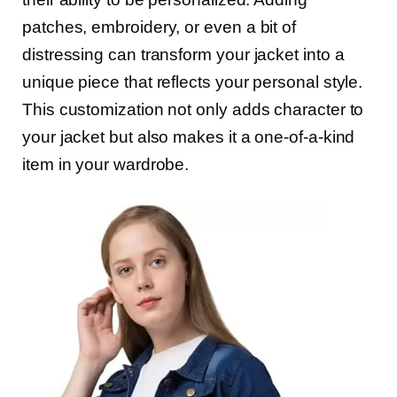
patches, embroidery, or even a bit of
distressing can transform your jacket into a
unique piece that reflects your personal style.
This customization not only adds character to
your jacket but also makes it a one-of-a-kind
item in your wardrobe.