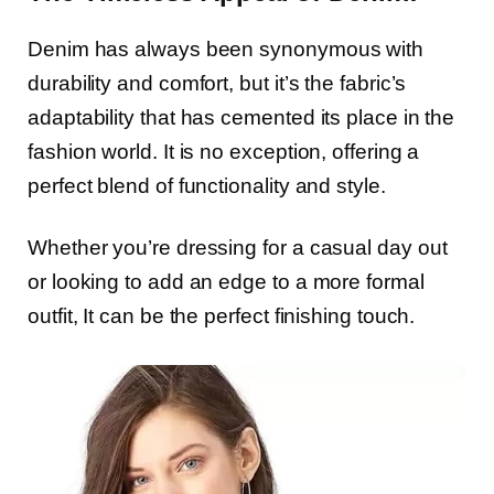
Denim has always been synonymous with
durability and comfort, but it’s the fabric’s
adaptability that has cemented its place in the
fashion world. It is no exception, offering a
perfect blend of functionality and style.
Whether you’re dressing for a casual day out
or looking to add an edge to a more formal
outfit, It can be the perfect finishing touch.