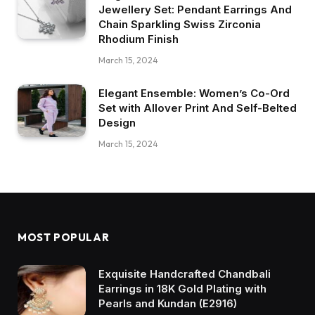
Jewellery Set: Pendant Earrings And
Chain Sparkling Swiss Zirconia
Rhodium Finish
March 15, 2024
Elegant Ensemble: Women’s Co-Ord
Set with Allover Print And Self-Belted
Design
March 15, 2024
MOST POPULAR
Exquisite Handcrafted Chandbali
Earrings in 18K Gold Plating with
Pearls and Kundan (E2916)