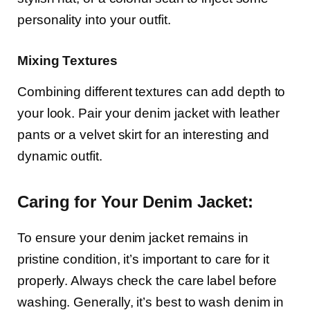
personality into your outfit.
Mixing Textures
Combining different textures can add depth to
your look. Pair your denim jacket with leather
pants or a velvet skirt for an interesting and
dynamic outfit.
Caring for Your Denim Jacket:
To ensure your denim jacket remains in
pristine condition, it’s important to care for it
properly. Always check the care label before
washing. Generally, it’s best to wash denim in