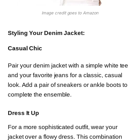
Image credit goes to Amazon
Styling Your Denim Jacket:
Casual Chic
Pair your denim jacket with a simple white tee
and your favorite jeans for a classic, casual
look. Add a pair of sneakers or ankle boots to
complete the ensemble.
Dress It Up
For a more sophisticated outfit, wear your
jacket over a flowy dress. This combination