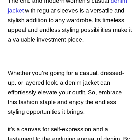
The chic and modern women’s casual
denim
jacket
with regular sleeves is a versatile and
stylish addition to any wardrobe. Its timeless
appeal and endless styling possibilities make it
a valuable investment piece.
Whether you’re going for a casual, dressed-
up, or layered look, a denim jacket can
effortlessly elevate your outfit. So, embrace
this fashion staple and enjoy the endless
styling opportunities it brings.
it’s a canvas for self-expression and a
testament to the enduring appeal of denim. By