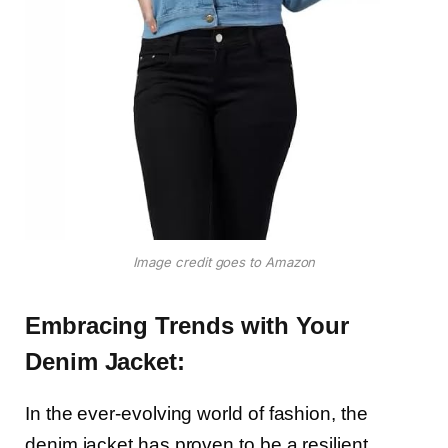
Image credit goes to Amazon
Embracing Trends with Your
Denim Jacket:
In the ever-evolving world of fashion, the
denim jacket has proven to be a resilient