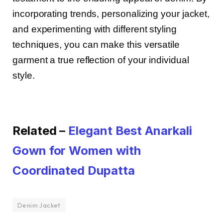
incorporating trends, personalizing your jacket,
and experimenting with different styling
techniques, you can make this versatile
garment a true reflection of your individual
style.
Related –
Elegant Best Anarkali
Gown for Women with
Coordinated Dupatta
Denim Jacket