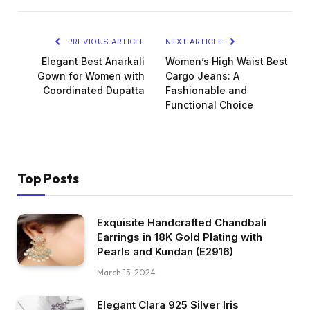
PREVIOUS ARTICLE
NEXT ARTICLE
Elegant Best Anarkali
Women’s High Waist Best
Gown for Women with
Cargo Jeans: A
Coordinated Dupatta
Fashionable and
Functional Choice
Top Posts
Exquisite Handcrafted Chandbali
Earrings in 18K Gold Plating with
Pearls and Kundan (E2916)
March 15, 2024
Elegant Clara 925 Silver Iris