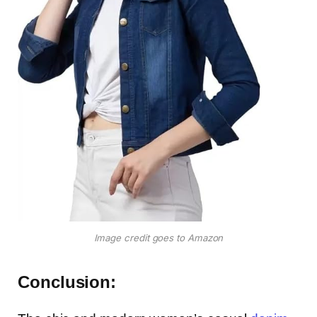
Image credit goes to Amazon
Conclusion: