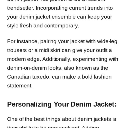
trendsetter. Incorporating current trends into
your denim jacket ensemble can keep your
style fresh and contemporary.
For instance, pairing your jacket with wide-leg
trousers or a midi skirt can give your outfit a
modern edge. Additionally, experimenting with
denim-on-denim looks, also known as the
Canadian tuxedo, can make a bold fashion
statement.
Personalizing Your Denim Jacket:
One of the best things about denim jackets is
their ability to be personalized. Adding