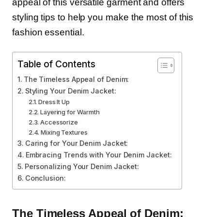
appeal of this versatile garment and offers
styling tips to help you make the most of this
fashion essential.
Table of Contents
The Timeless Appeal of Denim:
Styling Your Denim Jacket:
Dress It Up
Layering for Warmth
Accessorize
Mixing Textures
Caring for Your Denim Jacket:
Embracing Trends with Your Denim Jacket:
Personalizing Your Denim Jacket:
Conclusion:
The Timeless Appeal of Denim: