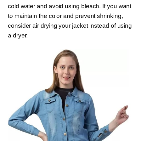
cold water and avoid using bleach. If you want
to maintain the color and prevent shrinking,
consider air drying your jacket instead of using
a dryer.