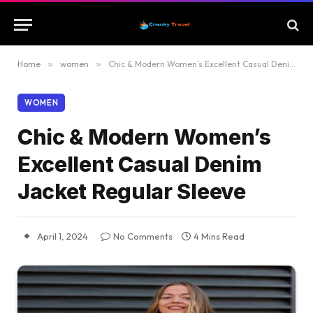
Home
»
women
»
Chic & Modern Women’s Excellent Casual Denim Jacket Regular Sleeve
WOMEN
Chic & Modern Women’s
Excellent Casual Denim
Jacket Regular Sleeve
April 1, 2024
No Comments
4 Mins Read