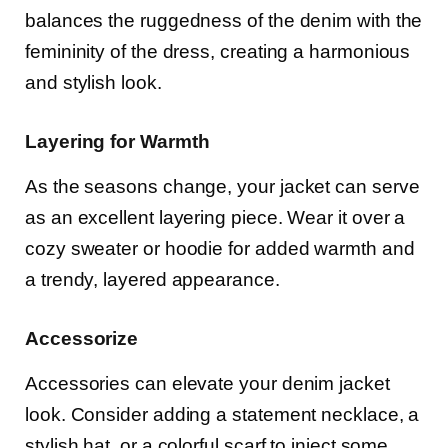
balances the ruggedness of the denim with the
femininity of the dress, creating a harmonious
and stylish look.
Layering for Warmth
As the seasons change, your jacket can serve
as an excellent layering piece. Wear it over a
cozy sweater or hoodie for added warmth and
a trendy, layered appearance.
Accessorize
Accessories can elevate your denim jacket
look. Consider adding a statement necklace, a
stylish hat, or a colorful scarf to inject some