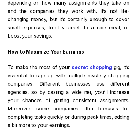
depending on how many assignments they take on
and the companies they work with. It’s not life-
changing money, but it’s certainly enough to cover
small expenses, treat yourself to a nice meal, or
boost your savings.
How to Maximize Your Earnings
To make the most of your
secret shopping
gig, it’s
essential to sign up with multiple mystery shopping
companies. Different businesses use different
agencies, so by casting a wide net, you’ll increase
your chances of getting consistent assignments.
Moreover, some companies offer bonuses for
completing tasks quickly or during peak times, adding
a bit more to your earnings.