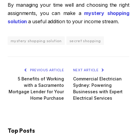
By managing your time well and choosing the right
assignments, you can make a
mystery shopping
solution
a useful addition to your income stream.
mystery shopping solution
secret shopping
PREVIOUS ARTICLE
NEXT ARTICLE
5 Benefits of Working
Commercial Electrician
with a Sacramento
Sydney: Powering
Mortgage Lender for Your
Businesses with Expert
Home Purchase
Electrical Services
Top Posts