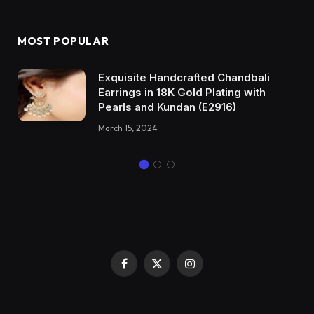
MOST POPULAR
Exquisite Handcrafted Chandbali
Earrings in 18K Gold Plating with
Pearls and Kundan (E2916)
March 15, 2024
Facebook
X
Instagram
(Twitter)