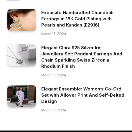
Exquisite Handcrafted Chandbali
Earrings in 18K Gold Plating with
Pearls and Kundan (E2916)
March 15, 2024
Elegant Clara 925 Silver Iris
Jewellery Set: Pendant Earrings And
Chain Sparkling Swiss Zirconia
Rhodium Finish
March 15, 2024
Elegant Ensemble: Women’s Co-Ord
Set with Allover Print And Self-Belted
Design
March 15, 2024