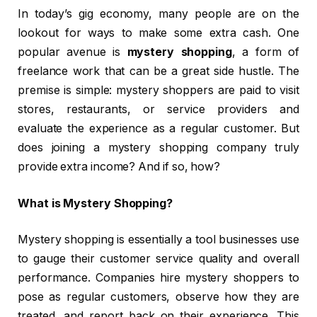
In today’s gig economy, many people are on the
lookout for ways to make some extra cash. One
popular avenue is
mystery shopping
, a form of
freelance work that can be a great side hustle. The
premise is simple: mystery shoppers are paid to visit
stores, restaurants, or service providers and
evaluate the experience as a regular customer. But
does joining a mystery shopping company truly
provide extra income? And if so, how?
What is Mystery Shopping?
Mystery shopping is essentially a tool businesses use
to gauge their customer service quality and overall
performance. Companies hire mystery shoppers to
pose as regular customers, observe how they are
treated, and report back on their experience. This