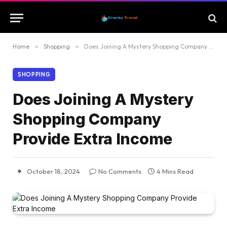
Home
»
Shopping
»
Does Joining A Mystery Shopping Company Provide Extra Income
SHOPPING
Does Joining A Mystery
Shopping Company
Provide Extra Income
October 18, 2024
No Comments
4 Mins Read