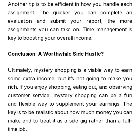
Another tip is to be efficient in how you handle each
assignment. The quicker you can complete an
evaluation and submit your report, the more
assignments you can take on. Time management is
key to boosting your overall income.
Conclusion: A Worthwhile Side Hustle?
Ultimately, mystery shopping is a viable way to earn
some extra income, but it’s not going to make you
rich. If you enjoy shopping, eating out, and observing
customer service, mystery shopping can be a fun
and flexible way to supplement your earnings. The
key is to be realistic about how much money you can
make and to treat it as a side gig rather than a full-
time job.