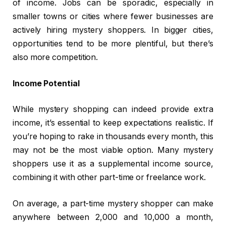
of income. Jobs can be sporadic, especially in
smaller towns or cities where fewer businesses are
actively hiring mystery shoppers. In bigger cities,
opportunities tend to be more plentiful, but there’s
also more competition.
Income Potential
While mystery shopping can indeed provide extra
income, it’s essential to keep expectations realistic. If
you’re hoping to rake in thousands every month, this
may not be the most viable option. Many mystery
shoppers use it as a supplemental income source,
combining it with other part-time or freelance work.
On average, a part-time mystery shopper can make
anywhere between ₹2,000 and ₹10,000 a month,