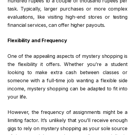
hundred rupees to a couple of thousand rupees per
task. Typically, larger purchases or more complex
evaluations, like visiting high-end stores or testing
financial services, can offer higher payouts.
Flexibility and Frequency
One of the appealing aspects of mystery shopping is
the flexibility it offers. Whether you’re a student
looking to make extra cash between classes or
someone with a full-time job wanting a flexible side
income, mystery shopping can be adapted to fit into
your life.
However, the frequency of assignments might be a
limiting factor. It’s unlikely that you’ll receive enough
gigs to rely on mystery shopping as your sole source