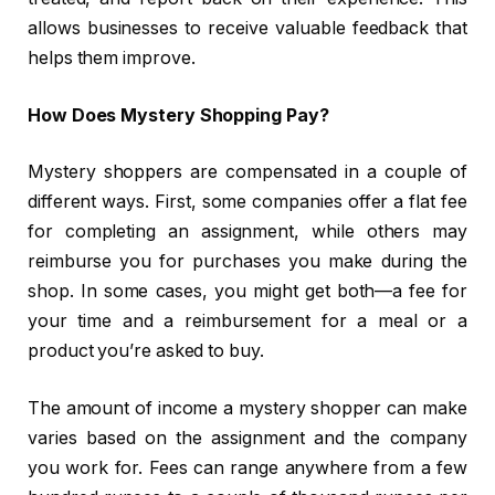
allows businesses to receive valuable feedback that
helps them improve.
How Does Mystery Shopping Pay?
Mystery shoppers are compensated in a couple of
different ways. First, some companies offer a flat fee
for completing an assignment, while others may
reimburse you for purchases you make during the
shop. In some cases, you might get both—a fee for
your time and a reimbursement for a meal or a
product you’re asked to buy.
The amount of income a mystery shopper can make
varies based on the assignment and the company
you work for. Fees can range anywhere from a few