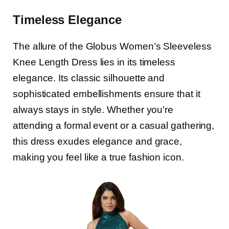
Timeless Elegance
The allure of the Globus Women’s Sleeveless
Knee Length Dress lies in its timeless
elegance. Its classic silhouette and
sophisticated embellishments ensure that it
always stays in style. Whether you’re
attending a formal event or a casual gathering,
this dress exudes elegance and grace,
making you feel like a true fashion icon.