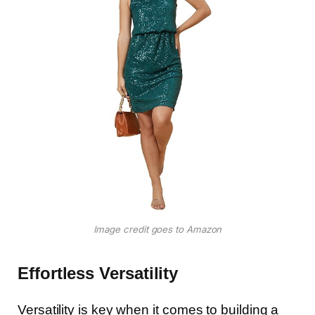
Image credit goes to Amazon
Effortless Versatility
Versatility is key when it comes to building a