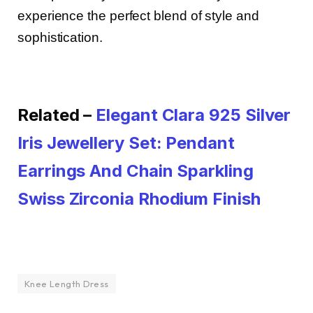
experience the perfect blend of style and
sophistication.
Related –
Elegant Clara 925 Silver
Iris Jewellery Set: Pendant
Earrings And Chain Sparkling
Swiss Zirconia Rhodium Finish
Knee Length Dress