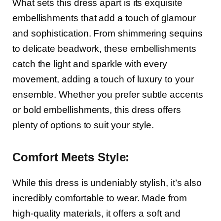
What sets this dress apart is its exquisite
embellishments that add a touch of glamour
and sophistication. From shimmering sequins
to delicate beadwork, these embellishments
catch the light and sparkle with every
movement, adding a touch of luxury to your
ensemble. Whether you prefer subtle accents
or bold embellishments, this dress offers
plenty of options to suit your style.
Comfort Meets Style:
While this dress is undeniably stylish, it’s also
incredibly comfortable to wear. Made from
high-quality materials, it offers a soft and