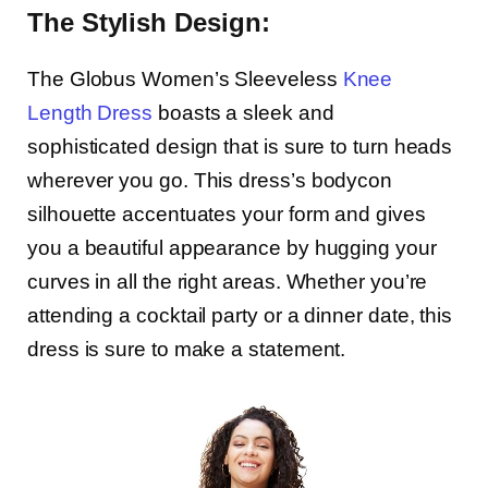
The Stylish Design:
The Globus Women’s Sleeveless
Knee
Length Dress
boasts a sleek and
sophisticated design that is sure to turn heads
wherever you go. This dress’s bodycon
silhouette accentuates your form and gives
you a beautiful appearance by hugging your
curves in all the right areas. Whether you’re
attending a cocktail party or a dinner date, this
dress is sure to make a statement.