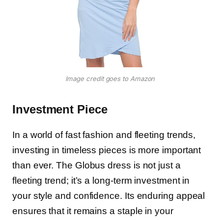
Image credit goes to Amazon
Investment Piece
In a world of fast fashion and fleeting trends,
investing in timeless pieces is more important
than ever. The Globus dress is not just a
fleeting trend; it’s a long-term investment in
your style and confidence. Its enduring appeal
ensures that it remains a staple in your