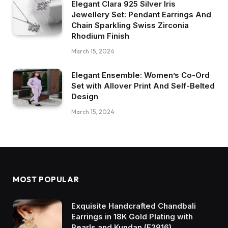
Elegant Clara 925 Silver Iris
Jewellery Set: Pendant Earrings And
Chain Sparkling Swiss Zirconia
Rhodium Finish
March 15, 2024
Elegant Ensemble: Women’s Co-Ord
Set with Allover Print And Self-Belted
Design
March 15, 2024
MOST POPULAR
Exquisite Handcrafted Chandbali
Earrings in 18K Gold Plating with
Pearls and Kundan (E2916)