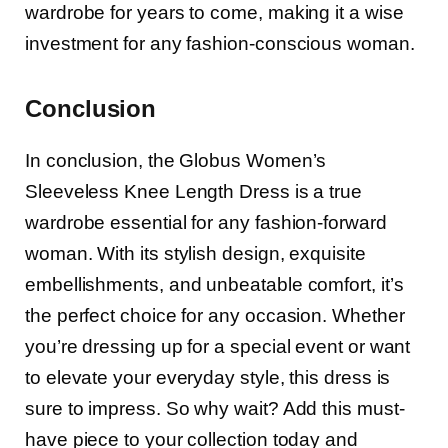
wardrobe for years to come, making it a wise
investment for any fashion-conscious woman.
Conclusion
In conclusion, the Globus Women’s
Sleeveless Knee Length Dress is a true
wardrobe essential for any fashion-forward
woman. With its stylish design, exquisite
embellishments, and unbeatable comfort, it’s
the perfect choice for any occasion. Whether
you’re dressing up for a special event or want
to elevate your everyday style, this dress is
sure to impress. So why wait? Add this must-
have piece to your collection today and