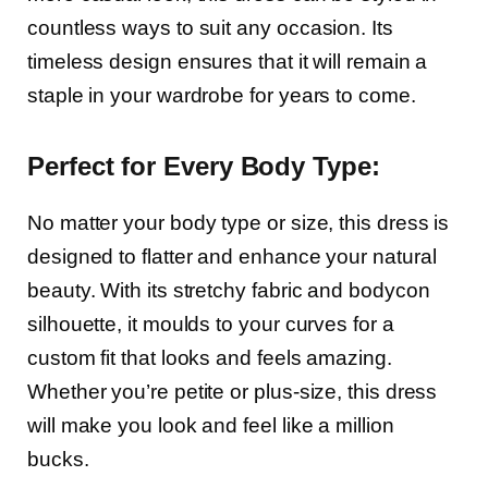
countless ways to suit any occasion. Its
timeless design ensures that it will remain a
staple in your wardrobe for years to come.
Perfect for Every Body Type:
No matter your body type or size, this dress is
designed to flatter and enhance your natural
beauty. With its stretchy fabric and bodycon
silhouette, it moulds to your curves for a
custom fit that looks and feels amazing.
Whether you’re petite or plus-size, this dress
will make you look and feel like a million
bucks.