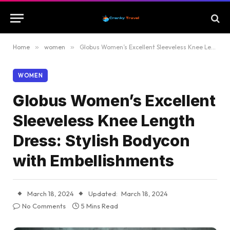
Home
»
women
»
Globus Women’s Excellent Sleeveless Knee Length Dress: Stylish Bodycon with Embellishments
WOMEN
Globus Women’s Excellent
Sleeveless Knee Length
Dress: Stylish Bodycon
with Embellishments
March 18, 2024
Updated:
March 18, 2024
No Comments
5 Mins Read