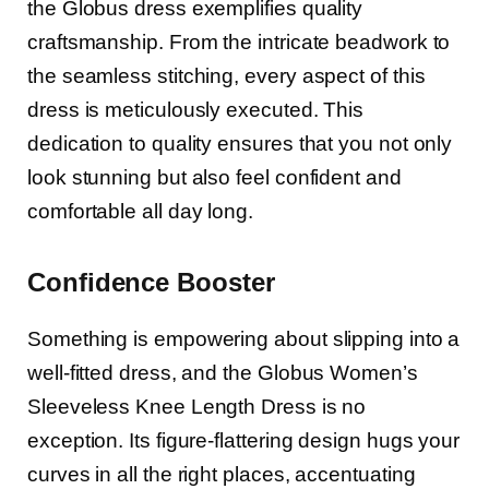
the Globus dress exemplifies quality
craftsmanship. From the intricate beadwork to
the seamless stitching, every aspect of this
dress is meticulously executed. This
dedication to quality ensures that you not only
look stunning but also feel confident and
comfortable all day long.
Confidence Booster
Something is empowering about slipping into a
well-fitted dress, and the Globus Women’s
Sleeveless Knee Length Dress is no
exception. Its figure-flattering design hugs your
curves in all the right places, accentuating