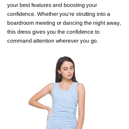
your best features and boosting your
confidence. Whether you’re strutting into a
boardroom meeting or dancing the night away,
this dress gives you the confidence to
command attention wherever you go.