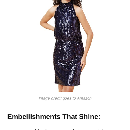
Image credit goes to Amazon
Embellishments That Shine: