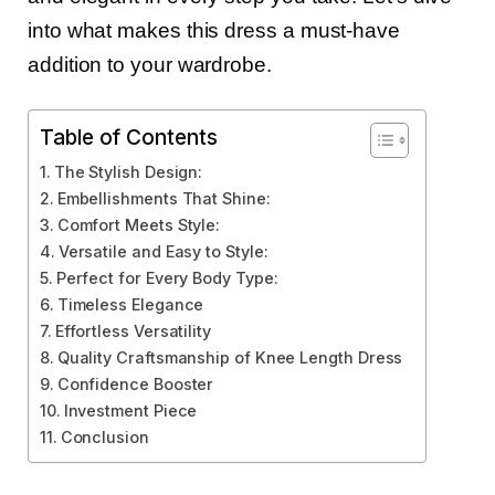
into what makes this dress a must-have
addition to your wardrobe.
Table of Contents
The Stylish Design:
Embellishments That Shine:
Comfort Meets Style:
Versatile and Easy to Style:
Perfect for Every Body Type:
Timeless Elegance
Effortless Versatility
Quality Craftsmanship of Knee Length Dress
Confidence Booster
Investment Piece
Conclusion