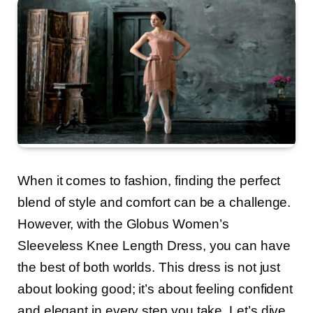
When it comes to fashion, finding the perfect
blend of style and comfort can be a challenge.
However, with the Globus Women’s
Sleeveless Knee Length Dress, you can have
the best of both worlds. This dress is not just
about looking good; it’s about feeling confident
and elegant in every step you take. Let’s dive