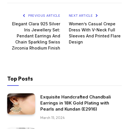
PREVIOUS ARTICLE
NEXT ARTICLE
Elegant Clara 925 Silver
Women’s Casual Crepe
Iris Jewellery Set:
Dress With V-Neck Full
Pendant Earrings And
Sleeves And Printed Flare
Chain Sparkling Swiss
Design
Zirconia Rhodium Finish
Top Posts
Exquisite Handcrafted Chandbali
Earrings in 18K Gold Plating with
Pearls and Kundan (E2916)
March 15, 2024