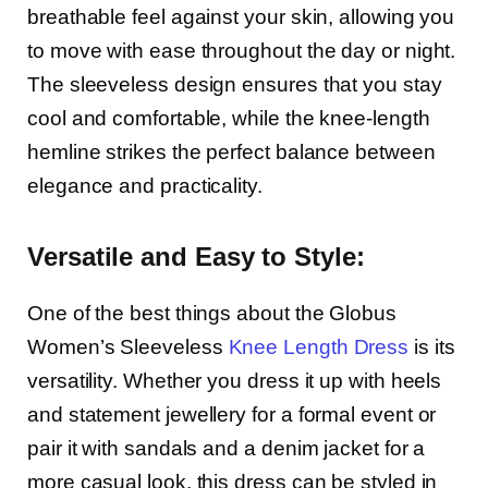
breathable feel against your skin, allowing you
to move with ease throughout the day or night.
The sleeveless design ensures that you stay
cool and comfortable, while the knee-length
hemline strikes the perfect balance between
elegance and practicality.
Versatile and Easy to Style:
One of the best things about the Globus
Women’s Sleeveless
Knee Length Dress
is its
versatility. Whether you dress it up with heels
and statement jewellery for a formal event or
pair it with sandals and a denim jacket for a
more casual look, this dress can be styled in