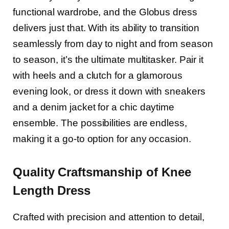
functional wardrobe, and the Globus dress
delivers just that. With its ability to transition
seamlessly from day to night and from season
to season, it’s the ultimate multitasker. Pair it
with heels and a clutch for a glamorous
evening look, or dress it down with sneakers
and a denim jacket for a chic daytime
ensemble. The possibilities are endless,
making it a go-to option for any occasion.
Quality Craftsmanship of Knee
Length Dress
Crafted with precision and attention to detail,