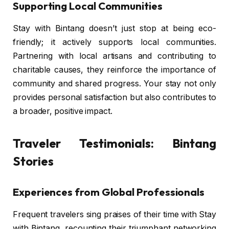
Supporting Local Communities
Stay with Bintang doesn’t just stop at being eco-
friendly; it actively supports local communities.
Partnering with local artisans and contributing to
charitable causes, they reinforce the importance of
community and shared progress. Your stay not only
provides personal satisfaction but also contributes to
a broader, positive impact.
Traveler Testimonials: Bintang
Stories
Experiences from Global Professionals
Frequent travelers sing praises of their time with Stay
with Bintang, recounting their triumphant networking