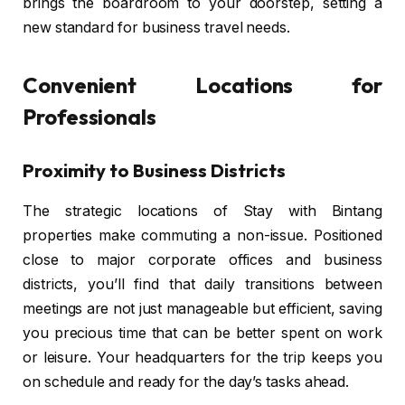
brings the boardroom to your doorstep, setting a
new standard for business travel needs.
Convenient Locations for
Professionals
Proximity to Business Districts
The strategic locations of Stay with Bintang
properties make commuting a non-issue. Positioned
close to major corporate offices and business
districts, you’ll find that daily transitions between
meetings are not just manageable but efficient, saving
you precious time that can be better spent on work
or leisure. Your headquarters for the trip keeps you
on schedule and ready for the day’s tasks ahead.