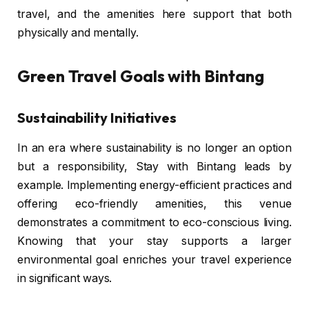
travel, and the amenities here support that both
physically and mentally.
Green Travel Goals with Bintang
Sustainability Initiatives
In an era where sustainability is no longer an option
but a responsibility, Stay with Bintang leads by
example. Implementing energy-efficient practices and
offering eco-friendly amenities, this venue
demonstrates a commitment to eco-conscious living.
Knowing that your stay supports a larger
environmental goal enriches your travel experience
in significant ways.