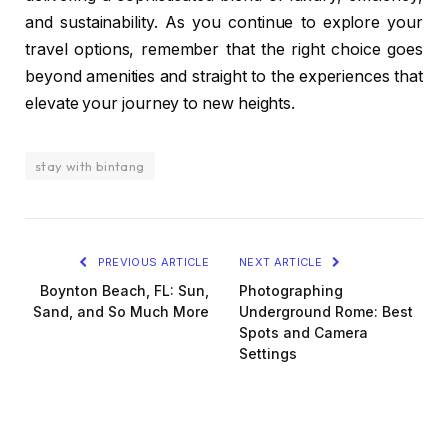
and sustainability. As you continue to explore your
travel options, remember that the right choice goes
beyond amenities and straight to the experiences that
elevate your journey to new heights.
stay with bintang
PREVIOUS ARTICLE
NEXT ARTICLE
Boynton Beach, FL: Sun,
Photographing
Sand, and So Much More
Underground Rome: Best
Spots and Camera
Settings