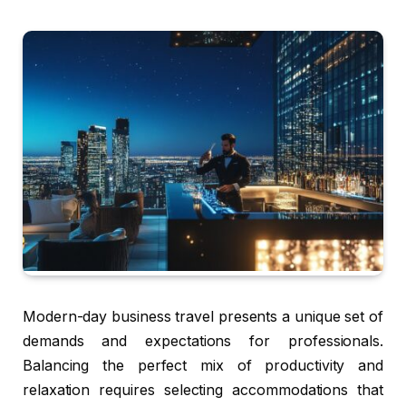
Modern-day business travel presents a unique set of
demands and expectations for professionals.
Balancing the perfect mix of productivity and
relaxation requires selecting accommodations that