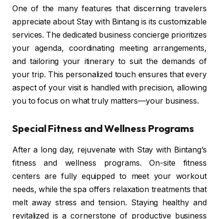
One of the many features that discerning travelers
appreciate about Stay with Bintang is its customizable
services. The dedicated business concierge prioritizes
your agenda, coordinating meeting arrangements,
and tailoring your itinerary to suit the demands of
your trip. This personalized touch ensures that every
aspect of your visit is handled with precision, allowing
you to focus on what truly matters—your business.
Special Fitness and Wellness Programs
After a long day, rejuvenate with Stay with Bintang’s
fitness and wellness programs. On-site fitness
centers are fully equipped to meet your workout
needs, while the spa offers relaxation treatments that
melt away stress and tension. Staying healthy and
revitalized is a cornerstone of productive business