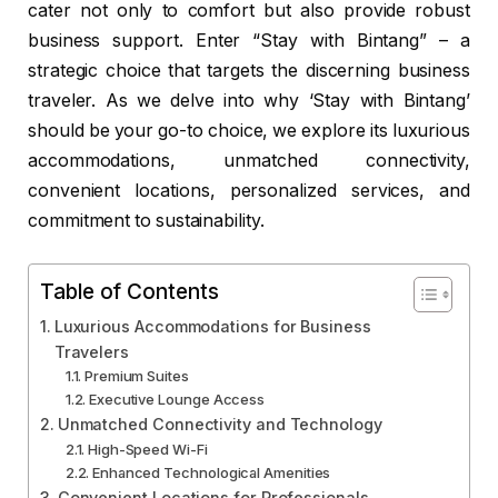
cater not only to comfort but also provide robust
business support. Enter “Stay with Bintang” – a
strategic choice that targets the discerning business
traveler. As we delve into why ‘Stay with Bintang’
should be your go-to choice, we explore its luxurious
accommodations, unmatched connectivity,
convenient locations, personalized services, and
commitment to sustainability.
Table of Contents
Luxurious Accommodations for Business
Travelers
Premium Suites
Executive Lounge Access
Unmatched Connectivity and Technology
High-Speed Wi-Fi
Enhanced Technological Amenities
Convenient Locations for Professionals