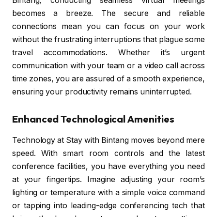
Bintang, conducting seamless virtual meetings
becomes a breeze. The secure and reliable
connections mean you can focus on your work
without the frustrating interruptions that plague some
travel accommodations. Whether it’s urgent
communication with your team or a video call across
time zones, you are assured of a smooth experience,
ensuring your productivity remains uninterrupted.
Enhanced Technological Amenities
Technology at Stay with Bintang moves beyond mere
speed. With smart room controls and the latest
conference facilities, you have everything you need
at your fingertips. Imagine adjusting your room’s
lighting or temperature with a simple voice command
or tapping into leading-edge conferencing tech that