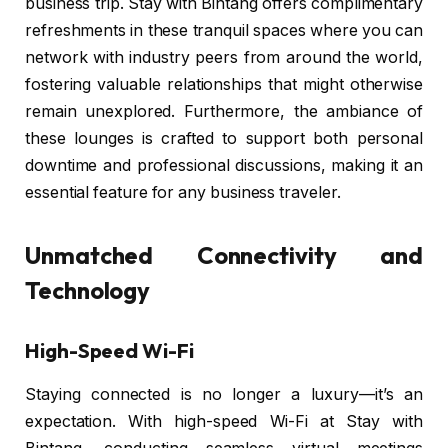
business trip. Stay with Bintang offers complimentary
refreshments in these tranquil spaces where you can
network with industry peers from around the world,
fostering valuable relationships that might otherwise
remain unexplored. Furthermore, the ambiance of
these lounges is crafted to support both personal
downtime and professional discussions, making it an
essential feature for any business traveler.
Unmatched Connectivity and
Technology
High-Speed Wi-Fi
Staying connected is no longer a luxury—it’s an
expectation. With high-speed Wi-Fi at Stay with