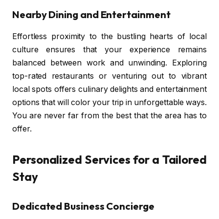
Nearby Dining and Entertainment
Effortless proximity to the bustling hearts of local
culture ensures that your experience remains
balanced between work and unwinding. Exploring
top-rated restaurants or venturing out to vibrant
local spots offers culinary delights and entertainment
options that will color your trip in unforgettable ways.
You are never far from the best that the area has to
offer.
Personalized Services for a Tailored
Stay
Dedicated Business Concierge