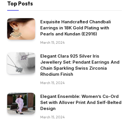
Top Posts
Exquisite Handcrafted Chandbali
Earrings in 18K Gold Plating with
Pearls and Kundan (E2916)
March 15, 2024
Elegant Clara 925 Silver Iris
Jewellery Set: Pendant Earrings And
Chain Sparkling Swiss Zirconia
Rhodium Finish
March 15, 2024
Elegant Ensemble: Women’s Co-Ord
Set with Allover Print And Self-Belted
Design
March 15, 2024