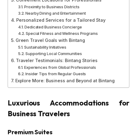
Proximity to Business Districts
Nearby Dining and Entertainment
Personalized Services for a Tailored Stay
Dedicated Business Concierge
Special Fitness and Wellness Programs
Green Travel Goals with Bintang
Sustainability Initiatives
Supporting Local Communities
Traveler Testimonials: Bintang Stories
Experiences from Global Professionals
Insider Tips from Regular Guests
Explore More: Business and Beyond at Bintang
Luxurious Accommodations for
Business Travelers
Premium Suites