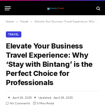
Home
»
Travel
»
Elevate Your Business Travel Experience: Why ‘Stay with Bintang’ is the Perfect Choice for Professionals
TRAVEL
Elevate Your Business
Travel Experience: Why
‘Stay with Bintang’ is the
Perfect Choice for
Professionals
April 28, 2025
Updated:
April 28, 2025
No Comments
5 Mins Read