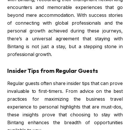
encounters and memorable experiences that go
beyond mere accommodation. With success stories
of connecting with global professionals and the
personal growth achieved during these journeys,
there’s a universal agreement that staying with
Bintang is not just a stay, but a stepping stone in
professional growth.
Insider Tips from Regular Guests
Regular guests often share insider tips that can prove
invaluable to first-timers. From advice on the best
practices for maximizing the business travel
experience to personal highlights that are must-dos,
these insights prove that choosing to stay with
Bintang enhances the breadth of opportunities