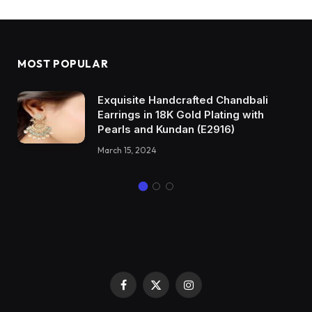
MOST POPULAR
Exquisite Handcrafted Chandbali
Earrings in 18K Gold Plating with
Pearls and Kundan (E2916)
March 15, 2024
Facebook
X
Instagram
(Twitter)