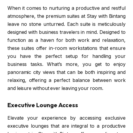
When it comes to nurturing a productive and restful
atmosphere, the premium suites at Stay with Bintang
leave no stone unturned. Each suite is meticulously
designed with business travelers in mind. Designed to
function as a haven for both work and relaxation,
these suites offer in-room workstations that ensure
you have the perfect setup for handling your
business tasks. What’s more, you get to enjoy
panoramic city views that can be both inspiring and
relaxing, offering a perfect balance between work
and leisure without ever leaving your room.
Executive Lounge Access
Elevate your experience by accessing exclusive
executive lounges that are integral to a productive