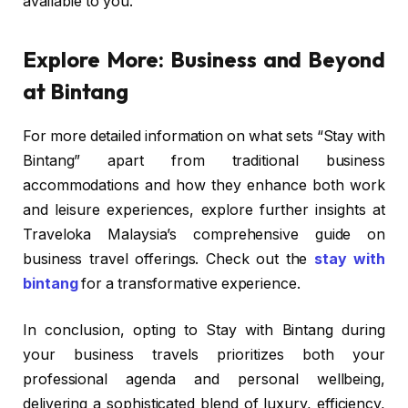
available to you.
Explore More: Business and Beyond
at Bintang
For more detailed information on what sets “Stay with
Bintang” apart from traditional business
accommodations and how they enhance both work
and leisure experiences, explore further insights at
Traveloka Malaysia’s comprehensive guide on
business travel offerings. Check out the
stay with
bintang
for a transformative experience.
In conclusion, opting to Stay with Bintang during
your business travels prioritizes both your
professional agenda and personal wellbeing,
delivering a sophisticated blend of luxury, efficiency,