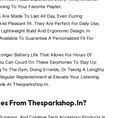
ing To Your Favorite Playlist.
Are Made To Last All Day, Even During
nd Pleasant Fit. They Are Perfect For Daily Use,
Lightweight Build And Ergonomic Design. In
 Available To Guarantee A Personalized Fit For
nger Battery Life That Allows For Hours Of
 You Can Count On These Earphones To Stay Up
ng To The Gym, Doing Errands, Or Taking A Lengthy
g Regular Replenishment at Elevate Your Listening
uds At Thesparkshop.In.
ies From Thesparkshop.In?
 Superior, And Creative Tech Accessory Products Is