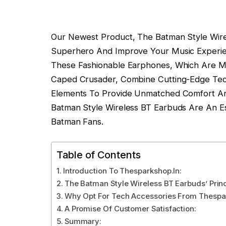
Our Newest Product, The Batman Style Wirel
Superhero And Improve Your Music Experien
These Fashionable Earphones, Which Are M
Caped Crusader, Combine Cutting-Edge Tec
Elements To Provide Unmatched Comfort An
Batman Style Wireless BT Earbuds Are An Es
Batman Fans.
Table of Contents
Introduction To Thesparkshop.In:
The Batman Style Wireless BT Earbuds’ Princ
Why Opt For Tech Accessories From Thespa
A Promise Of Customer Satisfaction:
Summary: