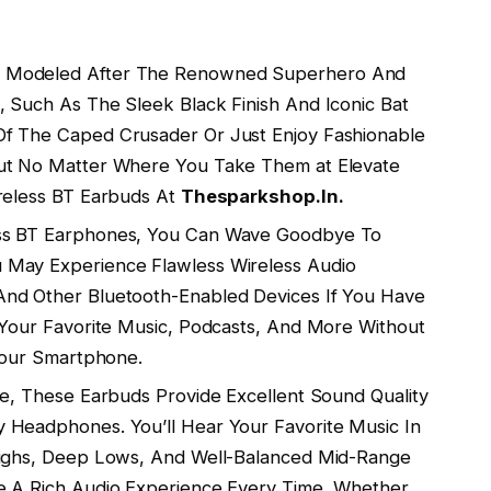
 Modeled After The Renowned Superhero And
 Such As The Sleek Black Finish And Iconic Bat
Of The Caped Crusader Or Just Enjoy Fashionable
Out No Matter Where You Take Them at Elevate
ireless BT Earbuds At
Thesparkshop.In.
ss BT Earphones, You Can Wave Goodbye To
 May Experience Flawless Wireless Audio
And Other Bluetooth-Enabled Devices If You Have
 Your Favorite Music, Podcasts, And More Without
 Your Smartphone.
ze, These Earbuds Provide Excellent Sound Quality
 Headphones. You’ll Hear Your Favorite Music In
Highs, Deep Lows, And Well-Balanced Mid-Range
e A Rich Audio Experience Every Time, Whether