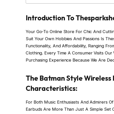
Introduction To Thesparksh
Your Go-To Online Store For Chic And Cutti
Suit Your Own Hobbies And Passions Is The
Functionality, And Affordability, Ranging 
Clothing. Every Time A Consumer Visits Ou
Purchasing Experience Because We Are Ded
The Batman Style Wireless 
Characteristics:
For Both Music Enthusiasts And Admirers Of
Earbuds Are More Than Just A Simple Set 