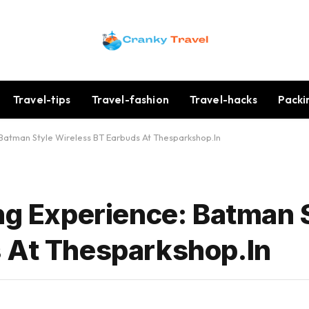
Travel-tips
Travel-fashion
Travel-hacks
Packi
 Batman Style Wireless BT Earbuds At Thesparkshop.In
ing Experience: Batman 
 At Thesparkshop.In