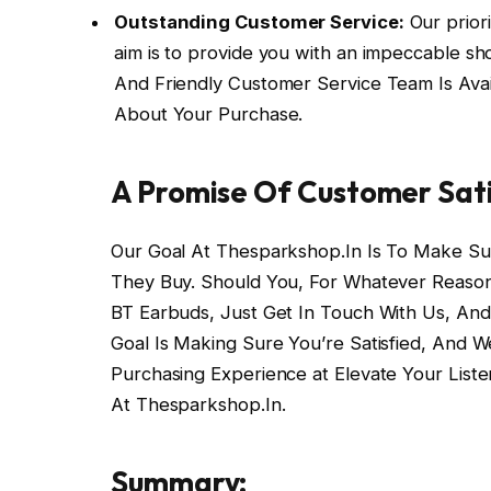
Outstanding Customer Service:
Our priori
aim is to provide you with an impeccable sho
And Friendly Customer Service Team Is Ava
About Your Purchase.
A Promise Of Customer Sati
Our Goal At Thesparkshop.In Is To Make Su
They Buy. Should You, For Whatever Reason,
BT Earbuds, Just Get In Touch With Us, And W
Goal Is Making Sure You’re Satisfied, And W
Purchasing Experience at Elevate Your List
At Thesparkshop.In.
Summary: