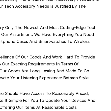
ur Tech Accessory Needs Is Justified By The
y Only The Newest And Most Cutting-Edge Tech
ing Our Assortment. We Have Everything You Need
martphone Cases And Smartwatches To Wireless
llence Of Our Goods And Work Hard To Provide
y Our Exacting Requirements In Terms Of
y. Our Goods Are Long-Lasting And Made To Go
vate Your Listening Experience: Batman Style
e Should Have Access To Reasonably Priced,
ke It Simple For You To Update Your Devices And
Offering Our Items At Reasonable Costs.