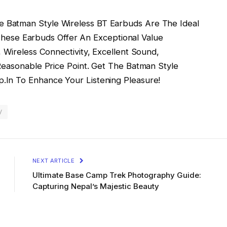
 Batman Style Wireless BT Earbuds Are The Ideal
. These Earbuds Offer An Exceptional Value
 Wireless Connectivity, Excellent Sound,
Reasonable Price Point. Get The Batman Style
.In To Enhance Your Listening Pleasure!
/
NEXT ARTICLE
Ultimate Base Camp Trek Photography Guide:
Capturing Nepal’s Majestic Beauty