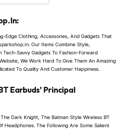
op.In:
ng-Edge Clothing, Accessories, And Gadgets That
sparkshop.In. Our Items Combine Style,
From Tech-Savvy Gadgets To Fashion-Forward
r Website, We Work Hard To Give Them An Amazing
icated To Quality And Customer Happiness.
BT Earbuds’ Principal
 The Dark Knight, The Batman Style Wireless BT
Of Headphones. The Following Are Some Salient