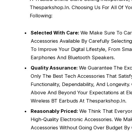
Thesparkshop.In. Choosing Us For All Of Yo
Following:
Selected With Care:
We Make Sure To Carr
Accessories Available By Carefully Select
To Improve Your Digital Lifestyle, From S
Earphones And Bluetooth Speakers.
Quality Assurance:
We Guarantee The Exce
Only The Best Tech Accessories That Satisf
Functionality, Dependability, And Longevit
Above And Beyond Your Expectations at Ele
Wireless BT Earbuds At Thesparkshop.In.
Reasonably Priced:
We Think That Everyon
High-Quality Electronic Accessories. We Ma
Accessories Without Going Over Budget By 