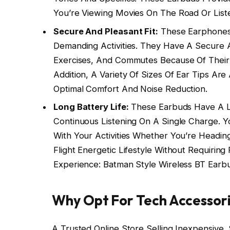
You’re Viewing Movies On The Road Or Listen
Secure And Pleasant Fit:
These Earphones 
Demanding Activities. They Have A Secure A
Exercises, And Commutes Because Of Their 
Addition, A Variety Of Sizes Of Ear Tips Are
Optimal Comfort And Noise Reduction.
Long Battery Life:
These Earbuds Have A Lo
Continuous Listening On A Single Charge.
With Your Activities Whether You’re Headi
Flight Energetic Lifestyle Without Requirin
Experience: Batman Style Wireless BT Earb
Why Opt For Tech Accessor
A Trusted Online Store Selling Inexpensive,