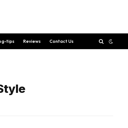
ng-tips
Reviews
Contact Us
Style