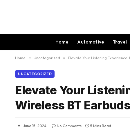
Home
Automotive
Travel
Home
»
Uncategorized
»
Elevate Your Listening Experience:
UNCATEGORIZED
Elevate Your Listen
Wireless BT Earbuds
June 15, 2024
No Comments
5 Mins Read