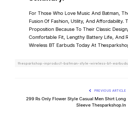
For Those Who Love Music And Batman, The
Fusion Of Fashion, Utility, And Affordability
Proposition Because To Their Classic Design,
Comfortable Fit, Lengthy Battery Life, And 
Wireless BT Earbuds Today At Thesparkshop
thesparkshop-inproduct-batman-style-wireless-bt-earbuds
PREVIOUS ARTICLE
299 Rs Only Flower Style Casual Men Shirt Long
Sleeve Thesparkshop.In