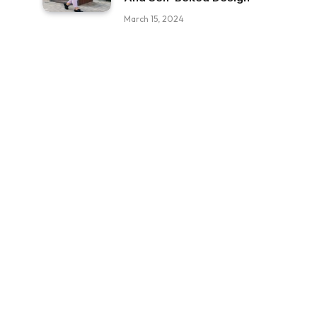
March 15, 2024