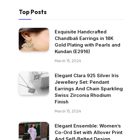
Top Posts
Exquisite Handcrafted
Chandbali Earrings in 18K
Gold Plating with Pearls and
Kundan (E2916)
March 15, 2024
Elegant Clara 925 Silver Iris
Jewellery Set: Pendant
Earrings And Chain Sparkling
Swiss Zirconia Rhodium
Finish
March 15, 2024
Elegant Ensemble: Women’s
Co-Ord Set with Allover Print
And Self-Belted Design