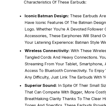
Characteristics Of These Earbuds:
Iconic Batman Design:
These Earbuds Are
Have Iconic Features Of The Batman Design,
Logo. Whether You’re A Devoted Follower 
Accessories, These Earphones Will Stand 
Your Listening Experience: Batman Style W
Wireless Connectivity:
With These Wirele
Tangled Cords And Heavy Connections. You
Streaming From Your Tablet, Smartphone, 
Access To Bluetooth Connectivity. To Enjoy
Any Difficulty, Just Link The Earbuds With
Superior Sound:
In Spite Of Their Small Si
That Can Compete With Bigger, More Costly
Breathtaking Clarity Thanks To The Clear 
Tones And Specifics. These Earbuds Provid