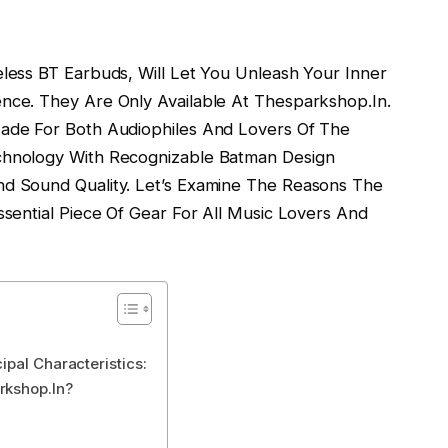
ess BT Earbuds, Will Let You Unleash Your Inner
ce. They Are Only Available At Thesparkshop.In.
ade For Both Audiophiles And Lovers Of The
hnology With Recognizable Batman Design
d Sound Quality. Let’s Examine The Reasons The
sential Piece Of Gear For All Music Lovers And
ipal Characteristics:
rkshop.In?