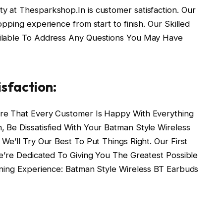
ty at Thesparkshop.In is customer satisfaction. Our
pping experience from start to finish. Our Skilled
ilable To Address Any Questions You May Have
sfaction:
re That Every Customer Is Happy With Everything
 Be Dissatisfied With Your Batman Style Wireless
e’ll Try Our Best To Put Things Right. Our First
e’re Dedicated To Giving You The Greatest Possible
ening Experience: Batman Style Wireless BT Earbuds