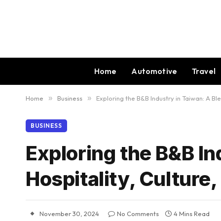
Home
Automotive
Travel
Home
»
Business
»
Exploring the B&B Industry in Taiwan: A Bl
BUSINESS
Exploring the B&B In
Hospitality, Culture
November 30, 2024
No Comments
4 Mins Read