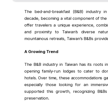
The bed-and-breakfast (B&B) industry i
decade, becoming a vital component of the 
offer travelers a unique experience, combin
and proximity to Taiwan’s diverse natur
mountainous retreats, Taiwan’s B&Bs provide
A Growing Trend
The B&B industry in Taiwan has its roots 
opening family-run lodges to cater to dome
hotels. Over time, these accommodations gai
especially those looking for an immersi
supported this growth, recognizing B&Bs
preservation.