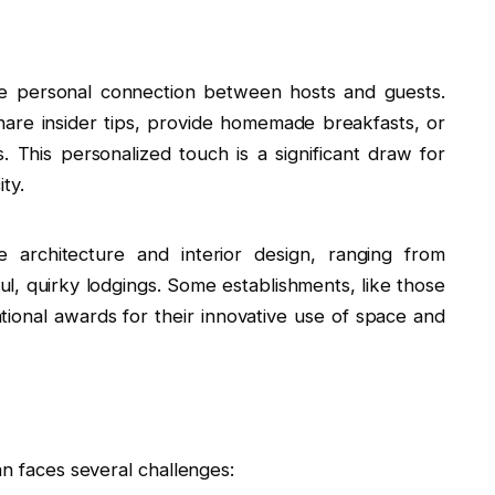
e personal connection between hosts and guests.
hare insider tips, provide homemade breakfasts, or
. This personalized touch is a significant draw for
ty.
architecture and interior design, ranging from
ful, quirky lodgings. Some establishments, like those
tional awards for their innovative use of space and
an faces several challenges: