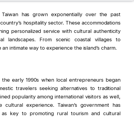
n Taiwan has grown exponentially over the past
country’s hospitality sector. These accommodations
ing personalized service with cultural authenticity
al landscapes. From scenic coastal villages to
 an intimate way to experience the island’s charm.
in the early 1990s when local entrepreneurs began
stic travelers seeking alternatives to traditional
ned popularity among international visitors as well,
ve cultural experience. Taiwan’s government has
 as key to promoting rural tourism and cultural