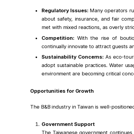
Regulatory Issues:
Many operators ru
about safety, insurance, and fair comp
met with mixed reactions, as overly stri
Competition:
With the rise of bouti
continually innovate to attract guests a
Sustainability Concerns:
As eco-tour
adopt sustainable practices. Water us
environment are becoming critical conc
Opportunities for Growth
The B&B industry in Taiwan is well-positione
Government Support
The Taiwanese government continues t