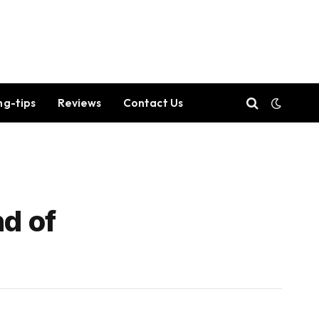
ng-tips
Reviews
Contact Us
nd of