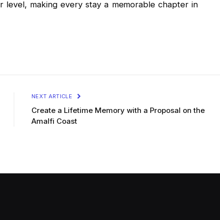
 level, making every stay a memorable chapter in
NEXT ARTICLE
Create a Lifetime Memory with a Proposal on the
Amalfi Coast