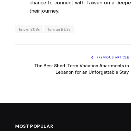
chance to connect with Taiwan on a deeper
their journey.
Taipei B&Bs
Taiwan B&Bs
PREVIOUS ARTICLE
The Best Short-Term Vacation Apartments in
Lebanon for an Unforgettable Stay
MOST POPULAR