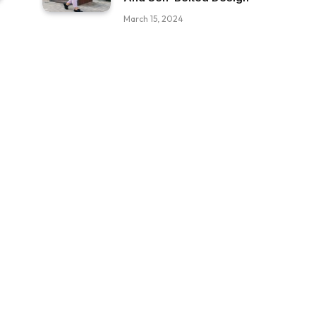
March 15, 2024