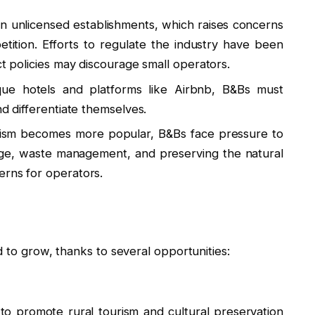
n unlicensed establishments, which raises concerns
etition. Efforts to regulate the industry have been
ct policies may discourage small operators.
que hotels and platforms like Airbnb, B&Bs must
nd differentiate themselves.
ism becomes more popular, B&Bs face pressure to
age, waste management, and preserving the natural
erns for operators.
d to grow, thanks to several opportunities:
o promote rural tourism and cultural preservation