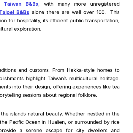
ed
Taiwan B&Bs
, with many more unregistered
Taipei B&Bs
alone there are well over 100. This
for hospitality, its efficient public transportation,
ltural exploration.
raditions and customs. From Hakka-style homes to
lishments highlight Taiwan’s multicultural heritage.
ents into their design, offering experiences like tea
orytelling sessions about regional folklore.
 the islands natural beauty. Whether nestled in the
the Pacific Ocean in Hualien, or surrounded by rice
 provide a serene escape for city dwellers and