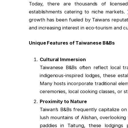
Today, there are thousands of licens
establishments catering to niche markets.
growth has been fueled by Taiwans reputation 
and increasing interest in eco-tourism and cu
Unique Features of Taiwanese B&Bs
Cultural Immersion
Taiwanese B&Bs often reflect local t
indigenous-inspired lodges, these estab
Many hosts incorporate traditional elem
ceremonies, local cooking classes, or st
Proximity to Nature
Taiwan’s B&Bs frequently capitalize on
lush mountains of Alishan, overlooking 
paddies in Taitung, these lodgings