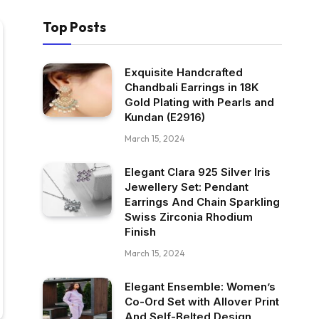
Top Posts
Exquisite Handcrafted
Chandbali Earrings in 18K
Gold Plating with Pearls and
Kundan (E2916)
March 15, 2024
Elegant Clara 925 Silver Iris
Jewellery Set: Pendant
Earrings And Chain Sparkling
Swiss Zirconia Rhodium
Finish
March 15, 2024
Elegant Ensemble: Women’s
Co-Ord Set with Allover Print
And Self-Belted Design