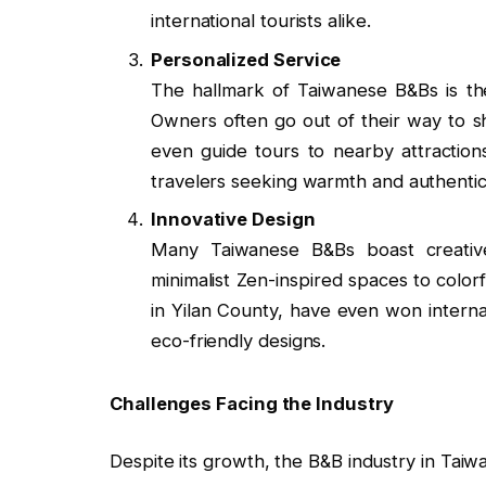
international tourists alike.
Personalized Service
The hallmark of Taiwanese B&Bs is th
Owners often go out of their way to s
even guide tours to nearby attractions
travelers seeking warmth and authentici
Innovative Design
Many Taiwanese B&Bs boast creative 
minimalist Zen-inspired spaces to color
in Yilan County, have even won interna
eco-friendly designs.
Challenges Facing the Industry
Despite its growth, the B&B industry in Taiw