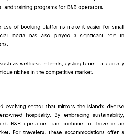
, and training programs for B&B operators.
e use of booking platforms make it easier for small
ial media has also played a significant role in
ons.
such as wellness retreats, cycling tours, or culinary
ique niches in the competitive market.
 evolving sector that mirrors the island’s diverse
nowned hospitality. By embracing sustainability,
iwan’s B&B operators can continue to thrive in an
rket. For travelers, these accommodations offer a