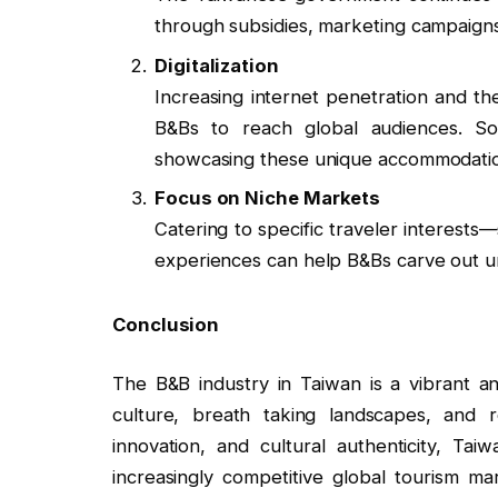
through subsidies, marketing campaigns
Digitalization
Increasing internet penetration and th
B&Bs to reach global audiences. Soc
showcasing these unique accommodati
Focus on Niche Markets
Catering to specific traveler interests—
experiences can help B&Bs carve out un
Conclusion
The B&B industry in Taiwan is a vibrant and
culture, breath taking landscapes, and re
innovation, and cultural authenticity, Ta
increasingly competitive global tourism ma