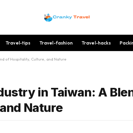
Travel-tips
Travel-fashion
Travel-hacks
Packi
end of Hospitality, Culture, and Nature
dustry in Taiwan: A Ble
, and Nature