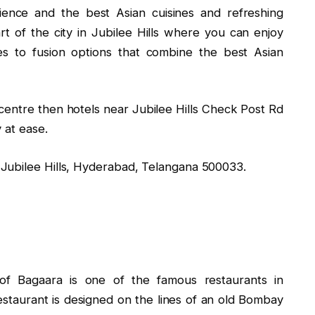
ience and the best Asian cuisines and refreshing
art of the city in Jubilee Hills where you can enjoy
s to fusion options that combine the best Asian
y centre then hotels near Jubilee Hills Check Post Rd
 at ease.
Jubilee Hills, Hyderabad, Telangana 500033.
e of Bagaara is one of the famous restaurants in
staurant is designed on the lines of an old Bombay