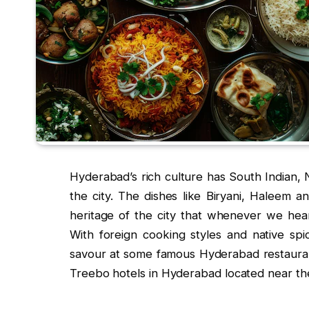
Hyderabad’s rich culture has South Indian, 
the city. The dishes like Biryani, Haleem a
heritage of the city that whenever we he
With foreign cooking styles and native spic
savour at some famous Hyderabad restaurant
Treebo hotels in Hyderabad located near the