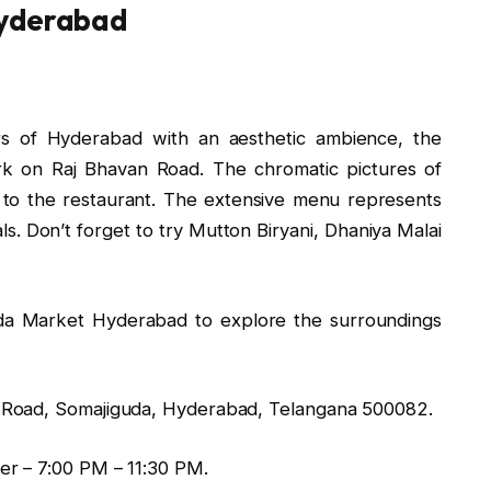
Hyderabad
urs of Hyderabad with an aesthetic ambience, the
ark on Raj Bhavan Road. The chromatic pictures of
 to the restaurant. The extensive menu represents
s. Don’t forget to try Mutton Biryani, Dhaniya Malai
uda Market Hyderabad to explore the surroundings
Road, Somajiguda, Hyderabad, Telangana 500082.
er – 7:00 PM – 11:30 PM.