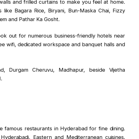
walls and frilled curtains to make you feel at home.
s like Bagara Rice, Biryani, Bun-Maska Chai, Fizzy
eem and Pathar Ka Gosht.
look out for numerous business-friendly hotels near
e wifi, dedicated workspace and banquet halls and
d, Durgam Cheruvu, Madhapur, beside Vijetha
.
e famous restaurants in Hyderabad for fine dining.
 Hyderabadi, Eastern and Mediterranean cuisines.