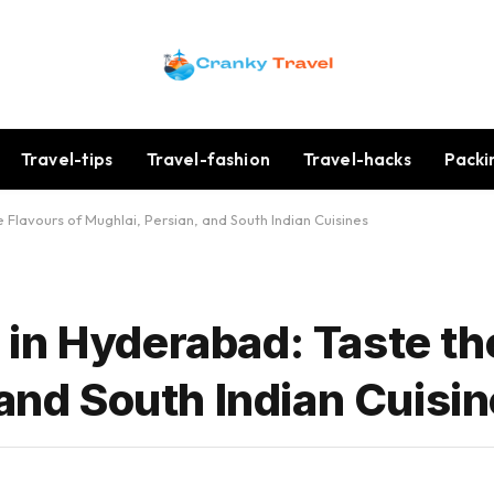
Travel-tips
Travel-fashion
Travel-hacks
Packi
Flavours of Mughlai, Persian, and South Indian Cuisines
in Hyderabad: Taste th
 and South Indian Cuisi