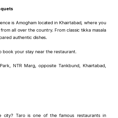
nquets
erience is Amogham located in Khairtabad, where you
 from all over the country. From classic tikka masala
epared authentic dishes.
o book your stay near the restaurant.
ark, NTR Marg, opposite Tankbund, Khairtabad,
e city? Taro is one of the famous restaurants in