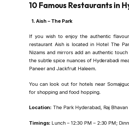
10 Famous Restaurants in 
1. Aish – The Park
If you wish to enjoy the authentic flavo
restaurant Aish is located in Hotel The P
Nizams and mirrors add an authentic touch
the subtle spice nuances of Hyderabadi meal
Paneer and Jackfruit Haleem.
You can look out for hotels near Somajig
for shopping and food hopping.
Location:
The Park Hyderabad, Raj Bhavan 
Timings:
Lunch – 12:30 PM – 2:30 PM; Dinn