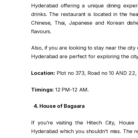
Hyderabad offering a unique dining exper
drinks. The restaurant is located in the he
Chinese, Thai, Japanese and Korean dishe
flavours.
Also, if you are looking to stay near the cit
Hyderabad are perfect for exploring the city
Location:
Plot no 373, Road no 10 AND 22, 
Timings:
12 PM-12 AM.
4. House of Bagaara
If you’re visiting the Hitech City, Hous
Hyderabad which you shouldn’t miss. The re