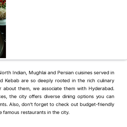
North Indian, Mughlai and Persian cuisines served in
nd Kebab are so deeply rooted in the rich culinary
ar about them, we associate them with Hyderabad.
es, the city offers diverse dining options you can
s. Also, don’t forget to check out budget-friendly
 famous restaurants in the city.