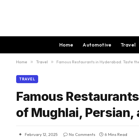
Home
Automotive
Travel
Home
»
Travel
»
Famous Restaurants in Hyderabad: Taste the 
TRAVEL
Famous Restaurants 
of Mughlai, Persian,
February 12, 2025
No Comments
6 Mins Read