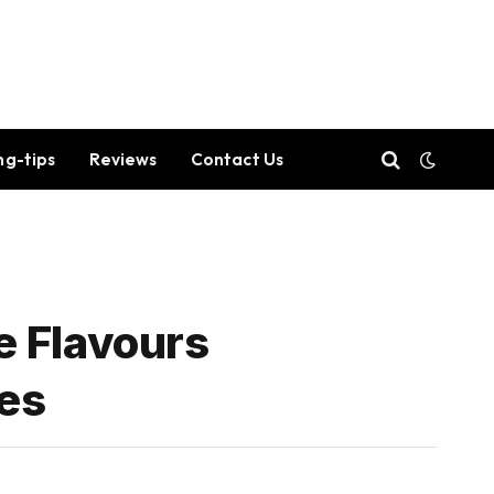
ng-tips
Reviews
Contact Us
e Flavours
nes