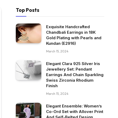
Top Posts
Exquisite Handcrafted
Chandbali Earrings in 18K
Gold Plating with Pearls and
Kundan (E2916)
March 15, 2024
Elegant Clara 925 Silver Iris
Jewellery Set: Pendant
Earrings And Chain Sparkling
Swiss Zirconia Rhodium
Finish
March 15, 2024
Elegant Ensemble: Women’s
Co-Ord Set with Allover Print
And Self-Belted Design