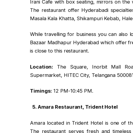
Irani Cafe with box seating, mirrors on the 
The restaurant offer Hyderabadi specialtie
Masala Kala Khatta, Shikampuri Kebab, Hal
While travelling for business you can also 
Bazaar Madhapur Hyderabad which offer fre
is close to this restaurant.
Location:
The Square, Inorbit Mall Roa
Supermarket, HITEC City, Telangana 500081
Timings:
12 PM-10:45 PM.
5. Amara Restaurant, Trident Hotel
Amara located in Trident Hotel is one of th
The restaurant serves fresh and timeless