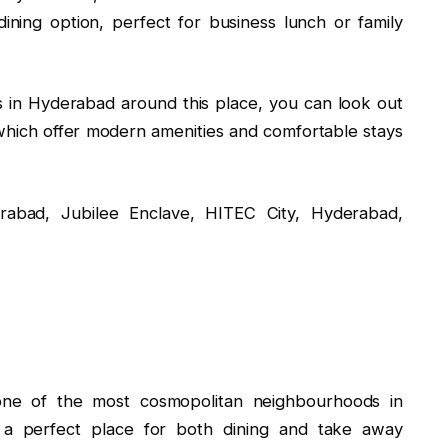
ining option, perfect for business lunch or family
ls in Hyderabad around this place, you can look out
hich offer modern amenities and comfortable stays
rabad, Jubilee Enclave, HITEC City, Hyderabad,
 one of the most cosmopolitan neighbourhoods in
 a perfect place for both dining and take away