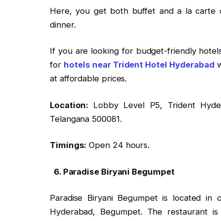
Here, you get both buffet and a la carte d
dinner.
If you are looking for budget-friendly hote
for
hotels near Trident Hotel Hyderabad
w
at affordable prices.
Location:
Lobby Level P5, Trident Hyde
Telangana 500081.
Timings:
Open 24 hours.
6. Paradise Biryani Begumpet
Paradise Biryani Begumpet is located in
Hyderabad, Begumpet. The restaurant is