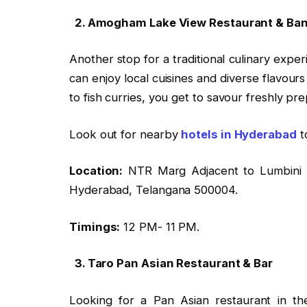
2. Amogham Lake View Restaurant & Ba
Another stop for a traditional culinary exp
can enjoy local cuisines and diverse flavours
to fish curries, you get to savour freshly pr
Look out for nearby
hotels in Hyderabad
t
Location:
NTR Marg Adjacent to Lumbini P
Hyderabad, Telangana 500004.
Timings:
12 PM- 11 PM.
3. Taro Pan Asian Restaurant & Bar
Looking for a Pan Asian restaurant in th