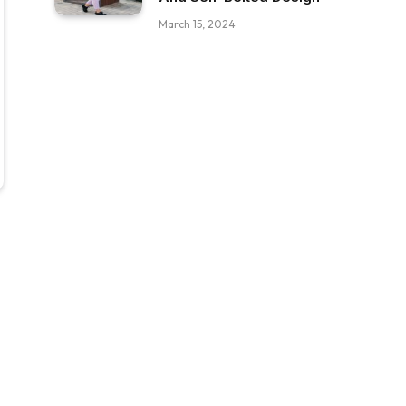
March 15, 2024