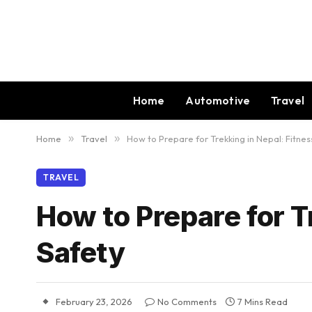
Home
Automotive
Travel
Home
»
Travel
»
How to Prepare for Trekking in Nepal: Fitne
TRAVEL
How to Prepare for T
Safety
February 23, 2026
No Comments
7 Mins Read