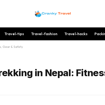
Travel-tips
Travel-fashion
Travel-hacks
Packi
ss, Gear & Safety
rekking in Nepal: Fitnes