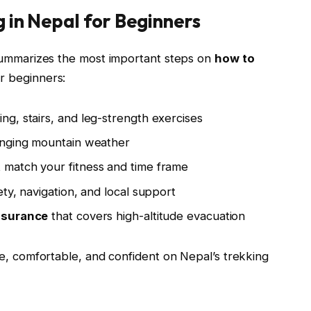
 in Nepal for Beginners
t summarizes the most important steps on
how to
or beginners:
ng, stairs, and leg-strength exercises
anging mountain weather
 match your fitness and time frame
ety, navigation, and local support
insurance
that covers high-altitude evacuation
afe, comfortable, and confident on Nepal’s trekking