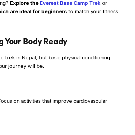
cing?
Explore the
Everest Base Camp Trek
or
hich are ideal for beginners
to match your fitness
ng Your Body Ready
o trek in Nepal, but basic physical conditioning
ur journey will be.
 Focus on activities that improve cardiovascular