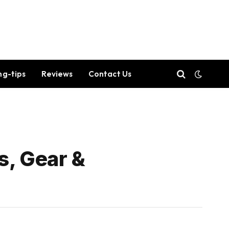
ng-tips
Reviews
Contact Us
s, Gear &