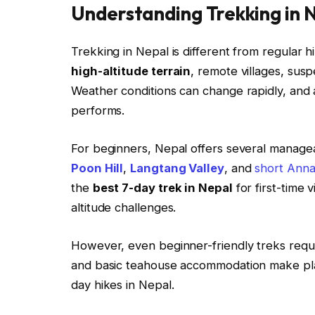
Understanding Trekking in 
Trekking in Nepal is different from regular h
high-altitude terrain
, remote villages, suspe
Weather conditions can change rapidly, and a
performs.
For beginners, Nepal offers several manage
Poon Hill
,
Langtang Valley
, and
short Anna
the
best 7-day trek in Nepal
for first-time 
altitude challenges.
However, even beginner-friendly treks requi
and basic teahouse accommodation make plann
day hikes in Nepal.