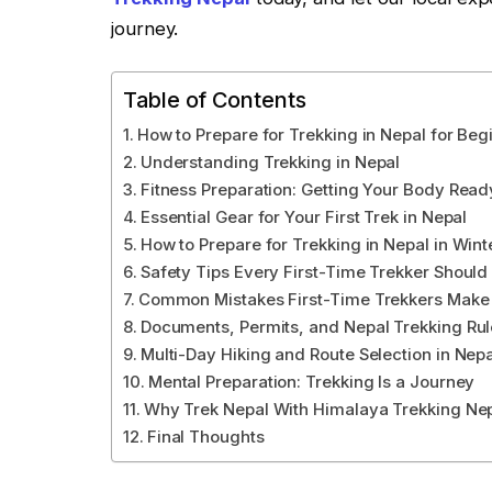
journey.
Table of Contents
How to Prepare for Trekking in Nepal for Beg
Understanding Trekking in Nepal
Fitness Preparation: Getting Your Body Read
Essential Gear for Your First Trek in Nepal
How to Prepare for Trekking in Nepal in Wint
Safety Tips Every First-Time Trekker Shoul
Common Mistakes First-Time Trekkers Make 
Documents, Permits, and Nepal Trekking Rul
Multi-Day Hiking and Route Selection in Nepa
Mental Preparation: Trekking Is a Journey
Why Trek Nepal With Himalaya Trekking Ne
Final Thoughts