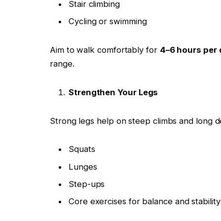
Stair climbing
Cycling or swimming
Aim to walk comfortably for
4–6 hours per 
range.
Strengthen Your Legs
Strong legs help on steep climbs and long d
Squats
Lunges
Step-ups
Core exercises for balance and stability