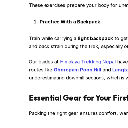
These exercises prepare your body for uneven
Practice With a Backpack
Train while carrying a
light backpack
to get
and back strain during the trek, especially o
Our guides at
Himalaya Trekking Nepal
have 
routes like
Ghorepani Poon Hill
and
Langta
underestimating downhill sections, which is w
Essential Gear for Your Firs
Packing the right gear ensures comfort, war