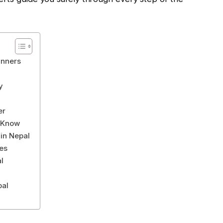
inners
y
er
d Know
in Nepal
es
l
pal