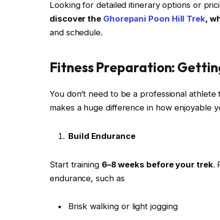
Looking for detailed itinerary options or pri
discover the
Ghorepani Poon Hill Trek
, w
and schedule.
Fitness Preparation: Getti
You don’t need to be a professional athlete t
makes a huge difference in how enjoyable yo
Build Endurance
Start training
6–8 weeks before your trek
.
endurance, such as
Brisk walking or light jogging