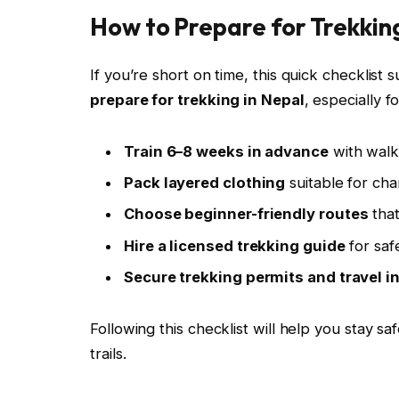
How to Prepare for Trekking
If you’re short on time, this quick checklis
prepare for trekking in Nepal
, especially f
Train 6–8 weeks in advance
with walki
Pack layered clothing
suitable for ch
Choose beginner-friendly routes
that
Hire a licensed trekking guide
for saf
Secure trekking permits and travel 
Following this checklist will help you stay s
trails.