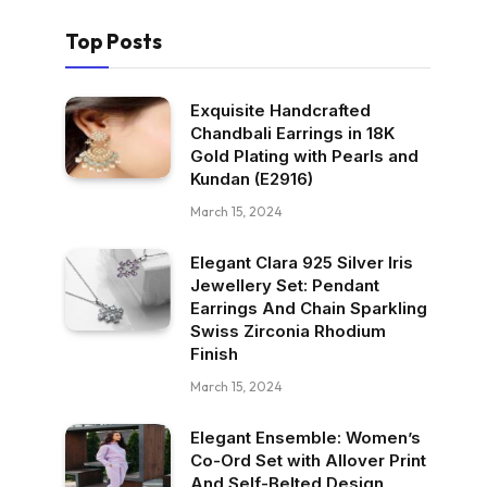
Top Posts
Exquisite Handcrafted
Chandbali Earrings in 18K
Gold Plating with Pearls and
Kundan (E2916)
March 15, 2024
Elegant Clara 925 Silver Iris
Jewellery Set: Pendant
Earrings And Chain Sparkling
Swiss Zirconia Rhodium
Finish
March 15, 2024
Elegant Ensemble: Women’s
Co-Ord Set with Allover Print
And Self-Belted Design