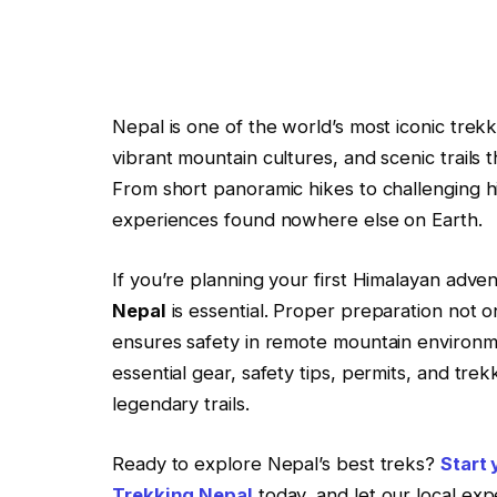
Nepal is one of the world’s most iconic trek
vibrant mountain cultures, and scenic trails
From short panoramic hikes to challenging hi
experiences found nowhere else on Earth.
If you’re planning your first Himalayan adv
Nepal
is essential. Proper preparation not 
ensures safety in remote mountain environme
essential gear, safety tips, permits, and tr
legendary trails.
Ready to explore Nepal’s best treks?
Start
Trekking Nepal
today, and let our local exp