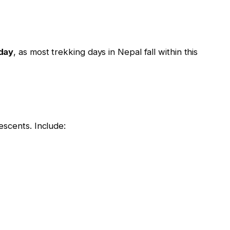
day
, as most trekking days in Nepal fall within this
escents. Include: