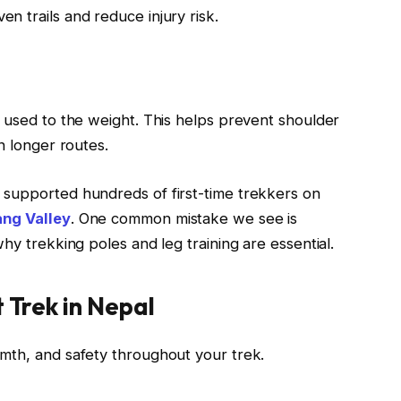
 trails and reduce injury risk.
 used to the weight. This helps prevent shoulder
n longer routes.
supported hundreds of first-time trekkers on
ng Valley
. One common mistake we see is
hy trekking poles and leg training are essential.
t Trek in Nepal
mth, and safety throughout your trek.