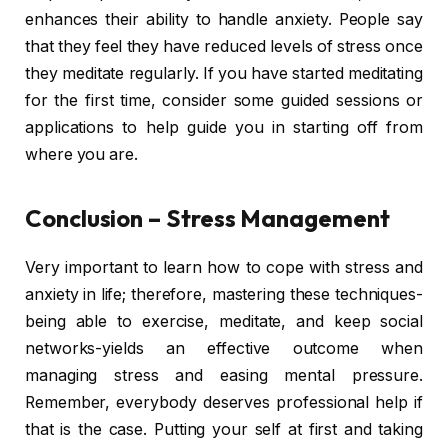
enhances their ability to handle anxiety. People say
that they feel they have reduced levels of stress once
they meditate regularly. If you have started meditating
for the first time, consider some guided sessions or
applications to help guide you in starting off from
where you are.
Conclusion – Stress Management
Very important to learn how to cope with stress and
anxiety in life; therefore, mastering these techniques-
being able to exercise, meditate, and keep social
networks-yields an effective outcome when
managing stress and easing mental pressure.
Remember, everybody deserves professional help if
that is the case. Putting your self at first and taking