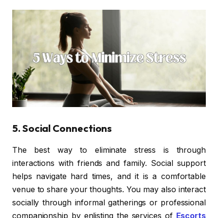
5. Social Connections
The best way to eliminate stress is through
interactions with friends and family. Social support
helps navigate hard times, and it is a comfortable
venue to share your thoughts. You may also interact
socially through informal gatherings or professional
companionship by enlisting the services of
Escorts