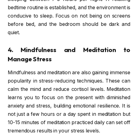
bedtime routine is established, and the environment is
conducive to sleep. Focus on not being on screens
before bed, and the bedroom should be dark and
quiet.
4. Mindfulness and Meditation to
Manage Stress
Mindfulness and meditation are also gaining immense
popularity in stress-reducing techniques. These can
calm the mind and reduce cortisol levels. Meditation
learns you to focus on the present with diminished
anxiety and stress, building emotional resilience. It is
not just a few hours or a day spent in meditation but
10-15 minutes of meditation practiced daily can set off
tremendous results in your stress levels.