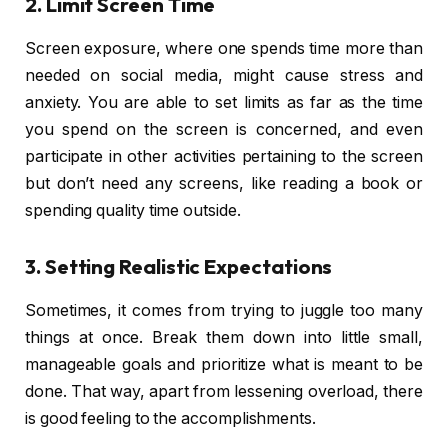
2. Limit Screen Time
Screen exposure, where one spends time more than
needed on social media, might cause stress and
anxiety. You are able to set limits as far as the time
you spend on the screen is concerned, and even
participate in other activities pertaining to the screen
but don’t need any screens, like reading a book or
spending quality time outside.
3. Setting Realistic Expectations
Sometimes, it comes from trying to juggle too many
things at once. Break them down into little small,
manageable goals and prioritize what is meant to be
done. That way, apart from lessening overload, there
is good feeling to the accomplishments.