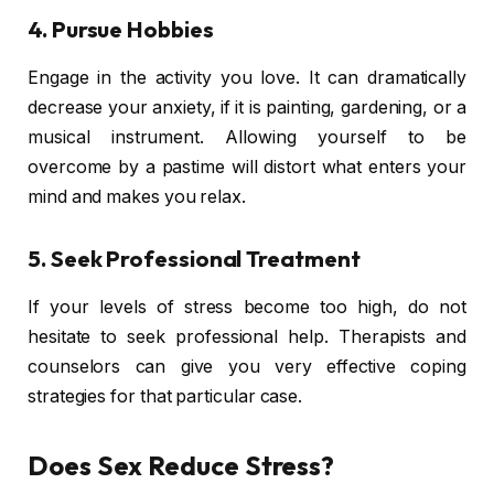
4. Pursue Hobbies
Engage in the activity you love. It can dramatically
decrease your anxiety, if it is painting, gardening, or a
musical instrument. Allowing yourself to be
overcome by a pastime will distort what enters your
mind and makes you relax.
5. Seek Professional Treatment
If your levels of stress become too high, do not
hesitate to seek professional help. Therapists and
counselors can give you very effective coping
strategies for that particular case.
Does Sex Reduce Stress?