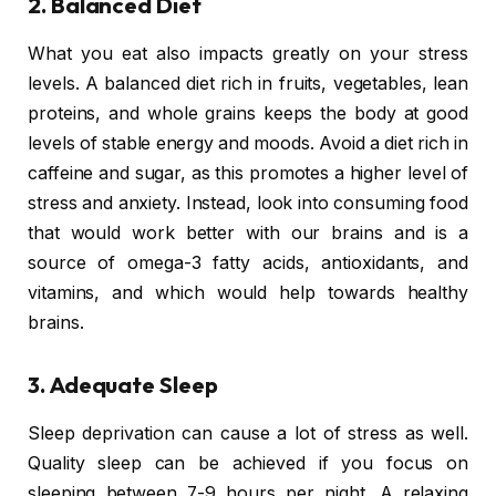
2. Balanced Diet
What you eat also impacts greatly on your stress
levels. A balanced diet rich in fruits, vegetables, lean
proteins, and whole grains keeps the body at good
levels of stable energy and moods. Avoid a diet rich in
caffeine and sugar, as this promotes a higher level of
stress and anxiety. Instead, look into consuming food
that would work better with our brains and is a
source of omega-3 fatty acids, antioxidants, and
vitamins, and which would help towards healthy
brains.
3. Adequate Sleep
Sleep deprivation can cause a lot of stress as well.
Quality sleep can be achieved if you focus on
sleeping between 7-9 hours per night. A relaxing