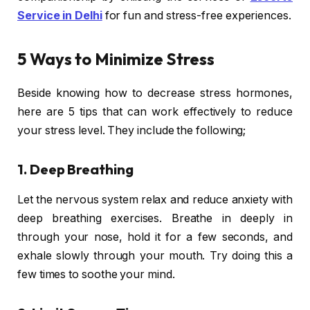
Service in Delhi
for fun and stress-free experiences.
5 Ways to Minimize Stress
Beside knowing how to decrease stress hormones,
here are 5 tips that can work effectively to reduce
your stress level. They include the following;
1. Deep Breathing
Let the nervous system relax and reduce anxiety with
deep breathing exercises. Breathe in deeply in
through your nose, hold it for a few seconds, and
exhale slowly through your mouth. Try doing this a
few times to soothe your mind.