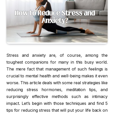
Stress and anxiety are, of course, among the
toughest companions for many in this busy world.
The mere fact that management of such feelings is
crucial to mental health and well-being makes it even
worse. This article deals with some real strategies like
reducing stress hormones, meditation tips, and
surprisingly effective methods such as intimacy
impact. Let’s begin with those techniques and find 5
tips for reducing stress that will put your life back on