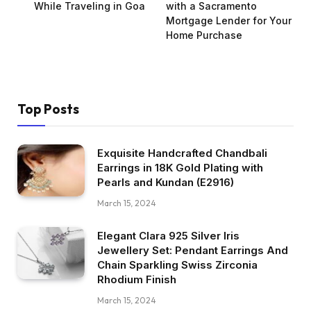
While Traveling in Goa
with a Sacramento
Mortgage Lender for Your
Home Purchase
Top Posts
Exquisite Handcrafted Chandbali
Earrings in 18K Gold Plating with
Pearls and Kundan (E2916)
March 15, 2024
Elegant Clara 925 Silver Iris
Jewellery Set: Pendant Earrings And
Chain Sparkling Swiss Zirconia
Rhodium Finish
March 15, 2024