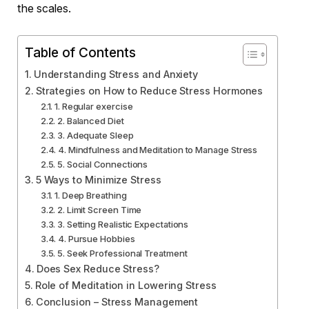
the scales.
Table of Contents
Understanding Stress and Anxiety
Strategies on How to Reduce Stress Hormones
1. Regular exercise
2. Balanced Diet
3. Adequate Sleep
4. Mindfulness and Meditation to Manage Stress
5. Social Connections
5 Ways to Minimize Stress
1. Deep Breathing
2. Limit Screen Time
3. Setting Realistic Expectations
4. Pursue Hobbies
5. Seek Professional Treatment
Does Sex Reduce Stress?
Role of Meditation in Lowering Stress
Conclusion – Stress Management