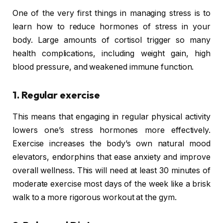
One of the very first things in managing stress is to
learn how to reduce hormones of stress in your
body. Large amounts of cortisol trigger so many
health complications, including weight gain, high
blood pressure, and weakened immune function.
1. Regular exercise
This means that engaging in regular physical activity
lowers one’s stress hormones more effectively.
Exercise increases the body’s own natural mood
elevators, endorphins that ease anxiety and improve
overall wellness. This will need at least 30 minutes of
moderate exercise most days of the week like a brisk
walk to a more rigorous workout at the gym.