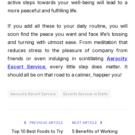
active steps towards your well-being will lead to a
more peaceful and fulfilling life.
If you add all these to your daily routine, you will
soon find the peace you want and face life’s tossing
and turning with utmost ease. From meditation that
reduces stress to the pleasure of company from
friends or even indulging in scintillating
Aerocity
Escort Service
, every little step does matter. It
should all be on that road to a calmer, happier you!
Aerocity Escort Service
Escorts Service in Delhi
PREVIOUS ARTICLE
NEXT ARTICLE
Top 10 Best Foods to Try
5 Benefits of Working