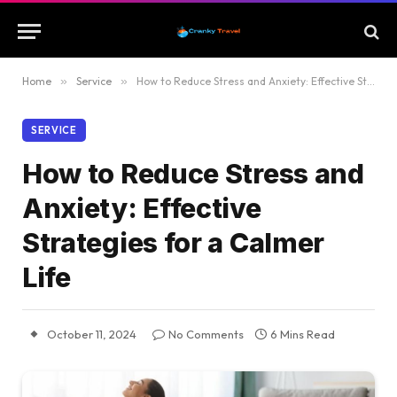
Home
»
Service
»
How to Reduce Stress and Anxiety: Effective Strategies for a Calmer Life
SERVICE
How to Reduce Stress and
Anxiety: Effective
Strategies for a Calmer
Life
October 11, 2024
No Comments
6 Mins Read