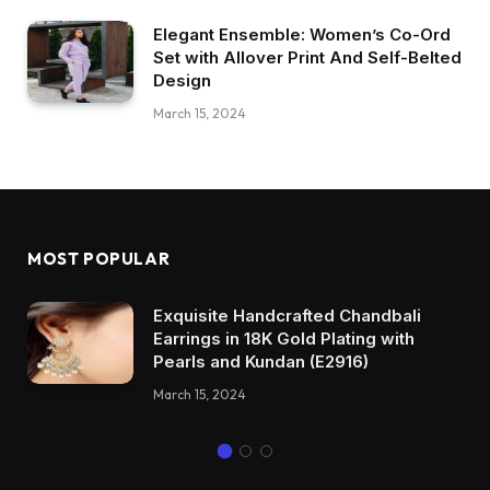
Elegant Ensemble: Women’s Co-Ord
Set with Allover Print And Self-Belted
Design
March 15, 2024
MOST POPULAR
Exquisite Handcrafted Chandbali
Earrings in 18K Gold Plating with
Pearls and Kundan (E2916)
March 15, 2024