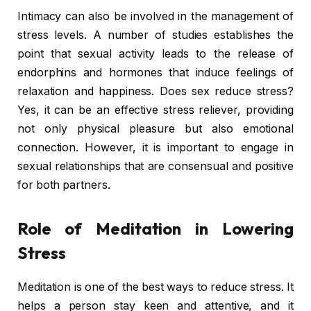
Intimacy can also be involved in the management of
stress levels. A number of studies establishes the
point that sexual activity leads to the release of
endorphins and hormones that induce feelings of
relaxation and happiness. Does sex reduce stress?
Yes, it can be an effective stress reliever, providing
not only physical pleasure but also emotional
connection. However, it is important to engage in
sexual relationships that are consensual and positive
for both partners.
Role of Meditation in Lowering
Stress
Meditation is one of the best ways to reduce stress. It
helps a person stay keen and attentive, and it