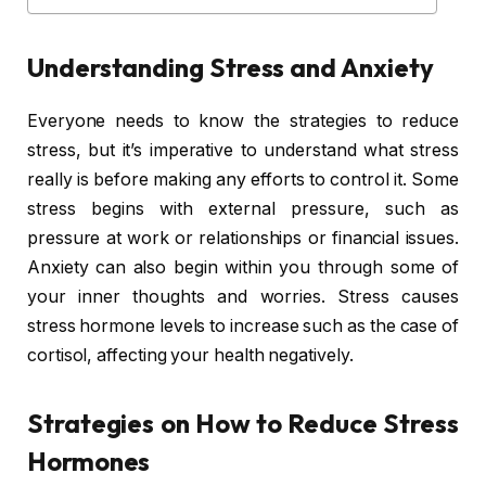
Understanding Stress and Anxiety
Everyone needs to know the strategies to reduce
stress, but it’s imperative to understand what stress
really is before making any efforts to control it. Some
stress begins with external pressure, such as
pressure at work or relationships or financial issues.
Anxiety can also begin within you through some of
your inner thoughts and worries. Stress causes
stress hormone levels to increase such as the case of
cortisol, affecting your health negatively.
Strategies on How to Reduce Stress
Hormones