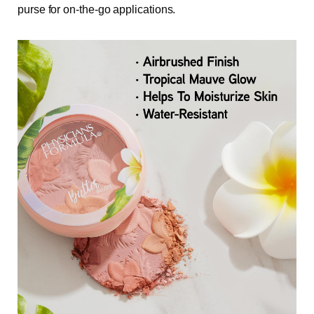
purse for on-the-go applications.