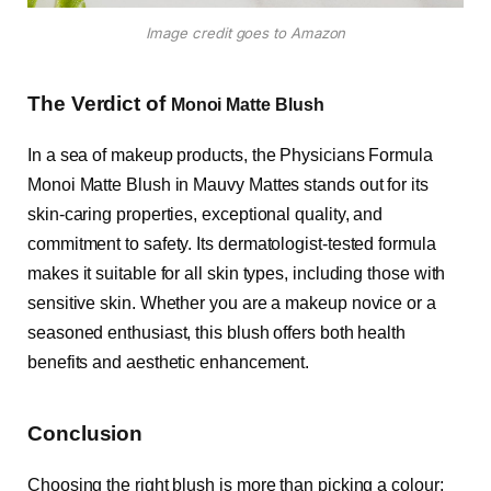
Image credit goes to Amazon
The Verdict of
Monoi Matte Blush
In a sea of makeup products, the Physicians Formula
Monoi Matte Blush in Mauvy Mattes stands out for its
skin-caring properties, exceptional quality, and
commitment to safety. Its dermatologist-tested formula
makes it suitable for all skin types, including those with
sensitive skin. Whether you are a makeup novice or a
seasoned enthusiast, this blush offers both health
benefits and aesthetic enhancement.
Conclusion
Choosing the right blush is more than picking a colour;