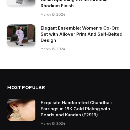
Rhodium Finish
March 15, 2024
Elegant Ensemble: Women’s Co-Ord
Set with Allover Print And Self-Belted
Design
March 15, 2024
MOST POPULAR
Exquisite Handcrafted Chandbali
Earrings in 18K Gold Plating with
Pearls and Kundan (E2916)
March 15, 2024