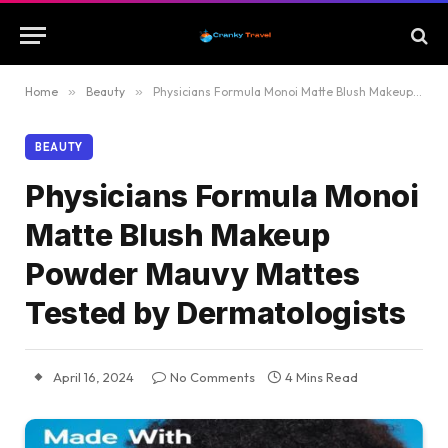
Home
»
Beauty
»
Physicians Formula Monoi Matte Blush Makeup Powder Mauvy Mattes Tested by Dermatologists
BEAUTY
Physicians Formula Monoi
Matte Blush Makeup
Powder Mauvy Mattes
Tested by Dermatologists
April 16, 2024
No Comments
4 Mins Read