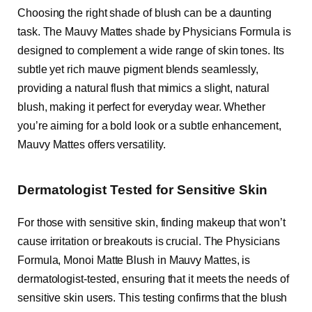
Choosing the right shade of blush can be a daunting
task. The Mauvy Mattes shade by Physicians Formula is
designed to complement a wide range of skin tones. Its
subtle yet rich mauve pigment blends seamlessly,
providing a natural flush that mimics a slight, natural
blush, making it perfect for everyday wear. Whether
you’re aiming for a bold look or a subtle enhancement,
Mauvy Mattes offers versatility.
Dermatologist Tested for Sensitive Skin
For those with sensitive skin, finding makeup that won’t
cause irritation or breakouts is crucial. The Physicians
Formula, Monoi Matte Blush in Mauvy Mattes, is
dermatologist-tested, ensuring that it meets the needs of
sensitive skin users. This testing confirms that the blush