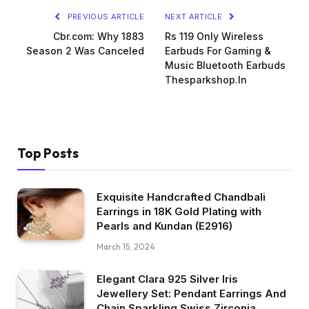
PREVIOUS ARTICLE
NEXT ARTICLE
Cbr.com: Why 1883
Rs 119 Only Wireless
Season 2 Was Canceled
Earbuds For Gaming &
Music Bluetooth Earbuds
Thesparkshop.In
Top Posts
Exquisite Handcrafted Chandbali
Earrings in 18K Gold Plating with
Pearls and Kundan (E2916)
March 15, 2024
Elegant Clara 925 Silver Iris
Jewellery Set: Pendant Earrings And
Chain Sparkling Swiss Zirconia