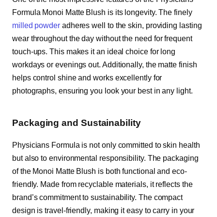
Formula Monoi Matte Blush is its longevity. The finely
milled powder
adheres well to the skin, providing lasting
wear throughout the day without the need for frequent
touch-ups. This makes it an ideal choice for long
workdays or evenings out. Additionally, the matte finish
helps control shine and works excellently for
photographs, ensuring you look your best in any light.
Packaging and Sustainability
Physicians Formula is not only committed to skin health
but also to environmental responsibility. The packaging
of the Monoi Matte Blush is both functional and eco-
friendly. Made from recyclable materials, it reflects the
brand’s commitment to sustainability. The compact
design is travel-friendly, making it easy to carry in your