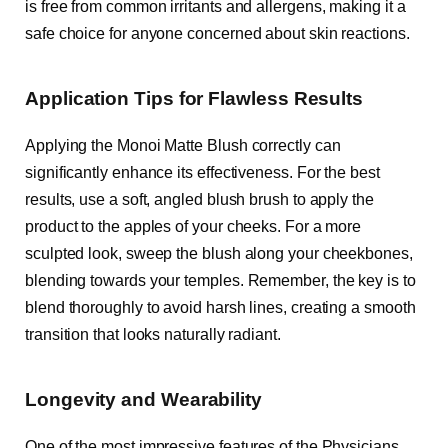
is free from common irritants and allergens, making it a
safe choice for anyone concerned about skin reactions.
Application Tips for Flawless Results
Applying the Monoi Matte Blush correctly can
significantly enhance its effectiveness. For the best
results, use a soft, angled blush brush to apply the
product to the apples of your cheeks. For a more
sculpted look, sweep the blush along your cheekbones,
blending towards your temples. Remember, the key is to
blend thoroughly to avoid harsh lines, creating a smooth
transition that looks naturally radiant.
Longevity and Wearability
One of the most impressive features of the Physicians