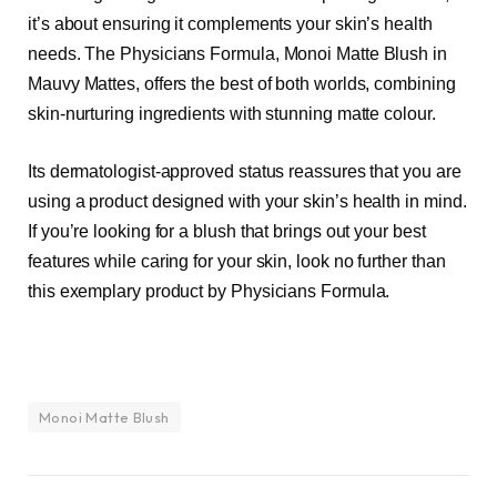
it’s about ensuring it complements your skin’s health
needs. The Physicians Formula, Monoi Matte Blush in
Mauvy Mattes, offers the best of both worlds, combining
skin-nurturing ingredients with stunning matte colour.
Its dermatologist-approved status reassures that you are
using a product designed with your skin’s health in mind.
If you’re looking for a blush that brings out your best
features while caring for your skin, look no further than
this exemplary product by Physicians Formula.
Monoi Matte Blush