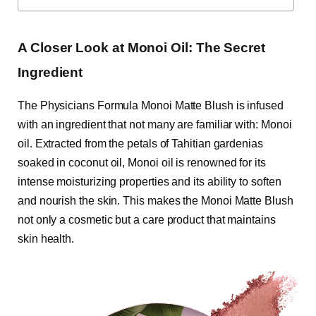
A Closer Look at Monoi Oil: The Secret
Ingredient
The Physicians Formula Monoi Matte Blush is infused
with an ingredient that not many are familiar with: Monoi
oil. Extracted from the petals of Tahitian gardenias
soaked in coconut oil, Monoi oil is renowned for its
intense moisturizing properties and its ability to soften
and nourish the skin. This makes the Monoi Matte Blush
not only a cosmetic but a care product that maintains
skin health.