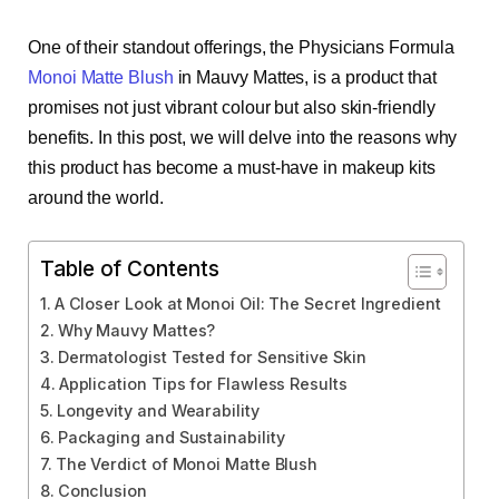
One of their standout offerings, the Physicians Formula
Monoi Matte Blush
in Mauvy Mattes, is a product that
promises not just vibrant colour but also skin-friendly
benefits. In this post, we will delve into the reasons why
this product has become a must-have in makeup kits
around the world.
Table of Contents
A Closer Look at Monoi Oil: The Secret Ingredient
Why Mauvy Mattes?
Dermatologist Tested for Sensitive Skin
Application Tips for Flawless Results
Longevity and Wearability
Packaging and Sustainability
The Verdict of Monoi Matte Blush
Conclusion