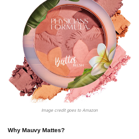
Image credit goes to Amazon
Why Mauvy Mattes?