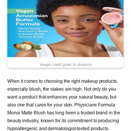
Image credit goes to Amazon
When it comes to choosing the right makeup products,
especially blush, the stakes are high. Not only do you
want a product that enhances your natural beauty, but
also one that cares for your skin. Physicians Formula
Monoi Matte Blush has long been a trusted brand in the
beauty industry, known for its commitment to producing
hypoallergenic and dermatologist-tested products.