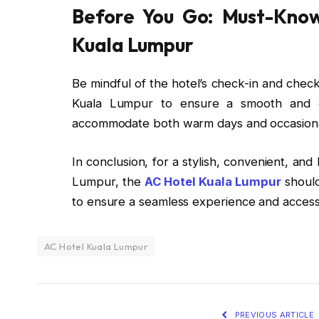
Before You Go: Must-Know
Kuala Lumpur
Be mindful of the hotel’s check-in and check
Kuala Lumpur to ensure a smooth and enj
accommodate both warm days and occasiona
In conclusion, for a stylish, convenient, an
Lumpur, the
AC Hotel Kuala Lumpur
should
to ensure a seamless experience and access 
AC Hotel Kuala Lumpur
PREVIOUS ARTICLE