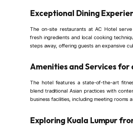
Exceptional Dining Experie
The on-site restaurants at AC Hotel serve a
fresh ingredients and local cooking techniq
steps away, offering guests an expansive cul
Amenities and Services for
The hotel features a state-of-the-art fitn
blend traditional Asian practices with conte
business facilities, including meeting rooms 
Exploring Kuala Lumpur fro