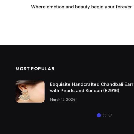
Where emotion and beauty begin your forever
MOST POPULAR
Exquisite Handcrafted Chandbali Earri
with Pearls and Kundan (E2916)
March 15, 2024