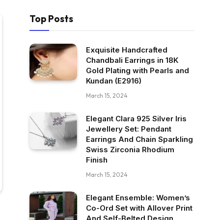
Top Posts
Exquisite Handcrafted
Chandbali Earrings in 18K
Gold Plating with Pearls and
Kundan (E2916)
March 15, 2024
Elegant Clara 925 Silver Iris
Jewellery Set: Pendant
Earrings And Chain Sparkling
Swiss Zirconia Rhodium
Finish
March 15, 2024
Elegant Ensemble: Women’s
Co-Ord Set with Allover Print
And Self-Belted Design