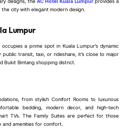
ary designs, the
AC Hotel Kuala Lumpur
provides a
f the city with elegant modern design.
ala Lumpur
 occupies a prime spot in Kuala Lumpur’s dynamic
 public transit, taxi, or rideshare, it’s close to major
 Bukit Bintang shopping district.
dations, from stylish Comfort Rooms to luxurious
fortable bedding, modern decor, and high-tech
mart TVs. The Family Suites are perfect for those
e and amenities for comfort.