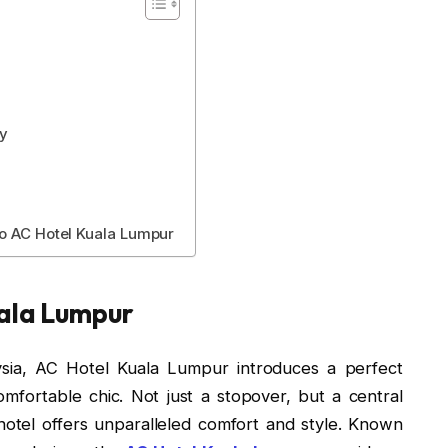
ay
to AC Hotel Kuala Lumpur
uala Lumpur
aysia, AC Hotel Kuala Lumpur introduces a perfect
mfortable chic. Not just a stopover, but a central
otel offers unparalleled comfort and style. Known