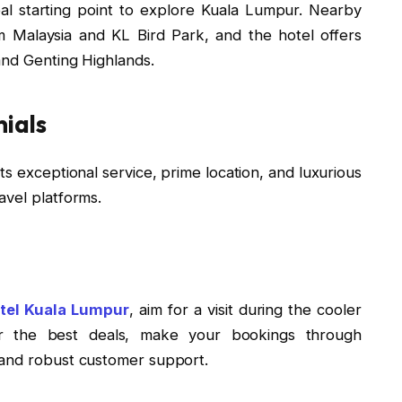
eal starting point to explore Kuala Lumpur. Nearby
m Malaysia and KL Bird Park, and the hotel offers
and Genting Highlands.
ials
ts exceptional service, prime location, and luxurious
avel platforms.
tel Kuala Lumpur
, aim for a visit during the cooler
 the best deals, make your bookings through
 and robust customer support.