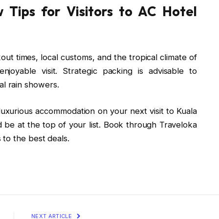
 Tips for Visitors to AC Hotel
out times, local customs, and the tropical climate of
oyable visit. Strategic packing is advisable to
l rain showers.
d luxurious accommodation on your next visit to Kuala
 be at the top of your list. Book through Traveloka
to the best deals.
NEXT ARTICLE