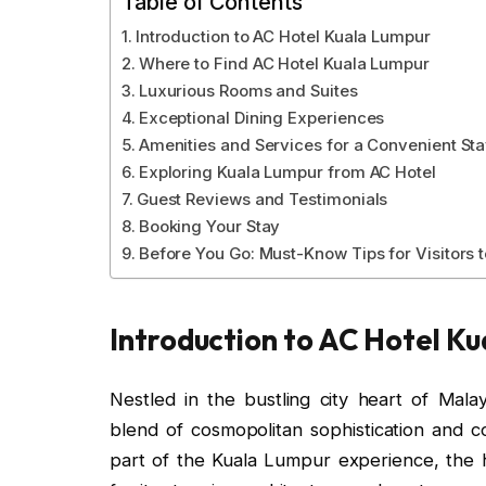
Table of Contents
Introduction to AC Hotel Kuala Lumpur
Where to Find AC Hotel Kuala Lumpur
Luxurious Rooms and Suites
Exceptional Dining Experiences
Amenities and Services for a Convenient St
Exploring Kuala Lumpur from AC Hotel
Guest Reviews and Testimonials
Booking Your Stay
Before You Go: Must-Know Tips for Visitors 
Introduction to AC Hotel K
Nestled in the bustling city heart of Mal
blend of cosmopolitan sophistication and co
part of the Kuala Lumpur experience, the h