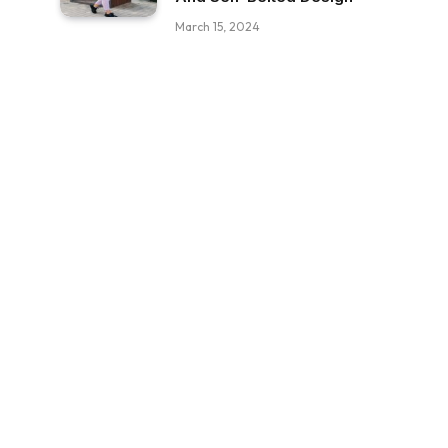
March 15, 2024