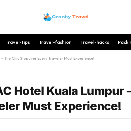
Travel-tips
Travel-fashion
Travel-hacks
Packi
r – The Chic Stopover Every Traveler Must Experience!
 AC Hotel Kuala Lumpur 
eler Must Experience!