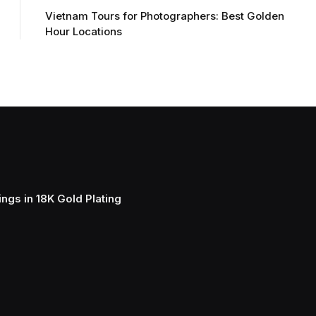
Vietnam Tours for Photographers: Best Golden
Hour Locations
ngs in 18K Gold Plating
Elegant Cla
And Chain 
March 15, 202