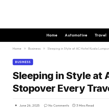
Home
Automotive
Travel
Home
»
Business
»
Sleeping in Style at AC Hotel Kuala Lumpu
BUSINESS
Sleeping in Style at
Stopover Every Trav
June 26, 2025
No Comments
3 Mins Read