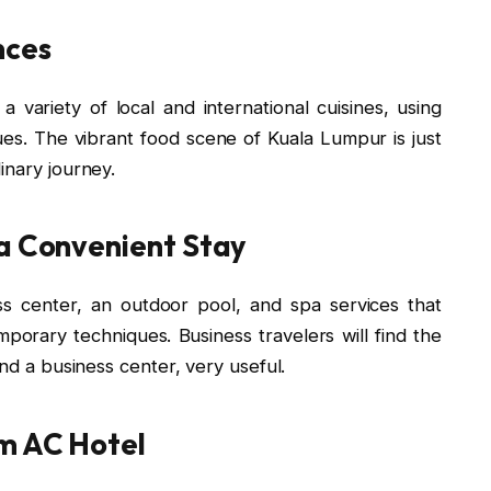
nces
 variety of local and international cuisines, using
ues. The vibrant food scene of Kuala Lumpur is just
inary journey.
 a Convenient Stay
ess center, an outdoor pool, and spa services that
mporary techniques. Business travelers will find the
and a business center, very useful.
m AC Hotel