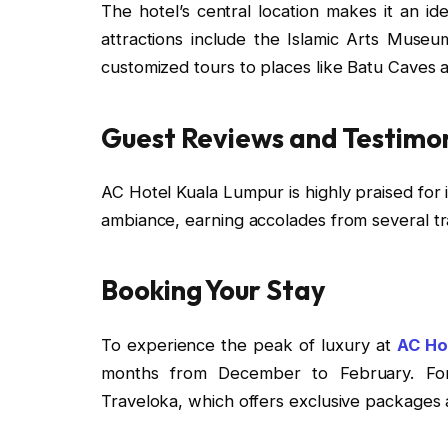
The hotel’s central location makes it an id
attractions include the Islamic Arts Museu
customized tours to places like Batu Caves 
Guest Reviews and Testimon
AC Hotel Kuala Lumpur is highly praised for i
ambiance, earning accolades from several tr
Booking Your Stay
To experience the peak of luxury at
AC Ho
months from December to February. For
Traveloka, which offers exclusive packages