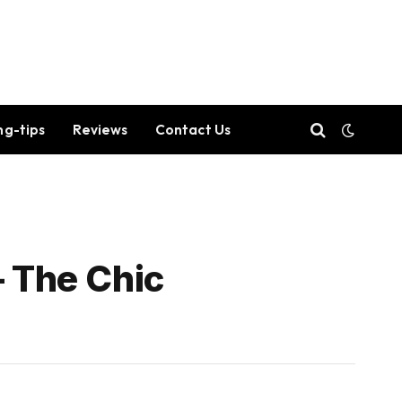
ng-tips
Reviews
Contact Us
– The Chic