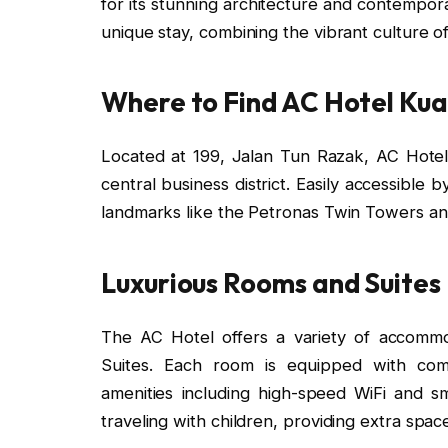
for its stunning architecture and contempor
unique stay, combining the vibrant culture o
Where to Find AC Hotel Ku
Located at 199, Jalan Tun Razak, AC Hotel
central business district. Easily accessible by
landmarks like the Petronas Twin Towers and
Luxurious Rooms and Suites
The AC Hotel offers a variety of accommo
Suites. Each room is equipped with com
amenities including high-speed WiFi and s
traveling with children, providing extra spac