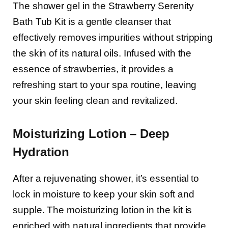
The shower gel in the Strawberry Serenity
Bath Tub Kit is a gentle cleanser that
effectively removes impurities without stripping
the skin of its natural oils. Infused with the
essence of strawberries, it provides a
refreshing start to your spa routine, leaving
your skin feeling clean and revitalized.
Moisturizing Lotion – Deep
Hydration
After a rejuvenating shower, it’s essential to
lock in moisture to keep your skin soft and
supple. The moisturizing lotion in the kit is
enriched with natural ingredients that provide