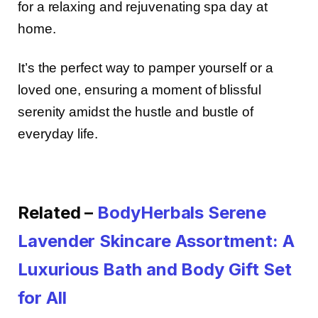
for a relaxing and rejuvenating spa day at
home.
It’s the perfect way to pamper yourself or a
loved one, ensuring a moment of blissful
serenity amidst the hustle and bustle of
everyday life.
Related –
BodyHerbals Serene
Lavender Skincare Assortment: A
Luxurious Bath and Body Gift Set
for All