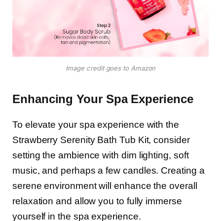
Image credit goes to Amazon
Enhancing Your Spa Experience
To elevate your spa experience with the
Strawberry Serenity Bath Tub Kit, consider
setting the ambience with dim lighting, soft
music, and perhaps a few candles. Creating a
serene environment will enhance the overall
relaxation and allow you to fully immerse
yourself in the spa experience.