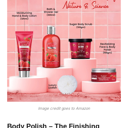
Image credit goes to Amazon
Body Polish – The Finishing