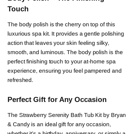
Touch
The body polish is the cherry on top of this
luxurious spa kit. It provides a gentle polishing
action that leaves your skin feeling silky,
smooth, and luminous. The body polish is the
perfect finishing touch to your at-home spa
experience, ensuring you feel pampered and
refreshed.
Perfect Gift for Any Occasion
The Strawberry Serenity Bath Tub Kit by Bryan
& Candy is an ideal gift for any occasion,
whether it’s a birthday, anniversary, or simply a