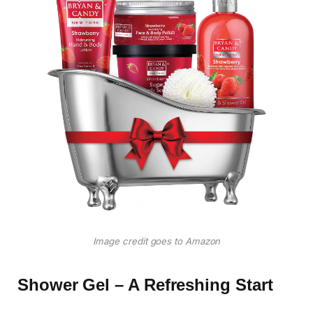
Image credit goes to Amazon
Shower Gel – A Refreshing Start