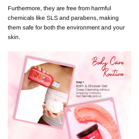
Furthermore, they are free from harmful
chemicals like SLS and parabens, making
them safe for both the environment and your
skin.