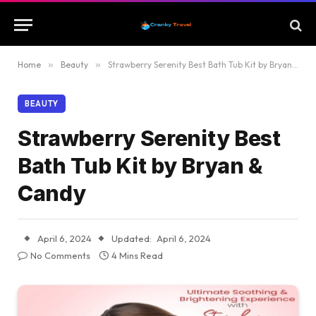
Home
»
Beauty
»
Strawberry Serenity Best Bath Tub Kit by Bryan & Candy
BEAUTY
Strawberry Serenity Best
Bath Tub Kit by Bryan &
Candy
April 6, 2024
Updated:
April 6, 2024
No Comments
4 Mins Read