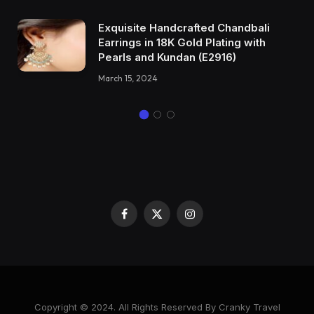
Exquisite Handcrafted Chandbali
Earrings in 18K Gold Plating with
Pearls and Kundan (E2916)
March 15, 2024
Facebook
X
Instagram
(Twitter)
Copyright © 2024. All Rights Reserved By Cranky Travel