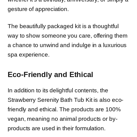
gesture of appreciation.
The beautifully packaged kit is a thoughtful
way to show someone you care, offering them
a chance to unwind and indulge in a luxurious
spa experience.
Eco-Friendly and Ethical
In addition to its delightful contents, the
Strawberry Serenity Bath Tub Kit is also eco-
friendly and ethical. The products are 100%
vegan, meaning no animal products or by-
products are used in their formulation.