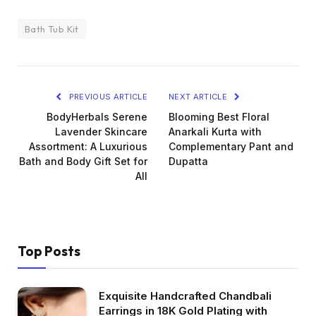
Bath Tub Kit
PREVIOUS ARTICLE
NEXT ARTICLE
BodyHerbals Serene
Blooming Best Floral
Lavender Skincare
Anarkali Kurta with
Assortment: A Luxurious
Complementary Pant and
Bath and Body Gift Set for
Dupatta
All
Top Posts
Exquisite Handcrafted Chandbali
Earrings in 18K Gold Plating with