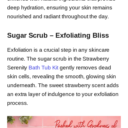
deep hydration, ensuring your skin remains
nourished and radiant throughout the day.
Sugar Scrub – Exfoliating Bliss
Exfoliation is a crucial step in any skincare
routine. The sugar scrub in the Strawberry
Serenity
Bath Tub Kit
gently removes dead
skin cells, revealing the smooth, glowing skin
underneath. The sweet strawberry scent adds
an extra layer of indulgence to your exfoliation
process.