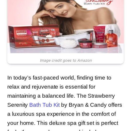
Image credit goes to Amazon
In today’s fast-paced world, finding time to
relax and rejuvenate is essential for
maintaining a balanced life. The Strawberry
Serenity
Bath Tub Kit
by Bryan & Candy offers
a luxurious spa experience in the comfort of
your home. This deluxe spa gift set is perfect