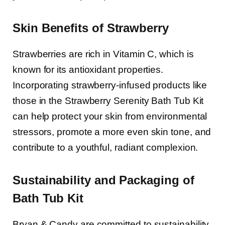
Skin Benefits of Strawberry
Strawberries are rich in Vitamin C, which is
known for its antioxidant properties.
Incorporating strawberry-infused products like
those in the Strawberry Serenity Bath Tub Kit
can help protect your skin from environmental
stressors, promote a more even skin tone, and
contribute to a youthful, radiant complexion.
Sustainability and Packaging of
Bath Tub Kit
Bryan & Candy are committed to sustainability,