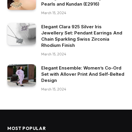
Pearls and Kundan (E2916)
March 15, 2024
Elegant Clara 925 Silver Iris
Jewellery Set: Pendant Earrings And
Chain Sparkling Swiss Zirconia
Rhodium Finish
March 15, 2024
Elegant Ensemble: Women’s Co-Ord
Set with Allover Print And Self-Belted
Design
March 15, 2024
MOST POPULAR