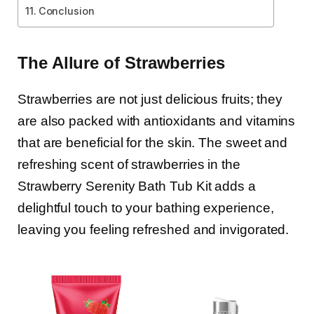
Conclusion
The Allure of Strawberries
Strawberries are not just delicious fruits; they
are also packed with antioxidants and vitamins
that are beneficial for the skin. The sweet and
refreshing scent of strawberries in the
Strawberry Serenity Bath Tub Kit adds a
delightful touch to your bathing experience,
leaving you feeling refreshed and invigorated.