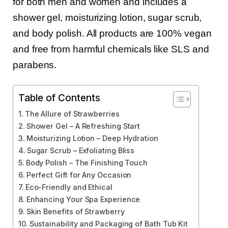
for both men and women and includes a
shower gel, moisturizing lotion, sugar scrub,
and body polish. All products are 100% vegan
and free from harmful chemicals like SLS and
parabens.
Table of Contents
The Allure of Strawberries
Shower Gel – A Refreshing Start
Moisturizing Lotion – Deep Hydration
Sugar Scrub – Exfoliating Bliss
Body Polish – The Finishing Touch
Perfect Gift for Any Occasion
Eco-Friendly and Ethical
Enhancing Your Spa Experience
Skin Benefits of Strawberry
Sustainability and Packaging of Bath Tub Kit