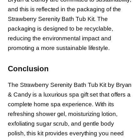
and this is reflected in the packaging of the
Strawberry Serenity Bath Tub Kit. The
packaging is designed to be recyclable,
reducing the environmental impact and
promoting a more sustainable lifestyle.
Conclusion
The Strawberry Serenity Bath Tub Kit by Bryan
& Candy is a luxurious spa gift set that offers a
complete home spa experience. With its
refreshing shower gel, moisturizing lotion,
exfoliating sugar scrub, and gentle body
polish, this kit provides everything you need