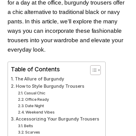
for a day at the office, burgundy trousers offer
a chic alternative to traditional black or navy
pants. In this article, we’ll explore the many
ways you can incorporate these fashionable
trousers into your wardrobe and elevate your
everyday look.
Table of Contents
The Allure of Burgundy
How to Style Burgundy Trousers
Casual Chic
Office Ready
Date Night
Weekend Vibes
Accessorizing Your Burgundy Trousers
Belts
Scarves