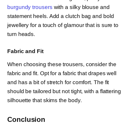
burgundy trousers
with a silky blouse and
statement heels. Add a clutch bag and bold
jewellery for a touch of glamour that is sure to
turn heads.
Fabric and Fit
When choosing these trousers, consider the
fabric and fit. Opt for a fabric that drapes well
and has a bit of stretch for comfort. The fit
should be tailored but not tight, with a flattering
silhouette that skims the body.
Conclusion