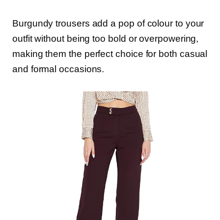
Burgundy trousers add a pop of colour to your
outfit without being too bold or overpowering,
making them the perfect choice for both casual
and formal occasions.