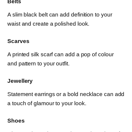
Belts
A slim black belt can add definition to your
waist and create a polished look.
Scarves
A printed silk scarf can add a pop of colour
and pattern to your outfit.
Jewellery
Statement earrings or a bold necklace can add
a touch of glamour to your look.
Shoes