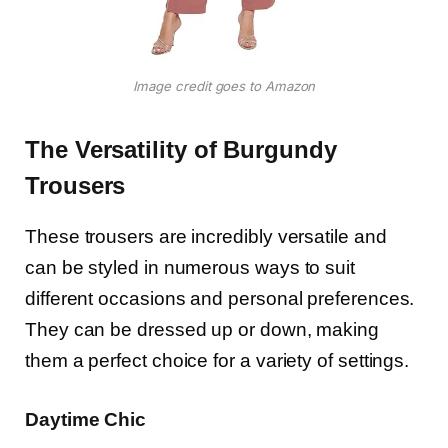
Image credit goes to Amazon
The Versatility of Burgundy
Trousers
These trousers are incredibly versatile and
can be styled in numerous ways to suit
different occasions and personal preferences.
They can be dressed up or down, making
them a perfect choice for a variety of settings.
Daytime Chic