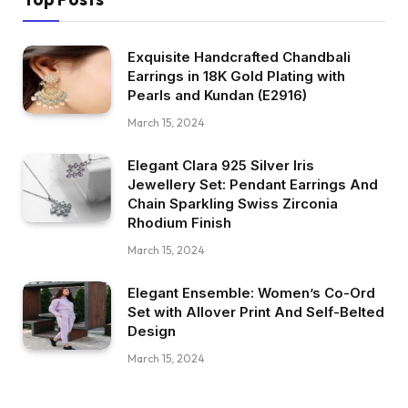
Exquisite Handcrafted Chandbali
Earrings in 18K Gold Plating with
Pearls and Kundan (E2916)
March 15, 2024
Elegant Clara 925 Silver Iris
Jewellery Set: Pendant Earrings And
Chain Sparkling Swiss Zirconia
Rhodium Finish
March 15, 2024
Elegant Ensemble: Women’s Co-Ord
Set with Allover Print And Self-Belted
Design
March 15, 2024