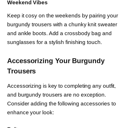
Weekend Vibes
Keep it cosy on the weekends by pairing your
burgundy trousers with a chunky knit sweater
and ankle boots. Add a crossbody bag and
sunglasses for a stylish finishing touch.
Accessorizing Your Burgundy
Trousers
Accessorizing is key to completing any outfit,
and burgundy trousers are no exception.
Consider adding the following accessories to
enhance your look: