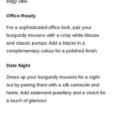
edgy vibe.
Office Ready
For a sophisticated office look, pair your
burgundy trousers with a crisp white blouse
and classic pumps. Add a blazer in a
complementary colour for a polished finish.
Date Night
Dress up your burgundy trousers for a night
out by pairing them with a silk camisole and
heels. Add statement jewellery and a clutch for
a touch of glamour.