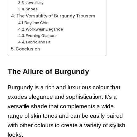
Jewellery
Shoes
The Versatility of Burgundy Trousers
Daytime Chic
Workwear Elegance
Evening Glamour
Fabric and Fit
Conclusion
The Allure of Burgundy
Burgundy is a rich and luxurious colour that
exudes elegance and sophistication. It’s a
versatile shade that complements a wide
range of skin tones and can be easily paired
with other colours to create a variety of stylish
looks.