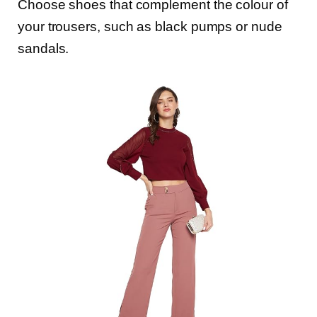
Choose shoes that complement the colour of
your trousers, such as black pumps or nude
sandals.