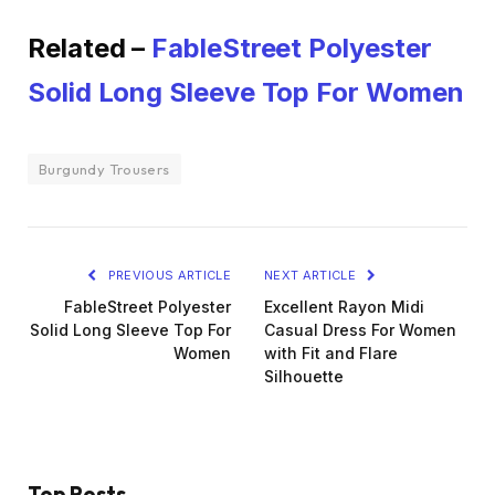
Related –
FableStreet Polyester
Solid Long Sleeve Top For Women
Burgundy Trousers
PREVIOUS ARTICLE
NEXT ARTICLE
FableStreet Polyester
Excellent Rayon Midi
Solid Long Sleeve Top For
Casual Dress For Women
Women
with Fit and Flare
Silhouette
Top Posts