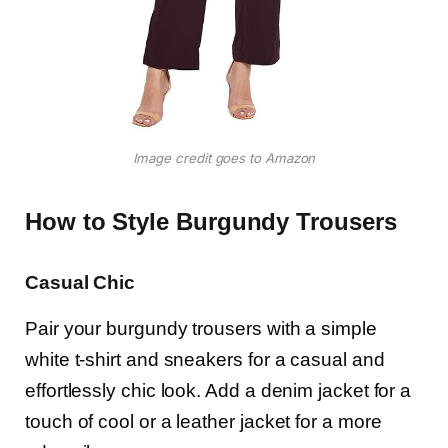
Image credit goes to Amazon
How to Style Burgundy Trousers
Casual Chic
Pair your burgundy trousers with a simple
white t-shirt and sneakers for a casual and
effortlessly chic look. Add a denim jacket for a
touch of cool or a leather jacket for a more