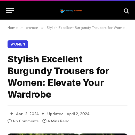
Home
»
women
»
Stylish Excellent Burgundy Trousers for Women: Elevate Your Wardrobe
WOMEN
Stylish Excellent
Burgundy Trousers for
Women: Elevate Your
Wardrobe
April 2, 2024
Updated:
April 2, 2024
No Comments
4 Mins Read