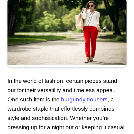
In the world of fashion, certain pieces stand
out for their versatility and timeless appeal.
One such item is the
burgundy trousers
, a
wardrobe staple that effortlessly combines
style and sophistication. Whether you’re
dressing up for a night out or keeping it casual