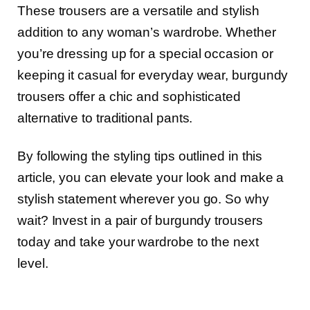
These trousers are a versatile and stylish
addition to any woman’s wardrobe. Whether
you’re dressing up for a special occasion or
keeping it casual for everyday wear, burgundy
trousers offer a chic and sophisticated
alternative to traditional pants.
By following the styling tips outlined in this
article, you can elevate your look and make a
stylish statement wherever you go. So why
wait? Invest in a pair of burgundy trousers
today and take your wardrobe to the next
level.