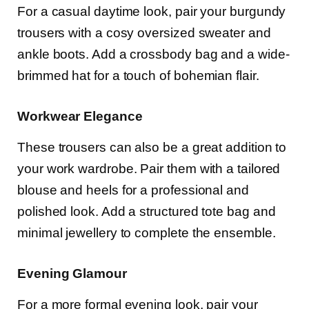
For a casual daytime look, pair your burgundy
trousers with a cosy oversized sweater and
ankle boots. Add a crossbody bag and a wide-
brimmed hat for a touch of bohemian flair.
Workwear Elegance
These trousers can also be a great addition to
your work wardrobe. Pair them with a tailored
blouse and heels for a professional and
polished look. Add a structured tote bag and
minimal jewellery to complete the ensemble.
Evening Glamour
For a more formal evening look, pair your