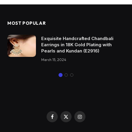
MOST POPULAR
Exquisite Handcrafted Chandbali
Earrings in 18K Gold Plating with
Pearls and Kundan (E2916)
March 15, 2024
Facebook
X
Instagram
(Twitter)