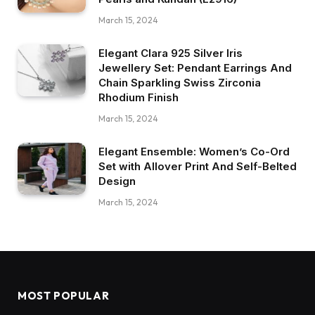
March 15, 2024
Elegant Clara 925 Silver Iris
Jewellery Set: Pendant Earrings And
Chain Sparkling Swiss Zirconia
Rhodium Finish
March 15, 2024
Elegant Ensemble: Women’s Co-Ord
Set with Allover Print And Self-Belted
Design
March 15, 2024
MOST POPULAR