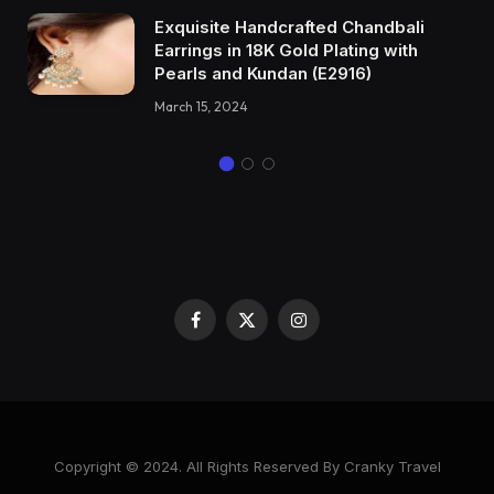
Exquisite Handcrafted Chandbali
Earrings in 18K Gold Plating with
Pearls and Kundan (E2916)
March 15, 2024
Facebook
X
Instagram
(Twitter)
Copyright © 2024. All Rights Reserved By Cranky Travel