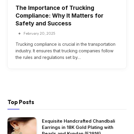
The Importance of Trucking
Compliance: Why It Matters for
Safety and Success
February 20, 2025
Trucking compliance is crucial in the transportation
industry. It ensures that trucking companies follow
the rules and regulations set by…
Top Posts
Exquisite Handcrafted Chandbali
Earrings in 18K Gold Plating with
Pearls and Kundan (E2916)