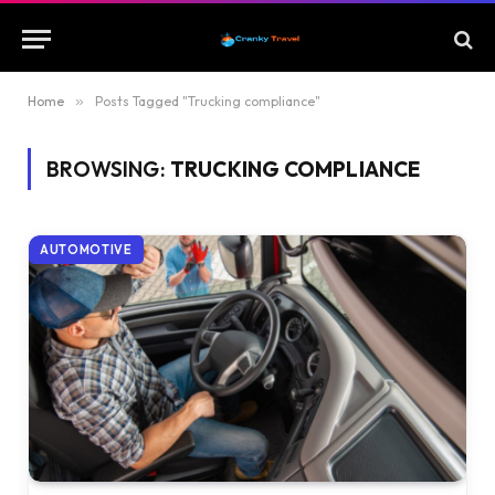
Home
»
Posts Tagged "Trucking compliance"
BROWSING:
TRUCKING COMPLIANCE
AUTOMOTIVE