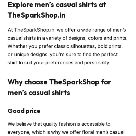
Explore men’s casual shirts at
TheSparkShop.in
At TheSparkShop.in, we offer a wide range of men’s
casual shirts in a variety of designs, colors and prints.
Whether you prefer classic silhouettes, bold prints,
or unique designs, you’re sure to find the perfect
shirt to suit your preferences and personality.
Why choose TheSparkShop for
men’s casual shirts
Good price
We believe that quality fashion is accessible to
everyone, which is why we offer floral men’s casual