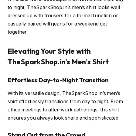
to night, TheSparkShop.in’s men’s shirt looks well
dressed up with trousers for a formal function or
casually paired with jeans for a weekend get-
together.
Elevating Your Style with
TheSparkShop.in’s Men’s Shirt
Effortless Day-to-Night Transition
With its versatile design, TheSparkShop.in’s men’s
shirt effortlessly transitions from day to night. From
office meetings to after-work gatherings, this shirt
ensures you always look sharp and sophisticated.
Stand Out from the Crowd