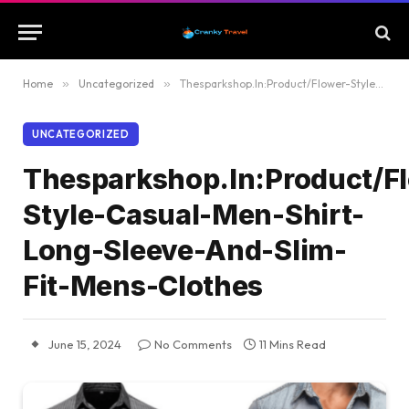
Home
»
Uncategorized
»
Thesparkshop.In:Product/Flower-Style-Casual-Men-Shirt-Long-Sleeve-And-Slim-Fit-Mens-Clothes
UNCATEGORIZED
Thesparkshop.In:Product/F
Style-Casual-Men-Shirt-
Long-Sleeve-And-Slim-
Fit-Mens-Clothes
June 15, 2024
No Comments
11 Mins Read