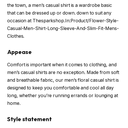
the town, a men’s casual shirt is a wardrobe basic
that can be dressed up or down. down to suit any
occasion at Thesparkshop.In:Product/Flower-Style-
Casual-Men-Shirt-Long-Sleeve-And-Slim-Fit-Mens-
Clothes.
Appease
Comfort is important when it comes to clothing, and
men’s casual shirts are no exception. Made from soft
and breathable fabric, our men’s floral casual shirt is
designed to keep you comfortable and cool all day
long, whether you’re running errands or lounging at
home.
Style statement