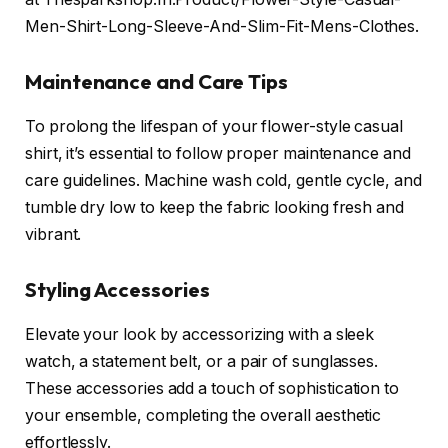
Men-Shirt-Long-Sleeve-And-Slim-Fit-Mens-Clothes.
Maintenance and Care Tips
To prolong the lifespan of your flower-style casual
shirt, it’s essential to follow proper maintenance and
care guidelines. Machine wash cold, gentle cycle, and
tumble dry low to keep the fabric looking fresh and
vibrant.
Styling Accessories
Elevate your look by accessorizing with a sleek
watch, a statement belt, or a pair of sunglasses.
These accessories add a touch of sophistication to
your ensemble, completing the overall aesthetic
effortlessly.