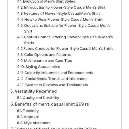
Evolution of Men’s Shirt Styles
Introduction to Flower-Style Casual Men’s Shirt
Features of Flower-Style Casual Men’s Shirt
How to Wear Flower-Style Casual Men’s Shirt
Occasions Suitable for Flower-Style Casual Men’s
Shirt
Popular Brands Offering Flower-Style Casual Men’s
Shirts
Fabric Choices for Flower-Style Casual Men’s Shirts
Color Options and Patterns
Maintenance and Care Tips
Styling Accessories
Celebrity Influences and Endorsements
Social Media Trends and Influences
Customer Reviews and Testimonials
Versatility Redefined
Quality and Durability
Benefits of men’s casual shirt 299 rs
Flexibility
Appease
Style statement