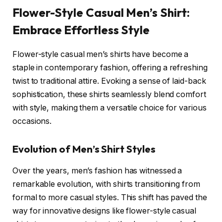
Flower-Style Casual Men’s Shirt:
Embrace Effortless Style
Flower-style casual men’s shirts have become a
staple in contemporary fashion, offering a refreshing
twist to traditional attire. Evoking a sense of laid-back
sophistication, these shirts seamlessly blend comfort
with style, making them a versatile choice for various
occasions.
Evolution of Men’s Shirt Styles
Over the years, men’s fashion has witnessed a
remarkable evolution, with shirts transitioning from
formal to more casual styles. This shift has paved the
way for innovative designs like flower-style casual