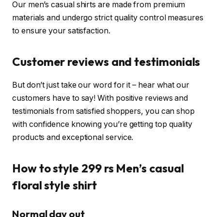
Our men’s casual shirts are made from premium
materials and undergo strict quality control measures
to ensure your satisfaction.
Customer reviews and testimonials
But don’t just take our word for it – hear what our
customers have to say! With positive reviews and
testimonials from satisfied shoppers, you can shop
with confidence knowing you’re getting top quality
products and exceptional service.
How to style 299 rs
Men’s casual
floral style shirt
Normal day out