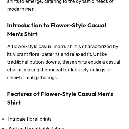
shirts to emerge, catering to the dynamic needs of
modern men.
Introduction to Flower-Style Casual
Men’s Shirt
A flower-style casual men’s shirt is characterized by
its vibrant floral patterns and relaxed fit. Unlike
traditional button-downs, these shirts exude a casual
charm, making them ideal for leisurely outings or
semi-formal gatherings.
Features of Flower-Style Casual Men’s
Shirt
Intricate floral prints
Soft and breathable fabric