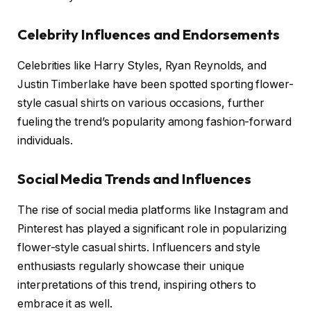
Celebrity Influences and Endorsements
Celebrities like Harry Styles, Ryan Reynolds, and
Justin Timberlake have been spotted sporting flower-
style casual shirts on various occasions, further
fueling the trend’s popularity among fashion-forward
individuals.
Social Media Trends and Influences
The rise of social media platforms like Instagram and
Pinterest has played a significant role in popularizing
flower-style casual shirts. Influencers and style
enthusiasts regularly showcase their unique
interpretations of this trend, inspiring others to
embrace it as well.