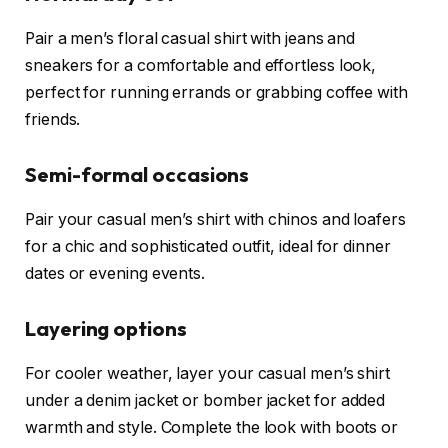
Pair a men’s floral casual shirt with jeans and
sneakers for a comfortable and effortless look,
perfect for running errands or grabbing coffee with
friends.
Semi-formal occasions
Pair your casual men’s shirt with chinos and loafers
for a chic and sophisticated outfit, ideal for dinner
dates or evening events.
Layering options
For cooler weather, layer your casual men’s shirt
under a denim jacket or bomber jacket for added
warmth and style. Complete the look with boots or