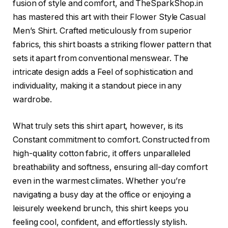
fusion of style and comfort, and TheSparkShop.in
has mastered this art with their Flower Style Casual
Men’s Shirt. Crafted meticulously from superior
fabrics, this shirt boasts a striking flower pattern that
sets it apart from conventional menswear. The
intricate design adds a Feel of sophistication and
individuality, making it a standout piece in any
wardrobe.
What truly sets this shirt apart, however, is its
Constant commitment to comfort. Constructed from
high-quality cotton fabric, it offers unparalleled
breathability and softness, ensuring all-day comfort
even in the warmest climates. Whether you’re
navigating a busy day at the office or enjoying a
leisurely weekend brunch, this shirt keeps you
feeling cool, confident, and effortlessly stylish.