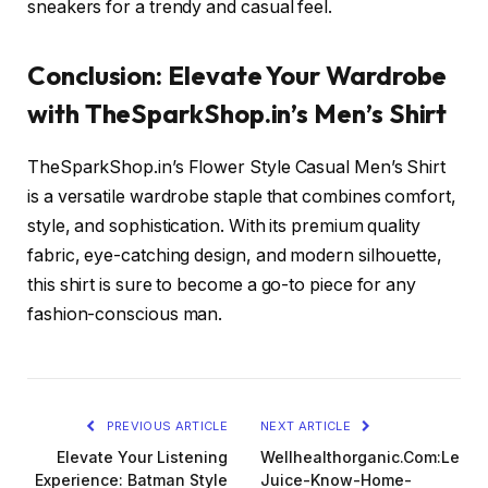
sneakers for a trendy and casual feel.
Conclusion: Elevate Your Wardrobe
with TheSparkShop.in’s Men’s Shirt
TheSparkShop.in’s Flower Style Casual Men’s Shirt
is a versatile wardrobe staple that combines comfort,
style, and sophistication. With its premium quality
fabric, eye-catching design, and modern silhouette,
this shirt is sure to become a go-to piece for any
fashion-conscious man.
PREVIOUS ARTICLE
NEXT ARTICLE
Elevate Your Listening
Wellhealthorganic.Com:Lemo
Experience: Batman Style
Juice-Know-Home-