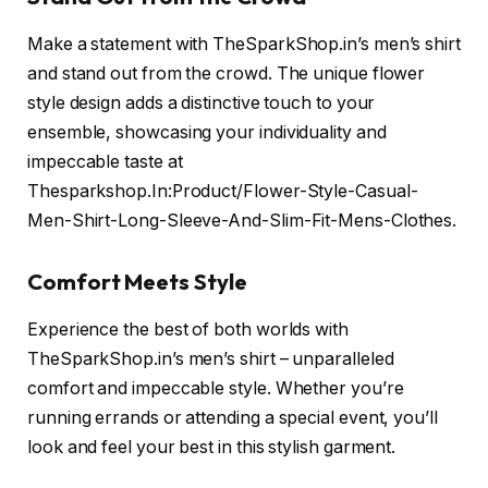
Make a statement with TheSparkShop.in’s men’s shirt
and stand out from the crowd. The unique flower
style design adds a distinctive touch to your
ensemble, showcasing your individuality and
impeccable taste at
Thesparkshop.In:Product/Flower-Style-Casual-
Men-Shirt-Long-Sleeve-And-Slim-Fit-Mens-Clothes.
Comfort Meets Style
Experience the best of both worlds with
TheSparkShop.in’s men’s shirt – unparalleled
comfort and impeccable style. Whether you’re
running errands or attending a special event, you’ll
look and feel your best in this stylish garment.