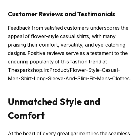
Customer Reviews and Testimonials
Feedback from satisfied customers underscores the
appeal of flower-style casual shirts, with many
praising their comfort, versatility, and eye-catching
designs. Positive reviews serve as a testament to the
enduring popularity of this fashion trend at
Thesparkshop.In:Product/Flower-Style-Casual-
Men-Shirt-Long-Sleeve-And-Slim-Fit-Mens-Clothes.
Unmatched Style and
Comfort
At the heart of every great garment lies the seamless