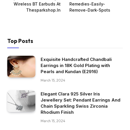
Wireless BT Earbuds At
Remedies-Easily-
Thesparkshop.In
Remove-Dark-Spots
Top Posts
Exquisite Handcrafted Chandbali
Earrings in 18K Gold Plating with
Pearls and Kundan (E2916)
March 15, 2024
Elegant Clara 925 Silver Iris
Jewellery Set: Pendant Earrings And
Chain Sparkling Swiss Zirconia
Rhodium Finish
March 15, 2024