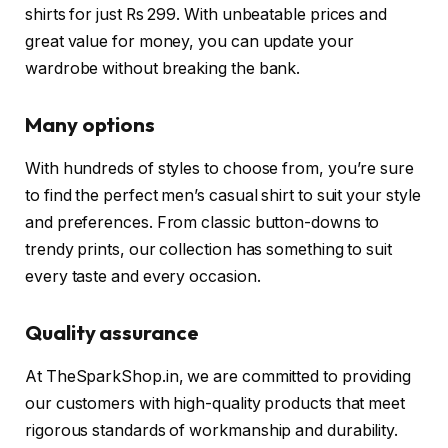
shirts for just Rs 299. With unbeatable prices and
great value for money, you can update your
wardrobe without breaking the bank.
Many options
With hundreds of styles to choose from, you’re sure
to find the perfect men’s casual shirt to suit your style
and preferences. From classic button-downs to
trendy prints, our collection has something to suit
every taste and every occasion.
Quality assurance
At TheSparkShop.in, we are committed to providing
our customers with high-quality products that meet
rigorous standards of workmanship and durability.