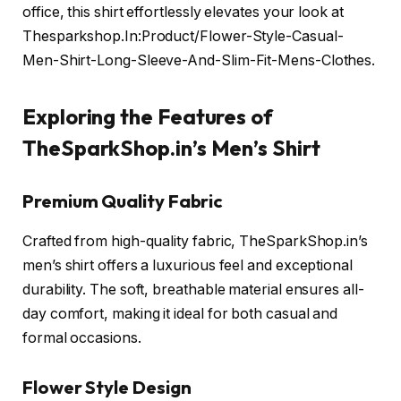
office, this shirt effortlessly elevates your look at
Thesparkshop.In:Product/Flower-Style-Casual-
Men-Shirt-Long-Sleeve-And-Slim-Fit-Mens-Clothes.
Exploring the Features of
TheSparkShop.in’s Men’s Shirt
Premium Quality Fabric
Crafted from high-quality fabric, TheSparkShop.in’s
men’s shirt offers a luxurious feel and exceptional
durability. The soft, breathable material ensures all-
day comfort, making it ideal for both casual and
formal occasions.
Flower Style Design