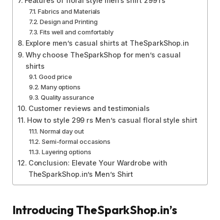
Features of floral style men’s shirt 299 rs
Fabrics and Materials
Design and Printing
Fits well and comfortably
Explore men’s casual shirts at TheSparkShop.in
Why choose TheSparkShop for men’s casual
shirts
Good price
Many options
Quality assurance
Customer reviews and testimonials
How to style 299 rs Men’s casual floral style shirt
Normal day out
Semi-formal occasions
Layering options
Conclusion: Elevate Your Wardrobe with
TheSparkShop.in’s Men’s Shirt
Introducing TheSparkShop.in’s