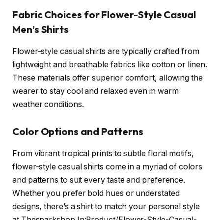
Fabric Choices for Flower-Style Casual
Men’s Shirts
Flower-style casual shirts are typically crafted from
lightweight and breathable fabrics like cotton or linen.
These materials offer superior comfort, allowing the
wearer to stay cool and relaxed even in warm
weather conditions.
Color Options and Patterns
From vibrant tropical prints to subtle floral motifs,
flower-style casual shirts come in a myriad of colors
and patterns to suit every taste and preference.
Whether you prefer bold hues or understated
designs, there’s a shirt to match your personal style
at Thesparkshop.In:Product/Flower-Style-Casual-