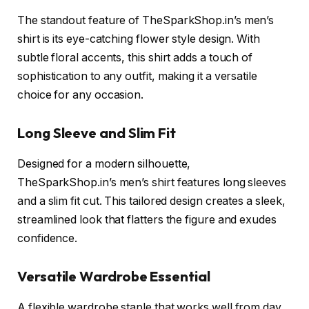
The standout feature of TheSparkShop.in’s men’s
shirt is its eye-catching flower style design. With
subtle floral accents, this shirt adds a touch of
sophistication to any outfit, making it a versatile
choice for any occasion.
Long Sleeve and Slim Fit
Designed for a modern silhouette,
TheSparkShop.in’s men’s shirt features long sleeves
and a slim fit cut. This tailored design creates a sleek,
streamlined look that flatters the figure and exudes
confidence.
Versatile Wardrobe Essential
A flexible wardrobe staple that works well from day