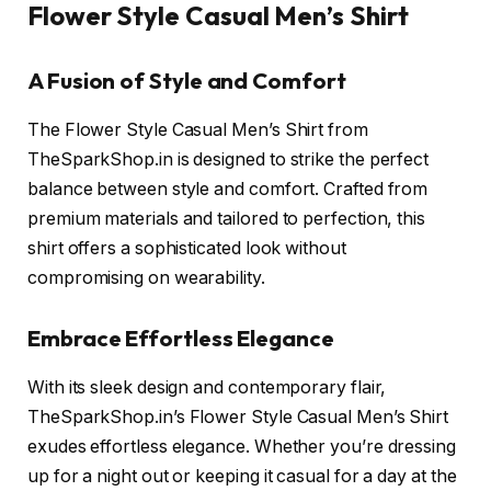
Flower Style Casual Men’s Shirt
A Fusion of Style and Comfort
The Flower Style Casual Men’s Shirt from
TheSparkShop.in is designed to strike the perfect
balance between style and comfort. Crafted from
premium materials and tailored to perfection, this
shirt offers a sophisticated look without
compromising on wearability.
Embrace Effortless Elegance
With its sleek design and contemporary flair,
TheSparkShop.in’s Flower Style Casual Men’s Shirt
exudes effortless elegance. Whether you’re dressing
up for a night out or keeping it casual for a day at the