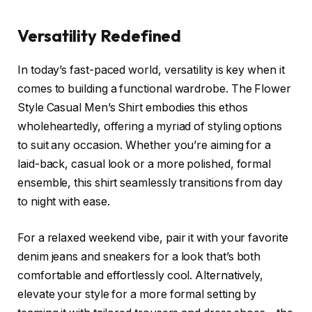
Versatility Redefined
In today’s fast-paced world, versatility is key when it
comes to building a functional wardrobe. The Flower
Style Casual Men’s Shirt embodies this ethos
wholeheartedly, offering a myriad of styling options
to suit any occasion. Whether you’re aiming for a
laid-back, casual look or a more polished, formal
ensemble, this shirt seamlessly transitions from day
to night with ease.
For a relaxed weekend vibe, pair it with your favorite
denim jeans and sneakers for a look that’s both
comfortable and effortlessly cool. Alternatively,
elevate your style for a more formal setting by