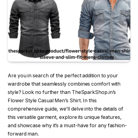
Are you in search of the perfect addition to your
wardrobe that seamlessly combines comfort with
style? Look no further than TheSparkShop.in’s
Flower Style Casual Men’s Shirt. In this
comprehensive guide, we’ll delve into the details of
this versatile garment, explore its unique features,
and showcase why it’s a must-have for any fashion-
forward man.