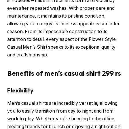
silhouettes – this shirt retains its form and vibrancy
even after repeated washes. With proper care and
maintenance, it maintains its pristine condition,
allowing you to enjoy its timeless appeal season after
season. From its impeccable construction to its
attention to detail, every aspect of the Flower Style
Casual Men’s Shirt speaks to its exceptional quality
and craftsmanship.
Benefits of men’s casual shirt 299 rs
Flexibility
Men’s casual shirts are incredibly versatile, allowing
you to easily transition from day to night and from
work to play. Whether you’re heading to the office,
meeting friends for brunch or enjoying a night out on