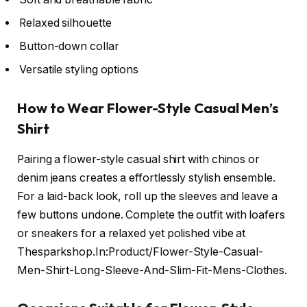
Relaxed silhouette
Button-down collar
Versatile styling options
How to Wear Flower-Style Casual Men’s
Shirt
Pairing a flower-style casual shirt with chinos or
denim jeans creates a effortlessly stylish ensemble.
For a laid-back look, roll up the sleeves and leave a
few buttons undone. Complete the outfit with loafers
or sneakers for a relaxed yet polished vibe at
Thesparkshop.In:Product/Flower-Style-Casual-
Men-Shirt-Long-Sleeve-And-Slim-Fit-Mens-Clothes.