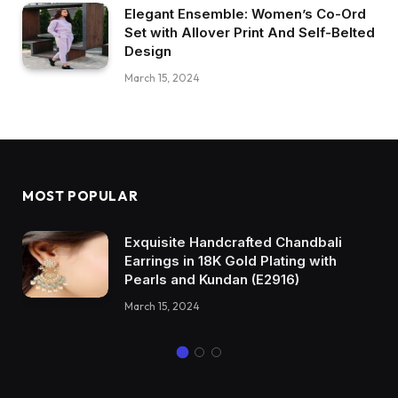
Elegant Ensemble: Women’s Co-Ord
Set with Allover Print And Self-Belted
Design
March 15, 2024
MOST POPULAR
Exquisite Handcrafted Chandbali
Earrings in 18K Gold Plating with
Pearls and Kundan (E2916)
March 15, 2024