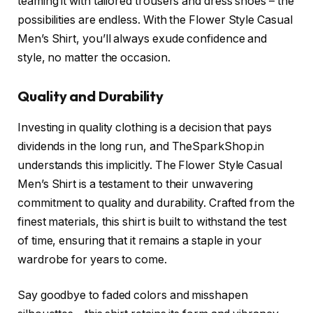
teaming it with tailored trousers and dress shoes – the
possibilities are endless. With the Flower Style Casual
Men’s Shirt, you’ll always exude confidence and
style, no matter the occasion.
Quality and Durability
Investing in quality clothing is a decision that pays
dividends in the long run, and TheSparkShop.in
understands this implicitly. The Flower Style Casual
Men’s Shirt is a testament to their unwavering
commitment to quality and durability. Crafted from the
finest materials, this shirt is built to withstand the test
of time, ensuring that it remains a staple in your
wardrobe for years to come.
Say goodbye to faded colors and misshapen