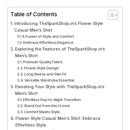
Table of Contents
Introducing TheSparkShop.in’s Flower Style
Casual Men’s Shirt
A Fusion of Style and Comfort
Embrace Effortless Elegance
Exploring the Features of TheSparkShop.in’s
Men’s Shirt
Premium Quality Fabric
Flower Style Design
Long Sleeve and Slim Fit
Versatile Wardrobe Essential
Elevating Your Style with TheSparkShop.in’s
Men’s Shirt
Effortless Day-to-Night Transition
Stand Out from the Crowd
Comfort Meets Style
Flower-Style Casual Men’s Shirt: Embrace
Effortless Style