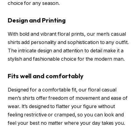
choice for any season.
Design and Printing
With bold and vibrant floral prints, our men’s casual
shirts add personality and sophistication to any outfit.
The intricate design and attention to detail make it a
stylish and fashionable choice for the modern man.
Fits well and comfortably
Designed for a comfortable fit, our floral casual
men’s shirts offer freedom of movement and ease of
wear. It’s designed to flatter your figure without
feeling restrictive or cramped, so you can look and
feel your best no matter where your day takes you.