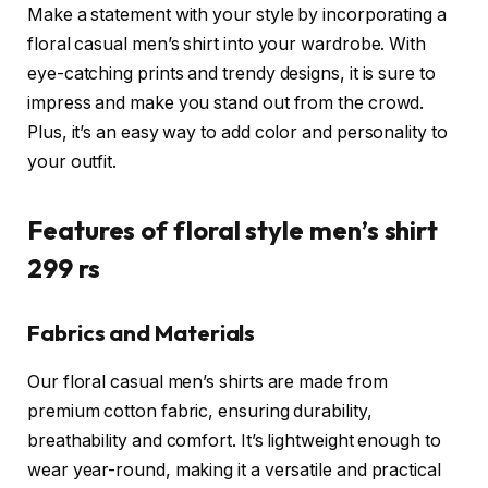
Make a statement with your style by incorporating a
floral casual men’s shirt into your wardrobe. With
eye-catching prints and trendy designs, it is sure to
impress and make you stand out from the crowd.
Plus, it’s an easy way to add color and personality to
your outfit.
Features of floral style men’s shirt
299 rs
Fabrics and Materials
Our floral casual men’s shirts are made from
premium cotton fabric, ensuring durability,
breathability and comfort. It’s lightweight enough to
wear year-round, making it a versatile and practical