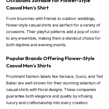
Occasions Suitable for Flower-Style
Casual Men’s Shirt
From brunches with friends to outdoor weddings,
flower-style casual shirts are perfect for a variety of
occasions. Their playful patterns add a pop of color
to any ensemble, making them a standout choice for
both daytime and evening events.
Popular Brands Offering Flower-Style
Casual Men’s Shirts
Prominent fashion labels like Versace, Gucci, and Ted
Baker are well-known for their stunning selection of
casual shirts with floral designs. These companies
guarantee both elegance and quality by infusing
luxury and craftsmanship into every creation.