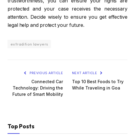
trustworthiness, you can ensure your rights are
protected and your case receives the necessary
attention. Decide wisely to ensure you get effective
legal help and protect your future.
extradition lawyers
PREVIOUS ARTICLE
NEXT ARTICLE
Connected Car
Top 10 Best Foods to Try
Technology: Driving the
While Traveling in Goa
Future of Smart Mobility
Top Posts