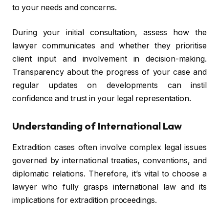
to your needs and concerns.
During your initial consultation, assess how the
lawyer communicates and whether they prioritise
client input and involvement in decision-making.
Transparency about the progress of your case and
regular updates on developments can instil
confidence and trust in your legal representation.
Understanding of International Law
Extradition cases often involve complex legal issues
governed by international treaties, conventions, and
diplomatic relations. Therefore, it’s vital to choose a
lawyer who fully grasps international law and its
implications for extradition proceedings.