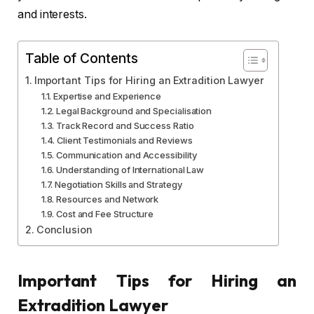
and interests.
Table of Contents
Important Tips for Hiring an Extradition Lawyer
Expertise and Experience
Legal Background and Specialisation
Track Record and Success Ratio
Client Testimonials and Reviews
Communication and Accessibility
Understanding of International Law
Negotiation Skills and Strategy
Resources and Network
Cost and Fee Structure
Conclusion
Important Tips for Hiring an
Extradition Lawyer