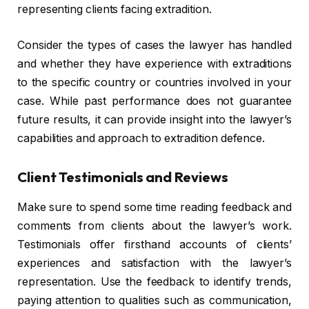
representing clients facing extradition.
Consider the types of cases the lawyer has handled
and whether they have experience with extraditions
to the specific country or countries involved in your
case. While past performance does not guarantee
future results, it can provide insight into the lawyer’s
capabilities and approach to extradition defence.
Client Testimonials and Reviews
Make sure to spend some time reading feedback and
comments from clients about the lawyer’s work.
Testimonials offer firsthand accounts of clients’
experiences and satisfaction with the lawyer’s
representation. Use the feedback to identify trends,
paying attention to qualities such as communication,