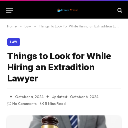
Home
»
Law
»
Things to Look for While Hiring an Extradition Lawyer
LAW
Things to Look for While
Hiring an Extradition
Lawyer
October 4, 2024
Updated:
October 4, 2024
No Comments
5 Mins Read