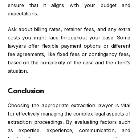
ensure that it aligns with your budget and
expectations.
Ask about billing rates, retainer fees, and any extra
costs you might face throughout your case. Some
lawyers offer flexible payment options or different
fee agreements, like fixed fees or contingency fees,
based on the complexity of the case and the client’s
situation.
Conclusion
Choosing the appropriate extradition lawyer is vital
for effectively managing the complex legal aspects of
extradition proceedings. By evaluating factors such
as expertise, experience, communication, and