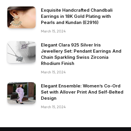
Exquisite Handcrafted Chandbali
Earrings in 18K Gold Plating with
Pearls and Kundan (E2916)
March 15, 2024
Elegant Clara 925 Silver Iris
Jewellery Set: Pendant Earrings And
Chain Sparkling Swiss Zirconia
Rhodium Finish
March 15, 2024
Elegant Ensemble: Women’s Co-Ord
Set with Allover Print And Self-Belted
Design
March 15, 2024