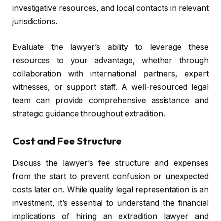
investigative resources, and local contacts in relevant
jurisdictions.
Evaluate the lawyer’s ability to leverage these
resources to your advantage, whether through
collaboration with international partners, expert
witnesses, or support staff. A well-resourced legal
team can provide comprehensive assistance and
strategic guidance throughout extradition.
Cost and Fee Structure
Discuss the lawyer’s fee structure and expenses
from the start to prevent confusion or unexpected
costs later on. While quality legal representation is an
investment, it’s essential to understand the financial
implications of hiring an extradition lawyer and