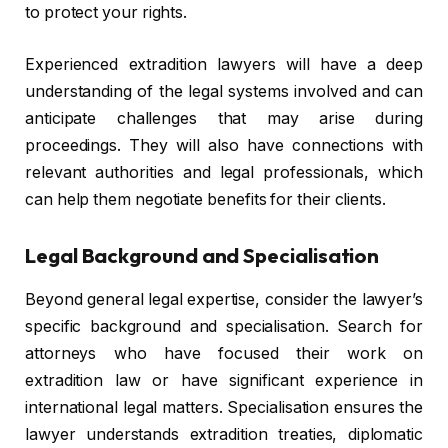
to protect your rights.
Experienced extradition lawyers will have a deep
understanding of the legal systems involved and can
anticipate challenges that may arise during
proceedings. They will also have connections with
relevant authorities and legal professionals, which
can help them negotiate benefits for their clients.
Legal Background and Specialisation
Beyond general legal expertise, consider the lawyer’s
specific background and specialisation. Search for
attorneys who have focused their work on
extradition law or have significant experience in
international legal matters. Specialisation ensures the
lawyer understands extradition treaties, diplomatic