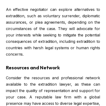
An effective negotiator can explore alternatives to
extradition, such as voluntary surrender, diplomatic
assurances, or plea agreements, depending on the
circumstances of the case. They will advocate for
your interests while seeking to mitigate the potential
consequences of extradition, including extradition to
countries with harsh legal systems or human rights
concerns.
Resources and Network
Consider the resources and professional network
available to the extradition lawyer, as these can
impact the quality of representation and support for
your case. A reputable law firm with a global
presence may have access to diverse legal expertise,