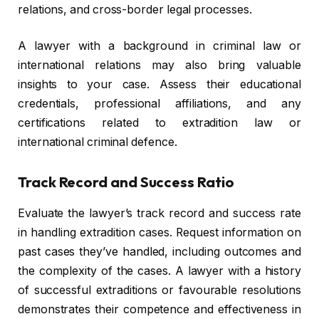
relations, and cross-border legal processes.
A lawyer with a background in criminal law or
international relations may also bring valuable
insights to your case. Assess their educational
credentials, professional affiliations, and any
certifications related to extradition law or
international criminal defence.
Track Record and Success Ratio
Evaluate the lawyer’s track record and success rate
in handling extradition cases. Request information on
past cases they’ve handled, including outcomes and
the complexity of the cases. A lawyer with a history
of successful extraditions or favourable resolutions
demonstrates their competence and effectiveness in