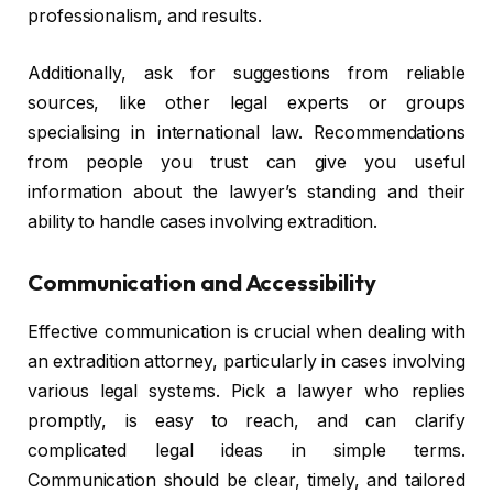
professionalism, and results.
Additionally, ask for suggestions from reliable
sources, like other legal experts or groups
specialising in international law. Recommendations
from people you trust can give you useful
information about the lawyer’s standing and their
ability to handle cases involving extradition.
Communication and Accessibility
Effective communication is crucial when dealing with
an extradition attorney, particularly in cases involving
various legal systems. Pick a lawyer who replies
promptly, is easy to reach, and can clarify
complicated legal ideas in simple terms.
Communication should be clear, timely, and tailored