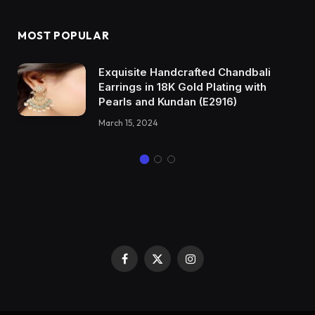
MOST POPULAR
Exquisite Handcrafted Chandbali
Earrings in 18K Gold Plating with
Pearls and Kundan (E2916)
March 15, 2024
Facebook
X
Instagram
(Twitter)