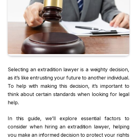
Selecting an extradition lawyer is a weighty decision,
as it’s like entrusting your future to another individual.
To help with making this decision, it’s important to
think about certain standards when looking for legal
help.
In this guide, we’ll explore essential factors to
consider when hiring an extradition lawyer, helping
you make an informed decision to protect your rights