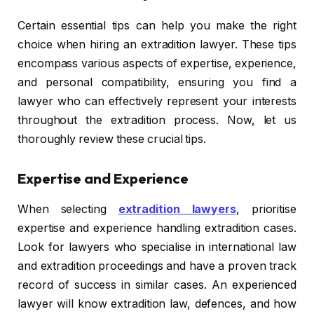
Certain essential tips can help you make the right
choice when hiring an extradition lawyer. These tips
encompass various aspects of expertise, experience,
and personal compatibility, ensuring you find a
lawyer who can effectively represent your interests
throughout the extradition process. Now, let us
thoroughly review these crucial tips.
Expertise and Experience
When selecting
extradition lawyers
, prioritise
expertise and experience handling extradition cases.
Look for lawyers who specialise in international law
and extradition proceedings and have a proven track
record of success in similar cases. An experienced
lawyer will know extradition law, defences, and how