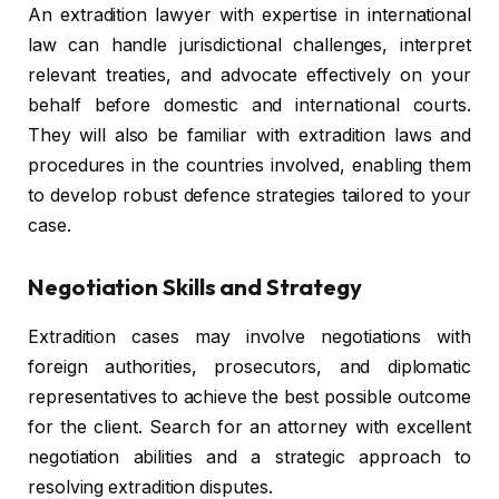
An extradition lawyer with expertise in international
law can handle jurisdictional challenges, interpret
relevant treaties, and advocate effectively on your
behalf before domestic and international courts.
They will also be familiar with extradition laws and
procedures in the countries involved, enabling them
to develop robust defence strategies tailored to your
case.
Negotiation Skills and Strategy
Extradition cases may involve negotiations with
foreign authorities, prosecutors, and diplomatic
representatives to achieve the best possible outcome
for the client. Search for an attorney with excellent
negotiation abilities and a strategic approach to
resolving extradition disputes.