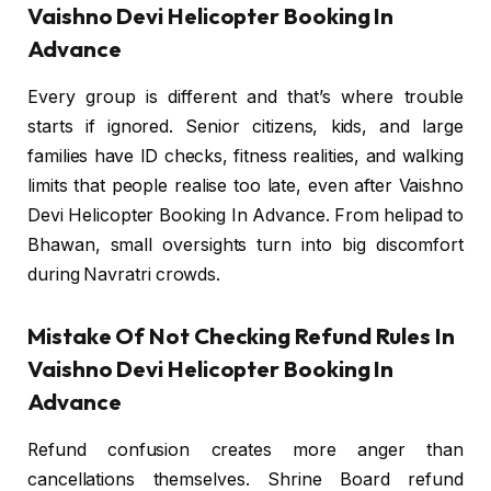
Vaishno Devi Helicopter Booking In
Advance
Every group is different and that’s where trouble
starts if ignored. Senior citizens, kids, and large
families have ID checks, fitness realities, and walking
limits that people realise too late, even after Vaishno
Devi Helicopter Booking In Advance. From helipad to
Bhawan, small oversights turn into big discomfort
during Navratri crowds.
Mistake Of Not Checking Refund Rules In
Vaishno Devi Helicopter Booking In
Advance
Refund confusion creates more anger than
cancellations themselves. Shrine Board refund