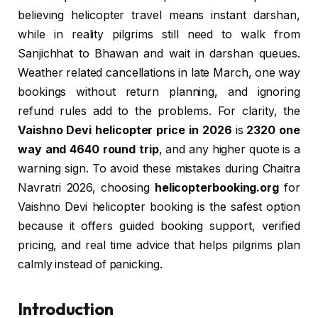
believing helicopter travel means instant darshan,
while in reality pilgrims still need to walk from
Sanjichhat to Bhawan and wait in darshan queues.
Weather related cancellations in late March, one way
bookings without return planning, and ignoring
refund rules add to the problems. For clarity, the
Vaishno Devi helicopter price in 2026
is
₹2320 one
way and ₹4640 round trip
, and any higher quote is a
warning sign. To avoid these mistakes during Chaitra
Navratri 2026, choosing
helicopterbooking.org
for
Vaishno Devi helicopter booking is the safest option
because it offers guided booking support, verified
pricing, and real time advice that helps pilgrims plan
calmly instead of panicking.
Introduction