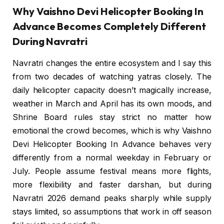
Why Vaishno Devi Helicopter Booking In
Advance Becomes Completely Different
During Navratri
Navratri changes the entire ecosystem and I say this
from two decades of watching yatras closely. The
daily helicopter capacity doesn’t magically increase,
weather in March and April has its own moods, and
Shrine Board rules stay strict no matter how
emotional the crowd becomes, which is why Vaishno
Devi Helicopter Booking In Advance behaves very
differently from a normal weekday in February or
July. People assume festival means more flights,
more flexibility and faster darshan, but during
Navratri 2026 demand peaks sharply while supply
stays limited, so assumptions that work in off season