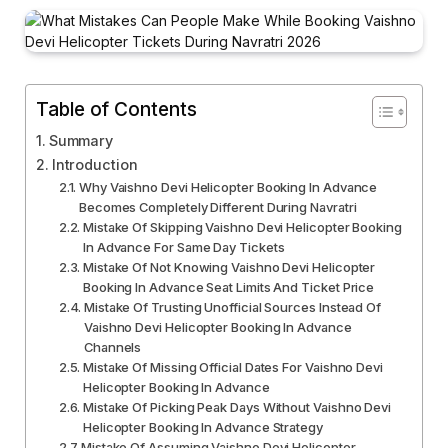
Table of Contents
Summary
Introduction
Why Vaishno Devi Helicopter Booking In Advance
Becomes Completely Different During Navratri
Mistake Of Skipping Vaishno Devi Helicopter Booking
In Advance For Same Day Tickets
Mistake Of Not Knowing Vaishno Devi Helicopter
Booking In Advance Seat Limits And Ticket Price
Mistake Of Trusting Unofficial Sources Instead Of
Vaishno Devi Helicopter Booking In Advance
Channels
Mistake Of Missing Official Dates For Vaishno Devi
Helicopter Booking In Advance
Mistake Of Picking Peak Days Without Vaishno Devi
Helicopter Booking In Advance Strategy
Mistake Of Assuming Vaishno Devi Helicopter