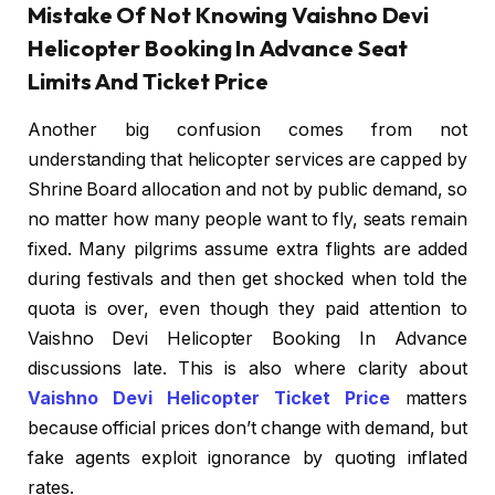
Mistake Of Not Knowing Vaishno Devi
Helicopter Booking In Advance Seat
Limits And Ticket Price
Another big confusion comes from not
understanding that helicopter services are capped by
Shrine Board allocation and not by public demand, so
no matter how many people want to fly, seats remain
fixed. Many pilgrims assume extra flights are added
during festivals and then get shocked when told the
quota is over, even though they paid attention to
Vaishno Devi Helicopter Booking In Advance
discussions late. This is also where clarity about
Vaishno Devi Helicopter Ticket Price
matters
because official prices don’t change with demand, but
fake agents exploit ignorance by quoting inflated
rates.