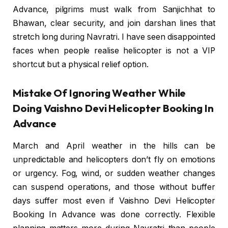
Advance, pilgrims must walk from Sanjichhat to
Bhawan, clear security, and join darshan lines that
stretch long during Navratri. I have seen disappointed
faces when people realise helicopter is not a VIP
shortcut but a physical relief option.
Mistake Of Ignoring Weather While
Doing Vaishno Devi Helicopter Booking In
Advance
March and April weather in the hills can be
unpredictable and helicopters don’t fly on emotions
or urgency. Fog, wind, or sudden weather changes
can suspend operations, and those without buffer
days suffer most even if Vaishno Devi Helicopter
Booking In Advance was done correctly. Flexible