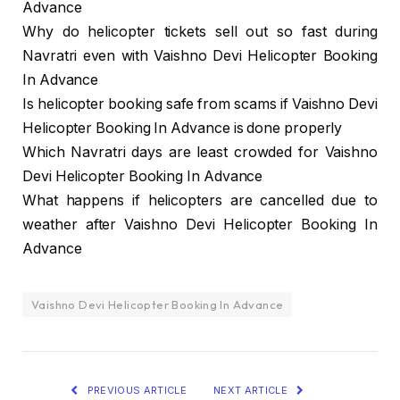
Advance
Why do helicopter tickets sell out so fast during
Navratri even with Vaishno Devi Helicopter Booking
In Advance
Is helicopter booking safe from scams if Vaishno Devi
Helicopter Booking In Advance is done properly
Which Navratri days are least crowded for Vaishno
Devi Helicopter Booking In Advance
What happens if helicopters are cancelled due to
weather after Vaishno Devi Helicopter Booking In
Advance
Vaishno Devi Helicopter Booking In Advance
PREVIOUS ARTICLE
NEXT ARTICLE