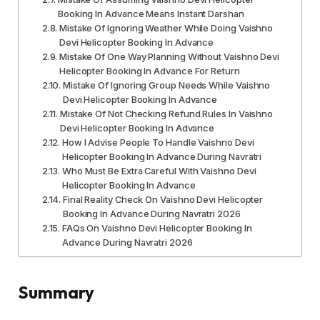
Booking In Advance Means Instant Darshan
Mistake Of Ignoring Weather While Doing Vaishno
Devi Helicopter Booking In Advance
Mistake Of One Way Planning Without Vaishno Devi
Helicopter Booking In Advance For Return
Mistake Of Ignoring Group Needs While Vaishno
Devi Helicopter Booking In Advance
Mistake Of Not Checking Refund Rules In Vaishno
Devi Helicopter Booking In Advance
How I Advise People To Handle Vaishno Devi
Helicopter Booking In Advance During Navratri
Who Must Be Extra Careful With Vaishno Devi
Helicopter Booking In Advance
Final Reality Check On Vaishno Devi Helicopter
Booking In Advance During Navratri 2026
FAQs On Vaishno Devi Helicopter Booking In
Advance During Navratri 2026
Summary