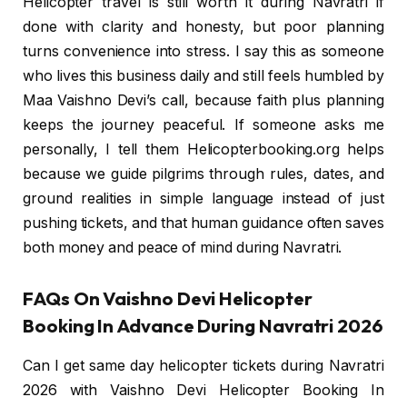
Helicopter travel is still worth it during Navratri if
done with clarity and honesty, but poor planning
turns convenience into stress. I say this as someone
who lives this business daily and still feels humbled by
Maa Vaishno Devi’s call, because faith plus planning
keeps the journey peaceful. If someone asks me
personally, I tell them Helicopterbooking.org helps
because we guide pilgrims through rules, dates, and
ground realities in simple language instead of just
pushing tickets, and that human guidance often saves
both money and peace of mind during Navratri.
FAQs On Vaishno Devi Helicopter
Booking In Advance During Navratri 2026
Can I get same day helicopter tickets during Navratri
2026 with Vaishno Devi Helicopter Booking In