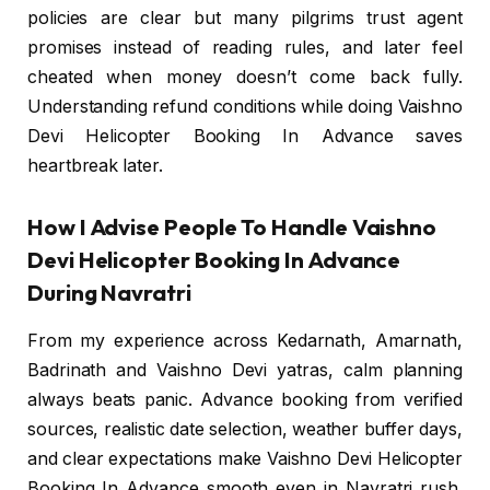
policies are clear but many pilgrims trust agent
promises instead of reading rules, and later feel
cheated when money doesn’t come back fully.
Understanding refund conditions while doing Vaishno
Devi Helicopter Booking In Advance saves
heartbreak later.
How I Advise People To Handle Vaishno
Devi Helicopter Booking In Advance
During Navratri
From my experience across Kedarnath, Amarnath,
Badrinath and Vaishno Devi yatras, calm planning
always beats panic. Advance booking from verified
sources, realistic date selection, weather buffer days,
and clear expectations make Vaishno Devi Helicopter
Booking In Advance smooth even in Navratri rush.