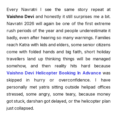
Every Navratri I see the same story repeat at
Vaishno Devi
and honestly it still surprises me a bit.
Navratri 2026 will again be one of the first extreme
rush periods of the year and people underestimate it
badly, even after hearing so many warnings. Families
reach Katra with kids and elders, some senior citizens
come with folded hands and big faith, short holiday
travellers land up thinking things will be managed
somehow, and then reality hits hard because
Vaishno Devi Helicopter Booking In Advance
was
skipped in hurry or overconfidence. I have
personally met yatris sitting outside helipad offices
stressed, some angry, some teary, because money
got stuck, darshan got delayed, or the helicopter plan
just collapsed.