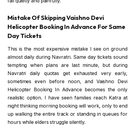
fail quietly and painfully.
Mistake Of Skipping Vaishno Devi
Helicopter Booking In Advance For Same
Day Tickets
This is the most expensive mistake I see on ground
almost daily during Navratri. Same day tickets sound
tempting when plans are last minute, but during
Navratri daily quotas get exhausted very early,
sometimes even before noon, and Vaishno Devi
Helicopter Booking In Advance becomes the only
realistic option. I have seen families reach Katra at
night thinking morning booking will work, only to end
up walking the entire track or standing in queues for
hours while elders struggle silently.