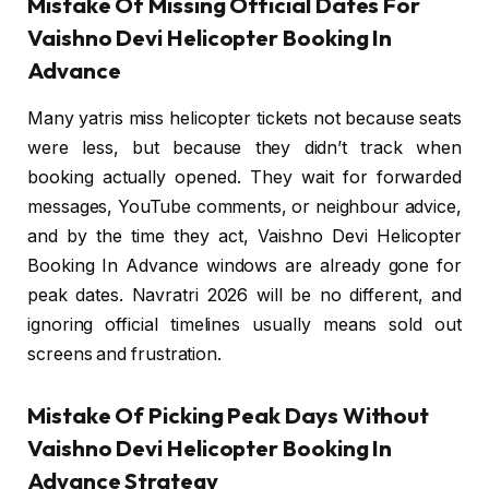
Mistake Of Missing Official Dates For
Vaishno Devi Helicopter Booking In
Advance
Many yatris miss helicopter tickets not because seats
were less, but because they didn’t track when
booking actually opened. They wait for forwarded
messages, YouTube comments, or neighbour advice,
and by the time they act, Vaishno Devi Helicopter
Booking In Advance windows are already gone for
peak dates. Navratri 2026 will be no different, and
ignoring official timelines usually means sold out
screens and frustration.
Mistake Of Picking Peak Days Without
Vaishno Devi Helicopter Booking In
Advance Strategy