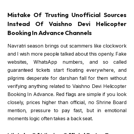
Mistake Of Trusting Unofficial Sources
Instead Of Vaishno Devi Helicopter
Booking In Advance Channels
Navratri season brings out scammers like clockwork
and I wish more people talked about this openly. Fake
websites, WhatsApp numbers, and so called
guaranteed tickets start floating everywhere, and
pilgrims desperate for darshan fall for them without
verifying anything related to Vaishno Devi Helicopter
Booking In Advance. Red flags are simple if you look
closely, prices higher than official, no Shrine Board
mention, pressure to pay fast, but in emotional
moments logic often takes a back seat.