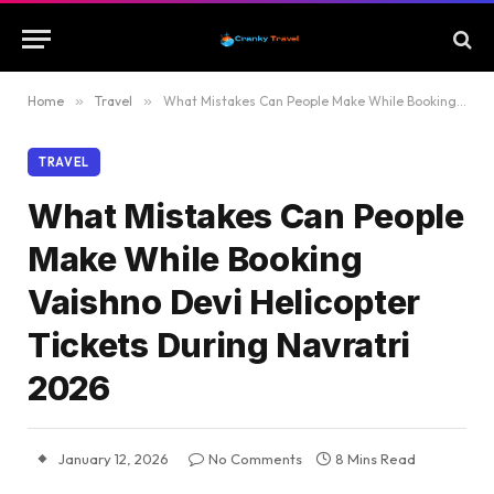
Home
»
Travel
»
What Mistakes Can People Make While Booking Vaishno Devi Helicopter Tickets During Navratri 2026
TRAVEL
What Mistakes Can People
Make While Booking
Vaishno Devi Helicopter
Tickets During Navratri
2026
January 12, 2026
No Comments
8 Mins Read