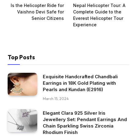
Is the Helicopter Ride for
Nepal Helicopter Tour: A
Vaishno Devi Safe for
Complete Guide to the
Senior Citizens
Everest Helicopter Tour
Experience
Top Posts
Exquisite Handcrafted Chandbali
Earrings in 18K Gold Plating with
Pearls and Kundan (E2916)
March 15, 2024
Elegant Clara 925 Silver Iris
Jewellery Set: Pendant Earrings And
Chain Sparkling Swiss Zirconia
Rhodium Finish