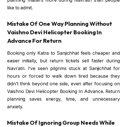
planning matters more during Navratri than people
like to admit.
Mistake Of One Way Planning Without
Vaishno Devi Helicopter Booking In
Advance For Return
Booking only Katra to Sanjichhat feels cheaper and
easier initially, but return tickets sell faster during
Navratri. I’ve seen pilgrims stuck at Sanjichhat for
hours or forced to walk down tired because they
didn’t think beyond one side, even after focusing on
Vaishno Devi Helicopter Booking In Advance. Return
planning saves energy, time, and unnecessary
anxiety.
Mistake Of Ignoring Group Needs While