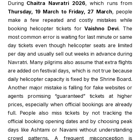
During
Chaitra Navratri 2026
, which runs from
Thursday, 19 March to Friday, 27 March
, people
make a few repeated and costly mistakes while
booking helicopter tickets for
Vaishno Devi
. The
most common error is waiting for last minute or same
day tickets even though helicopter seats are limited
per day and usually sell out weeks in advance during
Navratri. Many pilgrims also assume that extra flights
are added on festival days, which is not true because
daily helicopter capacity is fixed by the Shrine Board.
Another major mistake is falling for fake websites or
agents promising “guaranteed” tickets at higher
prices, especially when official bookings are already
full. People also miss tickets by not tracking the
official booking opening dates and by choosing peak
days like Ashtami or Navami without understanding
crowd patterns. A frequent misconception is