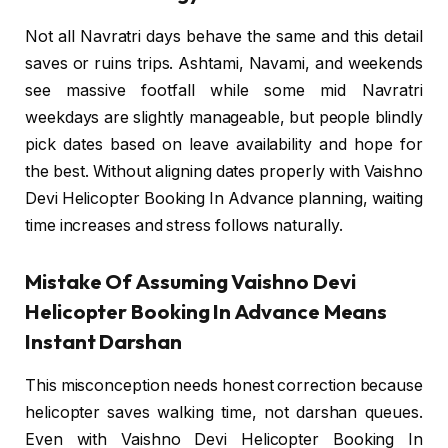
Not all Navratri days behave the same and this detail
saves or ruins trips. Ashtami, Navami, and weekends
see massive footfall while some mid Navratri
weekdays are slightly manageable, but people blindly
pick dates based on leave availability and hope for
the best. Without aligning dates properly with Vaishno
Devi Helicopter Booking In Advance planning, waiting
time increases and stress follows naturally.
Mistake Of Assuming Vaishno Devi
Helicopter Booking In Advance Means
Instant Darshan
This misconception needs honest correction because
helicopter saves walking time, not darshan queues.
Even with Vaishno Devi Helicopter Booking In