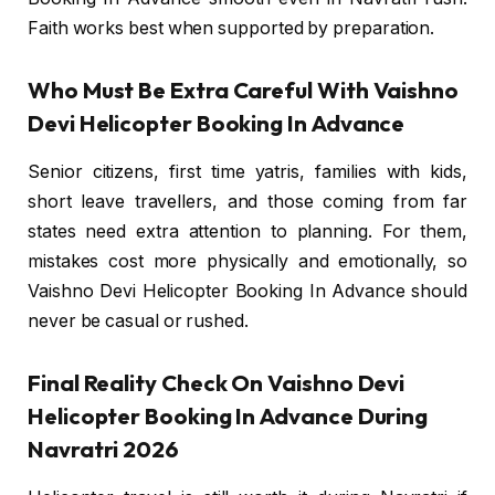
Faith works best when supported by preparation.
Who Must Be Extra Careful With Vaishno
Devi Helicopter Booking In Advance
Senior citizens, first time yatris, families with kids,
short leave travellers, and those coming from far
states need extra attention to planning. For them,
mistakes cost more physically and emotionally, so
Vaishno Devi Helicopter Booking In Advance should
never be casual or rushed.
Final Reality Check On Vaishno Devi
Helicopter Booking In Advance During
Navratri 2026