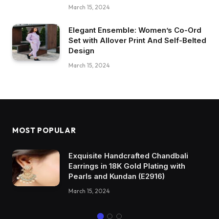
March 15, 2024
Elegant Ensemble: Women’s Co-Ord
Set with Allover Print And Self-Belted
Design
March 15, 2024
MOST POPULAR
Exquisite Handcrafted Chandbali
Earrings in 18K Gold Plating with
Pearls and Kundan (E2916)
March 15, 2024