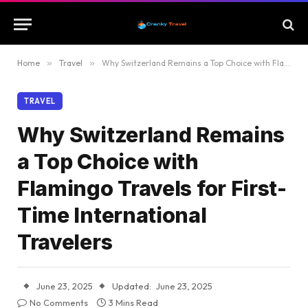
Home
»
Travel
»
Why Switzerland Remains a Top Choice with Flamingo Travels for First-Time International Travelers
TRAVEL
Why Switzerland Remains
a Top Choice with
Flamingo Travels for First-
Time International
Travelers
June 23, 2025
Updated:
June 23, 2025
No Comments
3 Mins Read