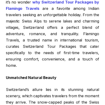
it’s no wonder
why Switzerland Tour Packages by
Flamingo Travels
are a favorite among Indian
travelers seeking an unforgettable holiday. From the
majestic Swiss Alps to serene lakes and charming
villages, Switzerland offers a perfect blend of
adventure, romance, and tranquility. Flamingo
Travels, a trusted name in international tourism,
curates Switzerland Tour Packages that cater
specifically to the needs of first-time travelers,
ensuring comfort, convenience, and a touch of
home.
Unmatched Natural Beauty
Switzerland’s allure lies in its stunning natural
scenery, which captivates travelers from the moment
they arrive. The snow-capped peaks of the Swiss