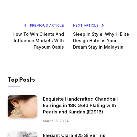
PREVIOUS ARTICLE
NEXT ARTICLE
How To Win Clients And
Sleep in Style: Why H Elite
Influence Markets With
Design Hotel is Your
Fayoum Oasis
Dream Stay in Malaysia
Top Posts
Exquisite Handcrafted Chandbali
Earrings in 18K Gold Plating with
Pearls and Kundan (E2916)
March 15, 2024
Elegant Clara 925 Silver Iris