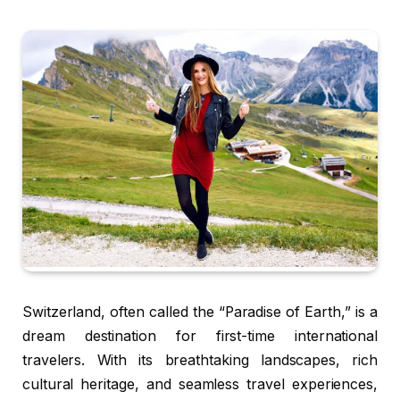
Switzerland, often called the “Paradise of Earth,” is a
dream destination for first-time international
travelers. With its breathtaking landscapes, rich
cultural heritage, and seamless travel experiences,