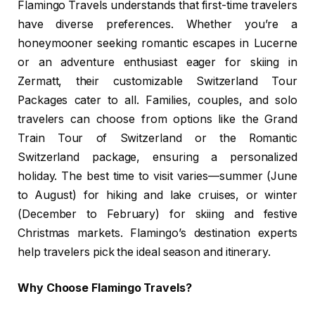
Flamingo Travels understands that first-time travelers
have diverse preferences. Whether you’re a
honeymooner seeking romantic escapes in Lucerne
or an adventure enthusiast eager for skiing in
Zermatt, their customizable Switzerland Tour
Packages cater to all. Families, couples, and solo
travelers can choose from options like the Grand
Train Tour of Switzerland or the Romantic
Switzerland package, ensuring a personalized
holiday. The best time to visit varies—summer (June
to August) for hiking and lake cruises, or winter
(December to February) for skiing and festive
Christmas markets. Flamingo’s destination experts
help travelers pick the ideal season and itinerary.
Why Choose Flamingo Travels?