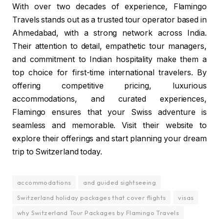
With over two decades of experience, Flamingo
Travels stands out as a trusted tour operator based in
Ahmedabad, with a strong network across India.
Their attention to detail, empathetic tour managers,
and commitment to Indian hospitality make them a
top choice for first-time international travelers. By
offering competitive pricing, luxurious
accommodations, and curated experiences,
Flamingo ensures that your Swiss adventure is
seamless and memorable. Visit their website to
explore their offerings and start planning your dream
trip to Switzerland today.
accommodations
and guided sightseeing
Switzerland holiday packages that cover flights
visas
why Switzerland Tour Packages by Flamingo Travels