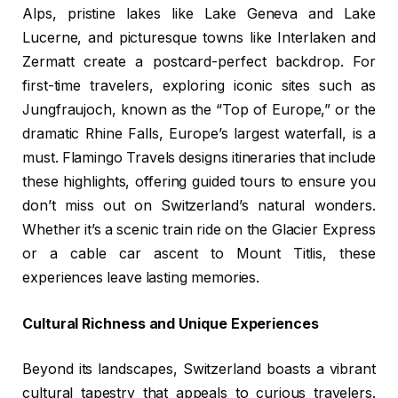
Alps, pristine lakes like Lake Geneva and Lake
Lucerne, and picturesque towns like Interlaken and
Zermatt create a postcard-perfect backdrop. For
first-time travelers, exploring iconic sites such as
Jungfraujoch, known as the “Top of Europe,” or the
dramatic Rhine Falls, Europe’s largest waterfall, is a
must. Flamingo Travels designs itineraries that include
these highlights, offering guided tours to ensure you
don’t miss out on Switzerland’s natural wonders.
Whether it’s a scenic train ride on the Glacier Express
or a cable car ascent to Mount Titlis, these
experiences leave lasting memories.
Cultural Richness and Unique Experiences
Beyond its landscapes, Switzerland boasts a vibrant
cultural tapestry that appeals to curious travelers.