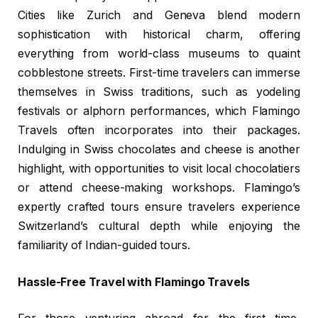
Cities like Zurich and Geneva blend modern
sophistication with historical charm, offering
everything from world-class museums to quaint
cobblestone streets. First-time travelers can immerse
themselves in Swiss traditions, such as yodeling
festivals or alphorn performances, which Flamingo
Travels often incorporates into their packages.
Indulging in Swiss chocolates and cheese is another
highlight, with opportunities to visit local chocolatiers
or attend cheese-making workshops. Flamingo’s
expertly crafted tours ensure travelers experience
Switzerland’s cultural depth while enjoying the
familiarity of Indian-guided tours.
Hassle-Free Travel with Flamingo Travels