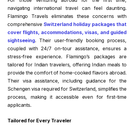
For those venturing abroad for the first time,
navigating international travel can feel daunting.
Flamingo Travels eliminates these concerns with
comprehensive
Switzerland holiday packages that
cover flights, accommodations, visas, and guided
sightseeing
. Their user-friendly booking process,
coupled with 24/7 on-tour assistance, ensures a
stress-free experience. Flamingo’s packages are
tailored for Indian travelers, offering Indian meals to
provide the comfort of home-cooked flavors abroad.
Their visa assistance, including guidance for the
Schengen visa required for Switzerland, simplifies the
process, making it accessible even for first-time
applicants.
Tailored for Every Traveler