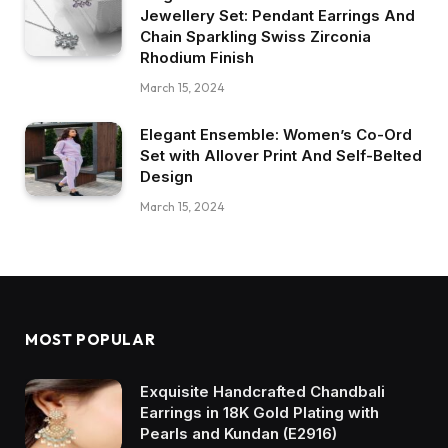
Jewellery Set: Pendant Earrings And
Chain Sparkling Swiss Zirconia
Rhodium Finish
March 15, 2024
Elegant Ensemble: Women’s Co-Ord
Set with Allover Print And Self-Belted
Design
March 15, 2024
MOST POPULAR
Exquisite Handcrafted Chandbali
Earrings in 18K Gold Plating with
Pearls and Kundan (E2916)