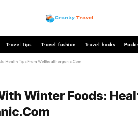
Travel-tips
Travel-fashion
Travel-hacks
Packi
ds: Health Tips From Wellhealthorganic.Com
ith Winter Foods: Heal
anic.Com