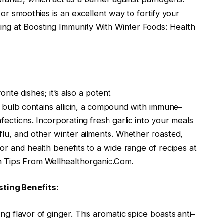
 or smoothies is an excellent way to fortify your
ng at Boosting Immunity With Winter Foods: Health
vorite dishes; it’s also a potent
le bulb contains allicin, a compound with immune
–
fections. Incorporating fresh garlic into your meals
flu, and other winter ailments. Whether roasted,
vor and health benefits to a wide range of recipes at
h Tips From Wellhealthorganic.Com.
ting Benefits:
g flavor of ginger. This aromatic spice boasts anti
–