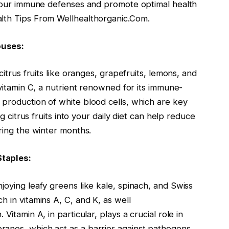
fy our immune defenses and promote optimal health
alth Tips From Wellhealthorganic.Com.
ouses:
citrus fruits like oranges, grapefruits, lemons, and
 vitamin C, a nutrient renowned for its immune-
 production of white blood cells, which are key
ng citrus fruits into your daily diet can help reduce
uring the winter months.
Staples:
joying leafy greens like kale, spinach, and Swiss
h in vitamins A, C, and K, as well
Vitamin A, in particular, plays a crucial role in
anes, which act as a barrier against pathogens.