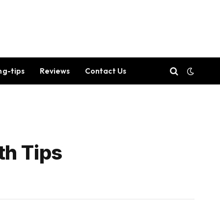
ng-tips
Reviews
Contact Us
th Tips