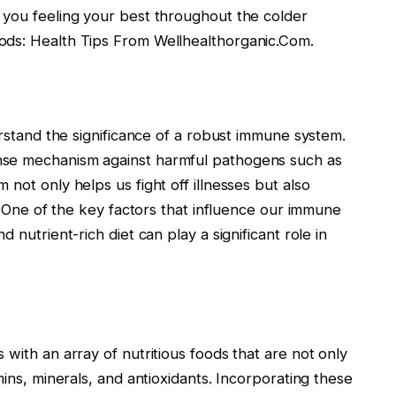
 you feeling your best throughout the colder
ods: Health Tips From Wellhealthorganic.Com.
erstand the significance of a robust immune system.
nse mechanism against harmful pathogens such as
not only helps us fight off illnesses but also
h. One of the key factors that influence our immune
 nutrient-rich diet can play a significant role in
with an array of nutritious foods that are not only
mins, minerals, and antioxidants. Incorporating these