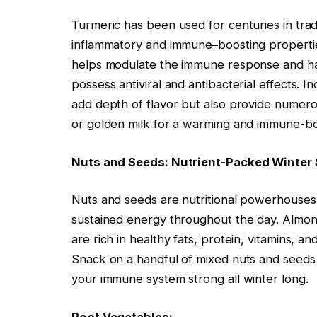
Turmeric has been used for centuries in tradi
inflammatory and immune
–
boosting properti
helps modulate the immune response and h
possess antiviral and antibacterial effects. 
add depth of flavor but also provide numerous
or golden milk for a warming and immune-boo
Nuts and Seeds: Nutrient-Packed Winter
Nuts and seeds are nutritional powerhouse
sustained energy throughout the day. Almo
are rich in healthy fats, protein, vitamins, an
Snack on a handful of mixed nuts and seeds f
your immune system strong all winter long.
Root Vegetables: