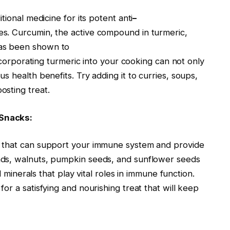
tional medicine for its potent anti
–
es. Curcumin, the active compound in turmeric,
as been shown to
Incorporating turmeric into your cooking can not only
 health benefits. Try adding it to curries, soups,
sting treat.
 Snacks:
s that can support your immune system and provide
nds, walnuts, pumpkin seeds, and sunflower seeds
d minerals that play vital roles in immune function.
or a satisfying and nourishing treat that will keep