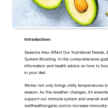
Introduction:
Seasons Also Affect Our Nutritional Needs,
System Boosting. In this comprehensive guide
information and health advice on how to boo
in your diet.
Winter not only brings chilly temperatures but
season. As the weather changes, it’s essenti
support our immune system and overall well-be
wellhealthorganic.com:to-increase-immunity-i