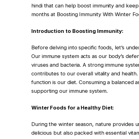
hindi that can help boost immunity and keep
months at Boosting Immunity With Winter Fo
Introduction to Boosting Immunity:
Before delving into specific foods, let’s und
Our immune system acts as our body’s defe
viruses and bacteria. A strong immune system 
contributes to our overall vitality and healt
function is our diet. Consuming a balanced and
supporting our immune system.
Winter Foods for a Healthy Diet:
During the winter season, nature provides us 
delicious but also packed with essential vita