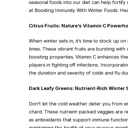
seasonal foods into our diet can help forti
at Boosting Immunity With Winter Foods: He
Citrus Fruits: Nature’s Vitamin C Powerh
When winter sets in, it’s time to stock up on 
limes. These vibrant fruits are bursting with
boosting properties. Vitamin C enhances the
players in fighting off infections. Incorporati
the duration and severity of colds and flu d
Dark Leafy Greens: Nutrient-Rich Winter 
Don’t let the cold weather deter you from en
chard. These nutrient-packed veggies are ric
as antioxidants that support immune function. 
maintaining the health of your mucous membr