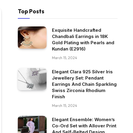
Top Posts
Exquisite Handcrafted
Chandbali Earrings in 18K
Gold Plating with Pearls and
Kundan (E2916)
March 15, 2024
Elegant Clara 925 Silver Iris
Jewellery Set: Pendant
Earrings And Chain Sparkling
Swiss Zirconia Rhodium
Finish
March 15, 2024
Elegant Ensemble: Women’s
Co-Ord Set with Allover Print
And Self-Belted Design