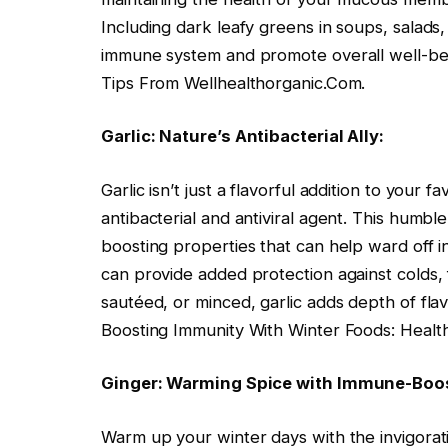
Including dark leafy greens in soups, salads,
immune system and promote overall well-bei
Tips From Wellhealthorganic.Com.
Garlic: Nature’s Antibacterial Ally:
Garlic isn’t just a flavorful addition to your fa
antibacterial and antiviral agent. This humb
boosting properties that can help ward off in
can provide added protection against colds, 
sautéed, or minced, garlic adds depth of fla
Boosting Immunity With Winter Foods: Healt
Ginger: Warming Spice with Immune-Boos
Warm up your winter days with the invigoratin