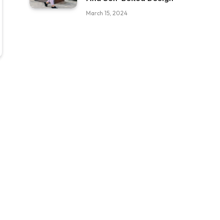
March 15, 2024