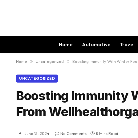
Home
Automotive
Travel
Home
»
Uncategorized
»
Boosting Immunity With Winter Foo
UNCATEGORIZED
Boosting Immunity W
From Wellhealthorg
June 15, 2024
No Comments
8 Mins Read