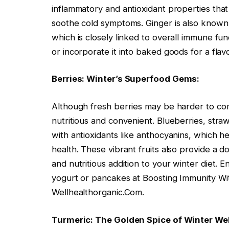
inflammatory and antioxidant properties th
soothe cold symptoms. Ginger is also known f
which is closely linked to overall immune func
or incorporate it into baked goods for a fla
Berries: Winter’s Superfood Gems:
Although fresh berries may be harder to come
nutritious and convenient. Blueberries, stra
with antioxidants like anthocyanins, which
health. These vibrant fruits also provide a d
and nutritious addition to your winter diet. 
yogurt or pancakes at Boosting Immunity Wi
Wellhealthorganic.Com.
Turmeric: The Golden Spice of Winter We