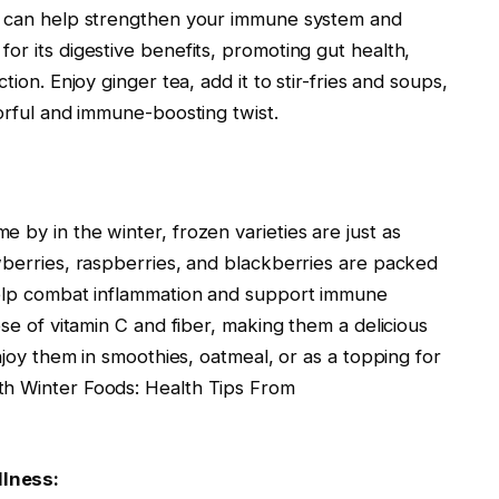
at can help strengthen your immune system and
or its digestive benefits, promoting gut health,
tion. Enjoy ginger tea, add it to stir-fries and soups,
vorful and immune-boosting twist.
 by in the winter, frozen varieties are just as
wberries, raspberries, and blackberries are packed
 help combat inflammation and support immune
ose of vitamin C and fiber, making them a delicious
Enjoy them in smoothies, oatmeal, or as a topping for
th Winter Foods: Health Tips From
llness: