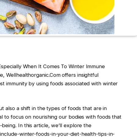
 Especially When It Comes To Winter Immune
, Wellhealthorganic.Com offers insightful
st immunity by using foods associated with winter
 also a shift in the types of foods that are in
al to focus on nourishing our bodies with foods that
ing. In this article, we’ll explore the
nclude-winter-foods-in-your-diet-health-tips-in-