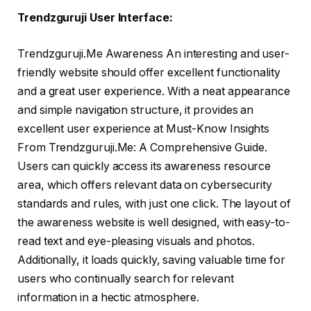
Trendzguruji User Interface:
Trendzguruji.Me Awareness An interesting and user-
friendly website should offer excellent functionality
and a great user experience. With a neat appearance
and simple navigation structure, it provides an
excellent user experience at Must-Know Insights
From Trendzguruji.Me: A Comprehensive Guide.
Users can quickly access its awareness resource
area, which offers relevant data on cybersecurity
standards and rules, with just one click. The layout of
the awareness website is well designed, with easy-to-
read text and eye-pleasing visuals and photos.
Additionally, it loads quickly, saving valuable time for
users who continually search for relevant
information in a hectic atmosphere.