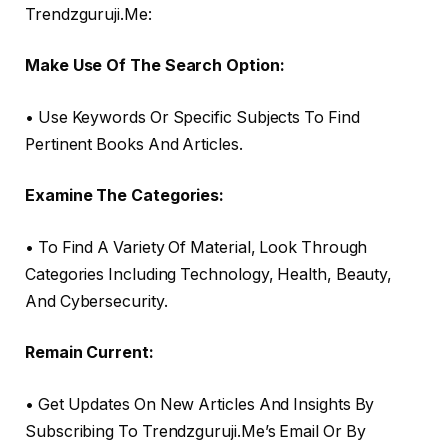
Trendzguruji.Me:
Make Use Of The Search Option:
• Use Keywords Or Specific Subjects To Find
Pertinent Books And Articles.
Examine The Categories:
• To Find A Variety Of Material, Look Through
Categories Including Technology, Health, Beauty,
And Cybersecurity.
Remain Current:
• Get Updates On New Articles And Insights By
Subscribing To Trendzguruji.Me’s Email Or By