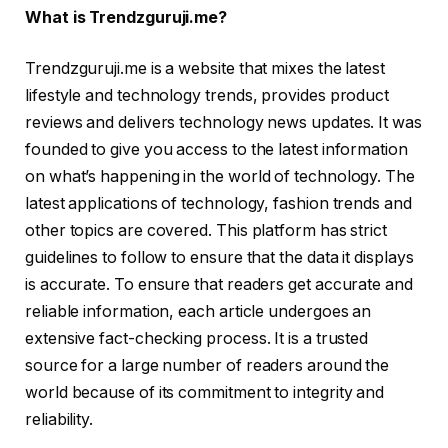
What is Trendzguruji.me?
Trendzguruji.me is a website that mixes the latest
lifestyle and technology trends, provides product
reviews and delivers technology news updates. It was
founded to give you access to the latest information
on what’s happening in the world of technology. The
latest applications of technology, fashion trends and
other topics are covered. This platform has strict
guidelines to follow to ensure that the data it displays
is accurate. To ensure that readers get accurate and
reliable information, each article undergoes an
extensive fact-checking process. It is a trusted
source for a large number of readers around the
world because of its commitment to integrity and
reliability.