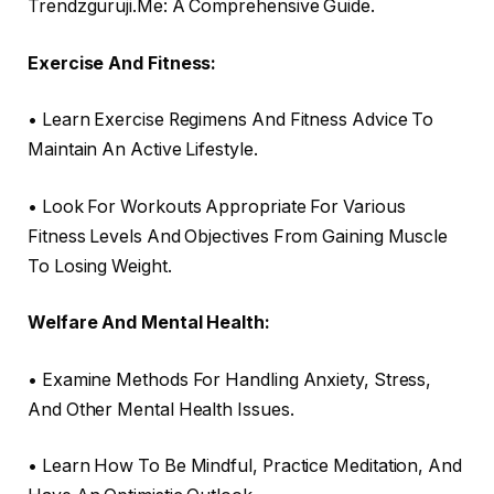
Trendzguruji.Me: A Comprehensive Guide.
Exercise And Fitness:
• Learn Exercise Regimens And Fitness Advice To
Maintain An Active Lifestyle.
• Look For Workouts Appropriate For Various
Fitness Levels And Objectives From Gaining Muscle
To Losing Weight.
Welfare And Mental Health:
• Examine Methods For Handling Anxiety, Stress,
And Other Mental Health Issues.
• Learn How To Be Mindful, Practice Meditation, And