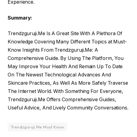
Experience.
Summary:
Trendzguruji.Me Is A Great Site With A Plethora Of
Knowledge Covering Many Different Topics at Must-
Know Insights From Trendzguruji.Me: A
Comprehensive Guide. By Using The Platform, You
May Improve Your Health And Remain Up To Date
On The Newest Technological Advances And
Skincare Practices, As Well As More Safely Traverse
The Internet World. With Something For Everyone,
Trendzguruji.Me Offers Comprehensive Guides,
Useful Advice, And Lively Community Conversations.
Trendzguruji.Me Must Know