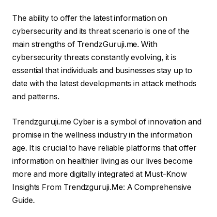
The ability to offer the latest information on
cybersecurity and its threat scenario is one of the
main strengths of TrendzGuruji.me. With
cybersecurity threats constantly evolving, it is
essential that individuals and businesses stay up to
date with the latest developments in attack methods
and patterns.
Trendzguruji.me Cyber is a symbol of innovation and
promise in the wellness industry in the information
age. It is crucial to have reliable platforms that offer
information on healthier living as our lives become
more and more digitally integrated at Must-Know
Insights From Trendzguruji.Me: A Comprehensive
Guide.