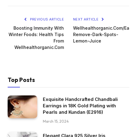
PREVIOUS ARTICLE
NEXT ARTICLE
Boosting Immunity With
Wellhealthorganic.Com/Easily
Winter Foods: Health Tips
Remove-Dark-Spots-
From
Lemon-Juice
Wellhealthorganic.Com
Top Posts
Exquisite Handcrafted Chandbali
Earrings in 18K Gold Plating with
Pearls and Kundan (E2916)
March 15, 2024
Elegant Clara 925 Silver Iris