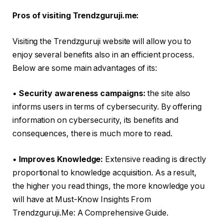
Pros of visiting Trendzguruji.me:
Visiting the Trendzguruji website will allow you to
enjoy several benefits also in an efficient process.
Below are some main advantages of its:
•
Security awareness campaigns:
the site also
informs users in terms of cybersecurity. By offering
information on cybersecurity, its benefits and
consequences, there is much more to read.
•
Improves Knowledge:
Extensive reading is directly
proportional to knowledge acquisition. As a result,
the higher you read things, the more knowledge you
will have at Must-Know Insights From
Trendzguruji.Me: A Comprehensive Guide.