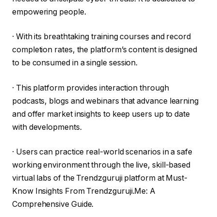
empowering people.
· With its breathtaking training courses and record
completion rates, the platform’s content is designed
to be consumed in a single session.
· This platform provides interaction through
podcasts, blogs and webinars that advance learning
and offer market insights to keep users up to date
with developments.
· Users can practice real-world scenarios in a safe
working environment through the live, skill-based
virtual labs of the Trendzguruji platform at Must-
Know Insights From Trendzguruji.Me: A
Comprehensive Guide.