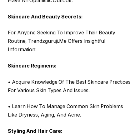
Have An Optimistic Outlook.
Skincare And Beauty Secrets:
For Anyone Seeking To Improve Their Beauty
Routine, Trendzguruji.Me Offers Insightful
Information:
Skincare Regimens:
• Acquire Knowledge Of The Best Skincare Practices
For Various Skin Types And Issues.
• Learn How To Manage Common Skin Problems
Like Dryness, Aging, And Acne.
Styling And Hair Care: