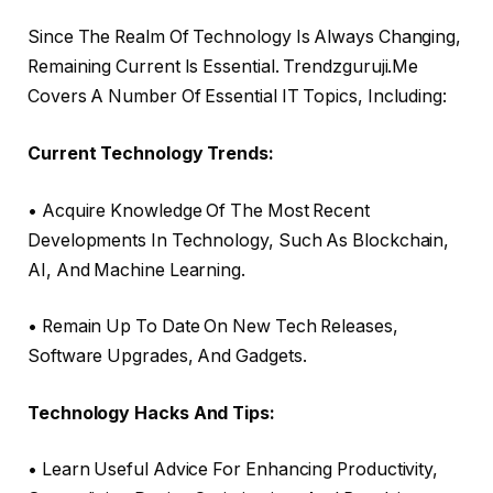
Since The Realm Of Technology Is Always Changing,
Remaining Current Is Essential. Trendzguruji.Me
Covers A Number Of Essential IT Topics, Including:
Current Technology Trends:
• Acquire Knowledge Of The Most Recent
Developments In Technology, Such As Blockchain,
AI, And Machine Learning.
• Remain Up To Date On New Tech Releases,
Software Upgrades, And Gadgets.
Technology Hacks And Tips:
• Learn Useful Advice For Enhancing Productivity,