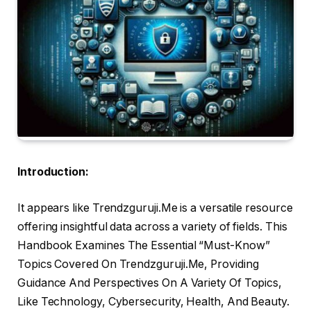
Introduction:
It appears like Trendzguruji.Me is a versatile resource
offering insightful data across a variety of fields. This
Handbook Examines The Essential “Must-Know”
Topics Covered On Trendzguruji.Me, Providing
Guidance And Perspectives On A Variety Of Topics,
Like Technology, Cybersecurity, Health, And Beauty.