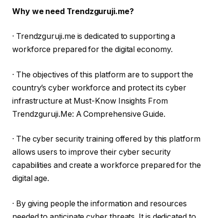
Why we need Trendzguruji.me?
· Trendzguruji.me is dedicated to supporting a
workforce prepared for the digital economy.
· The objectives of this platform are to support the
country’s cyber workforce and protect its cyber
infrastructure at Must-Know Insights From
Trendzguruji.Me: A Comprehensive Guide.
· The cyber security training offered by this platform
allows users to improve their cyber security
capabilities and create a workforce prepared for the
digital age.
· By giving people the information and resources
needed to anticipate cyber threats. It is dedicated to