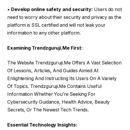
•
Develop online safety and security:
Users do not
need to worry about their security and privacy as the
platform is SSL certified and will not leak your
information to any other platform.
Examining Trendzguruji.Me First:
The Website Trendzguruji.Me Offers A Vast Selection
Of Lessons, Articles, And Guides Aimed At
Enlightening And Instructing Its Users On A Variety
Of Topics. Trendzguruji.Me Contains Useful
Information Whether You’re Seeking For
Cybersecurity Guidance, Health Advice, Beauty
Secrets, Or The Newest Tech Trends.
Essential Technology Insights: