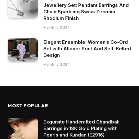
Jewellery Set: Pendant Earrings And
Chain Sparkling Swiss Zirconia
Rhodium Finish
March 15, 2024
Elegant Ensemble: Women’s Co-Ord
Set with Allover Print And Self-Belted
Design
March 15, 2024
MOST POPULAR
Exquisite Handcrafted Chandbali
Earrings in 18K Gold Plating with
Pearls and Kundan (E2916)