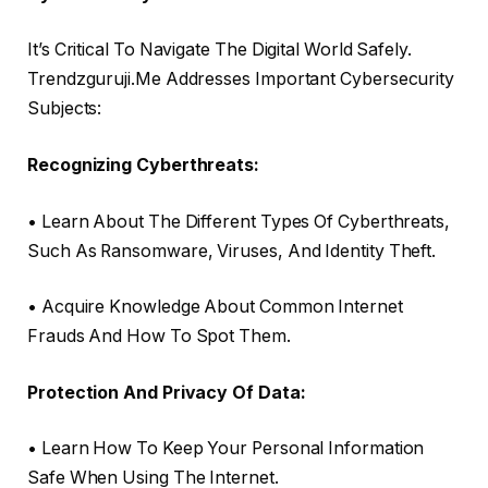
It’s Critical To Navigate The Digital World Safely.
Trendzguruji.Me Addresses Important Cybersecurity
Subjects:
Recognizing Cyberthreats:
• Learn About The Different Types Of Cyberthreats,
Such As Ransomware, Viruses, And Identity Theft.
• Acquire Knowledge About Common Internet
Frauds And How To Spot Them.
Protection And Privacy Of Data:
• Learn How To Keep Your Personal Information
Safe When Using The Internet.