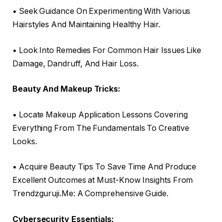
• Seek Guidance On Experimenting With Various
Hairstyles And Maintaining Healthy Hair.
• Look Into Remedies For Common Hair Issues Like
Damage, Dandruff, And Hair Loss.
Beauty And Makeup Tricks:
• Locate Makeup Application Lessons Covering
Everything From The Fundamentals To Creative
Looks.
• Acquire Beauty Tips To Save Time And Produce
Excellent Outcomes at Must-Know Insights From
Trendzguruji.Me: A Comprehensive Guide.
Cybersecurity Essentials: