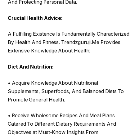
And Protecting Personal Data.
Crucial Health Advice:
A Fulfilling Existence Is Fundamentally Characterized
By Health And Fitness. Trendzguruji.Me Provides
Extensive Knowledge About Health:
Diet And Nutrition:
• Acquire Knowledge About Nutritional
Supplements, Superfoods, And Balanced Diets To
Promote General Health.
• Receive Wholesome Recipes And Meal Plans
Catered To Different Dietary Requirements And
Objectives at Must-Know Insights From