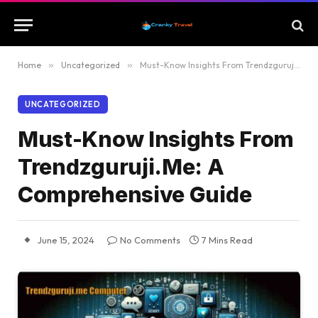
Home
»
Uncategorized
»
Must-Know Insights From Trendzguruji.Me: A Comprehensive Guide
UNCATEGORIZED
Must-Know Insights From
Trendzguruji.Me: A
Comprehensive Guide
June 15, 2024
No Comments
7 Mins Read