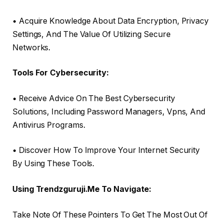
• Acquire Knowledge About Data Encryption, Privacy
Settings, And The Value Of Utilizing Secure
Networks.
Tools For Cybersecurity:
• Receive Advice On The Best Cybersecurity
Solutions, Including Password Managers, Vpns, And
Antivirus Programs.
• Discover How To Improve Your Internet Security
By Using These Tools.
Using Trendzguruji.Me To Navigate:
Take Note Of These Pointers To Get The Most Out Of