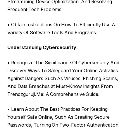
Streamlining Device Optimization, And Resolving
Frequent Tech Problems.
• Obtain Instructions On How To Efficiently Use A
Variety Of Software Tools And Programs.
Understanding Cybersecurity:
• Recognize The Significance Of Cybersecurity And
Discover Ways To Safeguard Your Online Activities
Against Dangers Such As Viruses, Phishing Scams,
And Data Breaches at Must-Know Insights From
Trendzguruji.Me: A Comprehensive Guide.
• Learn About The Best Practices For Keeping
Yourself Safe Online, Such As Creating Secure
Passwords, Turning On Two-Factor Authentication,