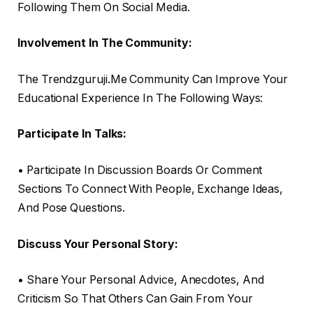
Following Them On Social Media.
Involvement In The Community:
The Trendzguruji.Me Community Can Improve Your
Educational Experience In The Following Ways:
Participate In Talks:
• Participate In Discussion Boards Or Comment
Sections To Connect With People, Exchange Ideas,
And Pose Questions.
Discuss Your Personal Story:
• Share Your Personal Advice, Anecdotes, And
Criticism So That Others Can Gain From Your