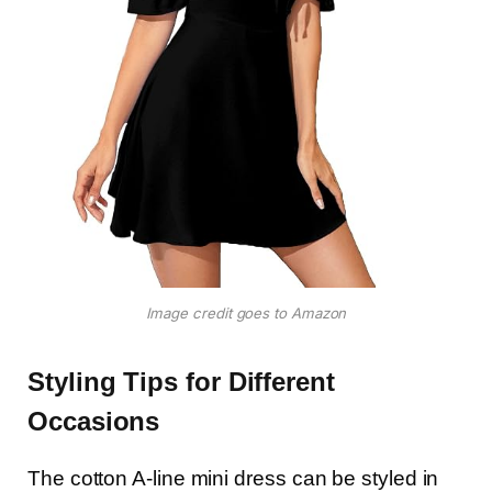
Image credit goes to Amazon
Styling Tips for Different
Occasions
The cotton A-line mini dress can be styled in