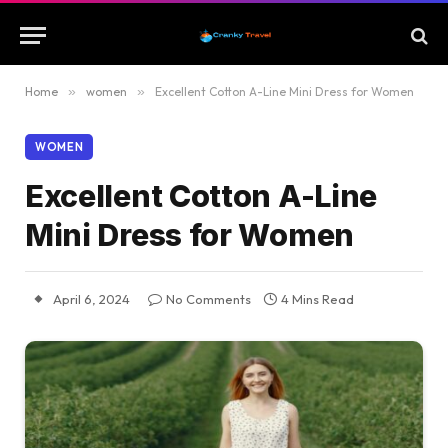
Home
»
women
»
Excellent Cotton A-Line Mini Dress for Women
WOMEN
Excellent Cotton A-Line
Mini Dress for Women
April 6, 2024
No Comments
4 Mins Read