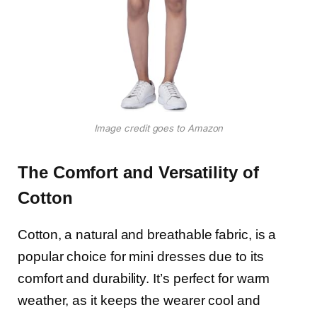
Image credit goes to Amazon
The Comfort and Versatility of
Cotton
Cotton, a natural and breathable fabric, is a
popular choice for mini dresses due to its
comfort and durability. It’s perfect for warm
weather, as it keeps the wearer cool and