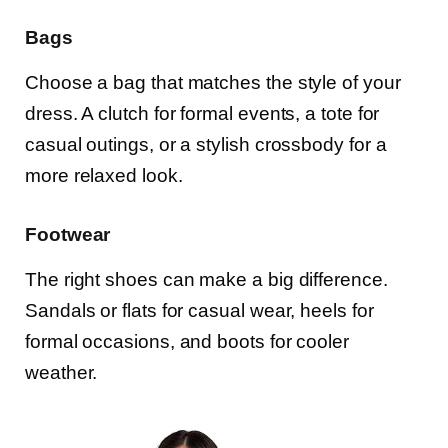
Bags
Choose a bag that matches the style of your
dress. A clutch for formal events, a tote for
casual outings, or a stylish crossbody for a
more relaxed look.
Footwear
The right shoes can make a big difference.
Sandals or flats for casual wear, heels for
formal occasions, and boots for cooler
weather.