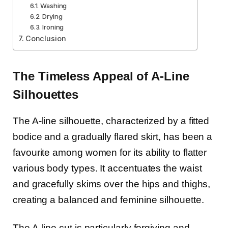
Washing
Drying
Ironing
Conclusion
The Timeless Appeal of A-Line
Silhouettes
The A-line silhouette, characterized by a fitted
bodice and a gradually flared skirt, has been a
favourite among women for its ability to flatter
various body types. It accentuates the waist
and gracefully skims over the hips and thighs,
creating a balanced and feminine silhouette.
The A-line cut is particularly forgiving and