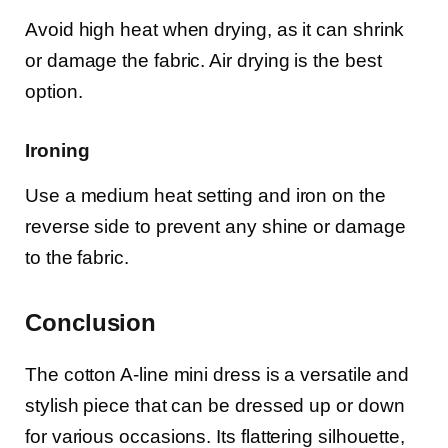
Avoid high heat when drying, as it can shrink
or damage the fabric. Air drying is the best
option.
Ironing
Use a medium heat setting and iron on the
reverse side to prevent any shine or damage
to the fabric.
Conclusion
The cotton A-line mini dress is a versatile and
stylish piece that can be dressed up or down
for various occasions. Its flattering silhouette,