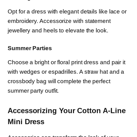
Opt for a dress with elegant details like lace or
embroidery. Accessorize with statement
jewellery and heels to elevate the look.
Summer Parties
Choose a bright or floral print dress and pair it
with wedges or espadrilles. A straw hat and a
crossbody bag will complete the perfect
summer party outfit.
Accessorizing Your Cotton A-Line
Mini Dress