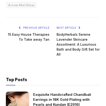
A-Line Mini Dress
PREVIOUS ARTICLE
NEXT ARTICLE
15 Easy House Therapies
BodyHerbals Serene
To Take away Tan
Lavender Skincare
Assortment: A Luxurious
Bath and Body Gift Set for
All
Top Posts
Exquisite Handcrafted Chandbali
Earrings in 18K Gold Plating with
Pearls and Kundan (E2916)