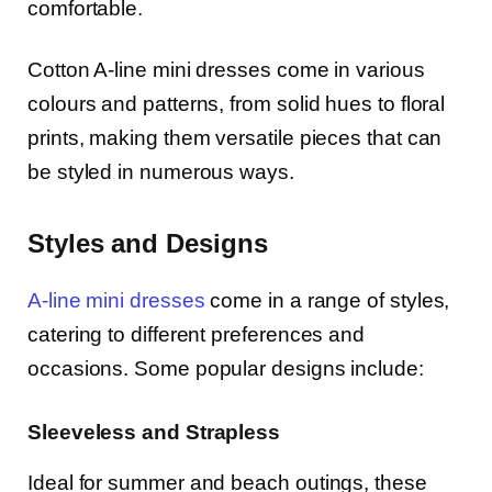
comfortable.
Cotton A-line mini dresses come in various
colours and patterns, from solid hues to floral
prints, making them versatile pieces that can
be styled in numerous ways.
Styles and Designs
A-line mini dresses
come in a range of styles,
catering to different preferences and
occasions. Some popular designs include:
Sleeveless and Strapless
Ideal for summer and beach outings, these