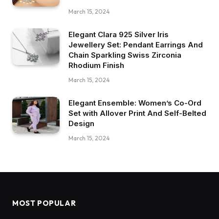
March 15, 2024
Elegant Clara 925 Silver Iris
Jewellery Set: Pendant Earrings And
Chain Sparkling Swiss Zirconia
Rhodium Finish
March 15, 2024
Elegant Ensemble: Women’s Co-Ord
Set with Allover Print And Self-Belted
Design
March 15, 2024
MOST POPULAR