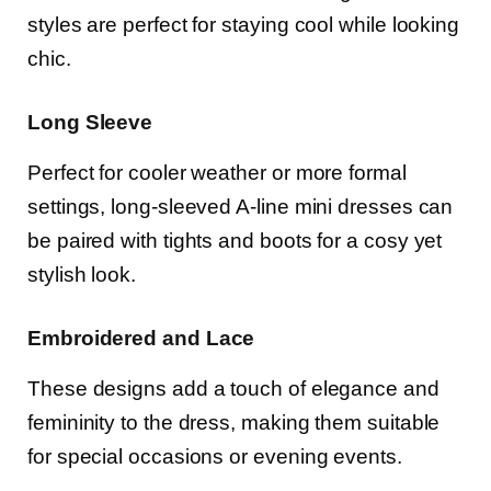
styles are perfect for staying cool while looking
chic.
Long Sleeve
Perfect for cooler weather or more formal
settings, long-sleeved A-line mini dresses can
be paired with tights and boots for a cosy yet
stylish look.
Embroidered and Lace
These designs add a touch of elegance and
femininity to the dress, making them suitable
for special occasions or evening events.