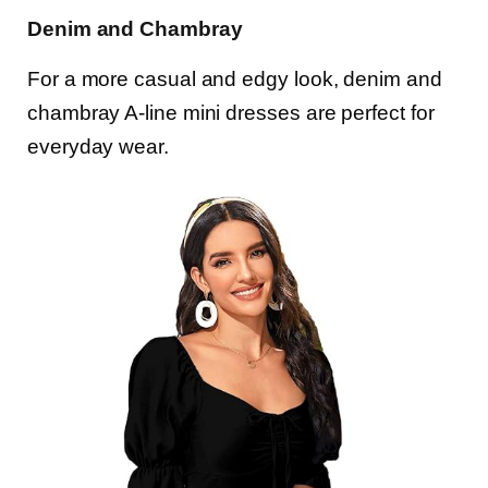
Denim and Chambray
For a more casual and edgy look, denim and
chambray A-line mini dresses are perfect for
everyday wear.