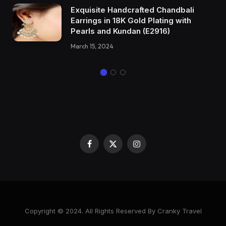
Exquisite Handcrafted Chandbali
Earrings in 18K Gold Plating with
Pearls and Kundan (E2916)
March 15, 2024
Facebook
X
Instagram
(Twitter)
Copyright © 2024. All Rights Reserved By Cranky Travel