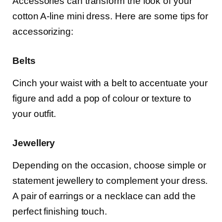
Accessories can transform the look of your
cotton A-line mini dress. Here are some tips for
accessorizing:
Belts
Cinch your waist with a belt to accentuate your
figure and add a pop of colour or texture to
your outfit.
Jewellery
Depending on the occasion, choose simple or
statement jewellery to complement your dress.
A pair of earrings or a necklace can add the
perfect finishing touch.