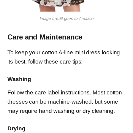
Image credit goes to Amazon
Care and Maintenance
To keep your cotton A-line mini dress looking
its best, follow these care tips:
Washing
Follow the care label instructions. Most cotton
dresses can be machine-washed, but some
may require hand washing or dry cleaning.
Drying