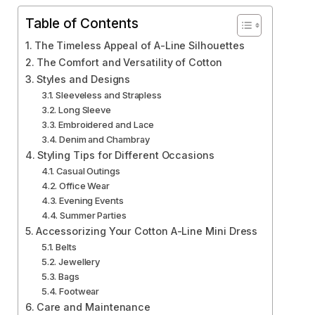
Table of Contents
The Timeless Appeal of A-Line Silhouettes
The Comfort and Versatility of Cotton
Styles and Designs
Sleeveless and Strapless
Long Sleeve
Embroidered and Lace
Denim and Chambray
Styling Tips for Different Occasions
Casual Outings
Office Wear
Evening Events
Summer Parties
Accessorizing Your Cotton A-Line Mini Dress
Belts
Jewellery
Bags
Footwear
Care and Maintenance