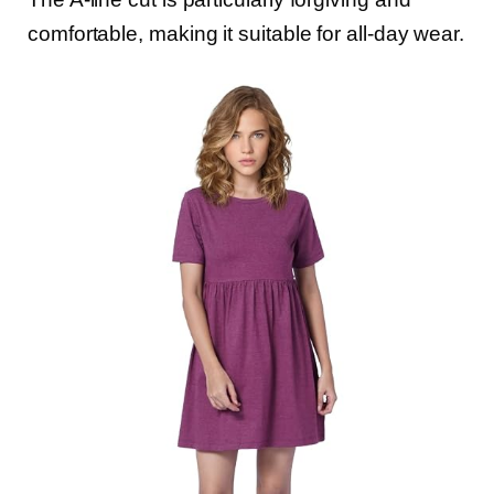
comfortable, making it suitable for all-day wear.