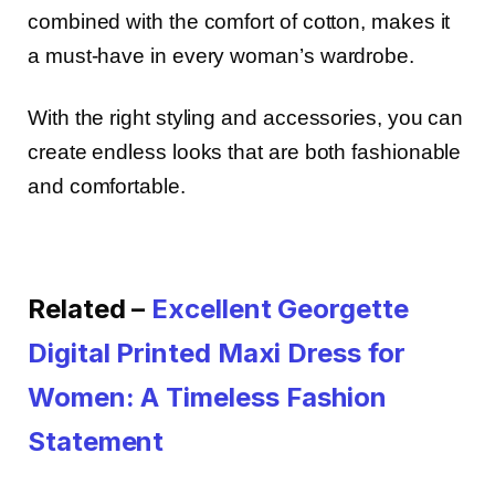
combined with the comfort of cotton, makes it
a must-have in every woman’s wardrobe.
With the right styling and accessories, you can
create endless looks that are both fashionable
and comfortable.
Related –
Excellent Georgette
Digital Printed Maxi Dress for
Women: A Timeless Fashion
Statement