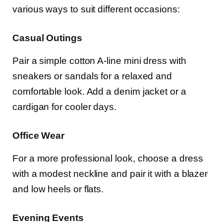
various ways to suit different occasions:
Casual Outings
Pair a simple cotton A-line mini dress with
sneakers or sandals for a relaxed and
comfortable look. Add a denim jacket or a
cardigan for cooler days.
Office Wear
For a more professional look, choose a dress
with a modest neckline and pair it with a blazer
and low heels or flats.
Evening Events