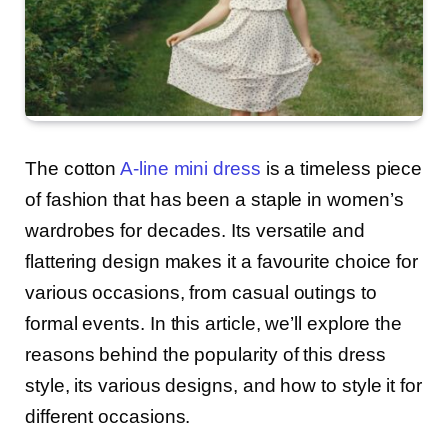
The cotton
A-line mini dress
is a timeless piece
of fashion that has been a staple in women’s
wardrobes for decades. Its versatile and
flattering design makes it a favourite choice for
various occasions, from casual outings to
formal events. In this article, we’ll explore the
reasons behind the popularity of this dress
style, its various designs, and how to style it for
different occasions.