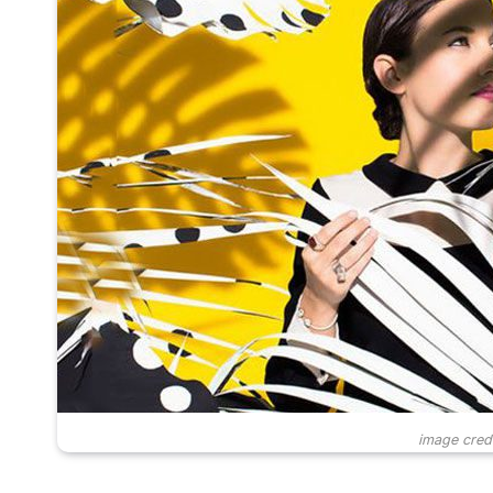
image cred