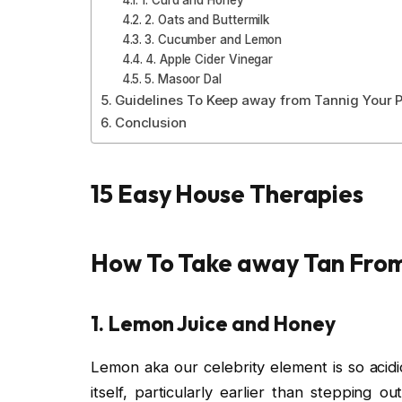
2. Oats and Buttermilk
3. Cucumber and Lemon
4. Apple Cider Vinegar
5. Masoor Dal
Guidelines To Keep away from Tannig Your P
Conclusion
15 Easy House Therapies
How To Take away Tan Fro
1. Lemon Juice and Honey
Lemon aka our celebrity element is so acid
itself, particularly earlier than stepping ou