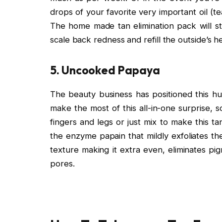
drops of your favorite very important oil (t
The home made tan elimination pack will st
scale back redness and refill the outside’s h
5. Uncooked Papaya
The beauty business has positioned this hu
make the most of this all-in-one surprise, 
fingers and legs or just mix to make this 
the enzyme papain that mildly exfoliates th
texture making it extra even, eliminates pi
pores.