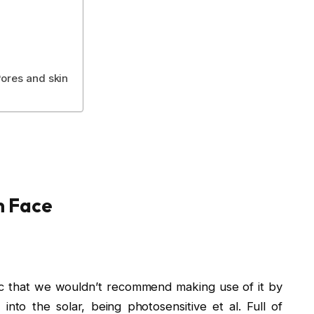
ores and skin
m Face
ic that we wouldn’t recommend making use of it by
t into the solar, being photosensitive et al. Full of