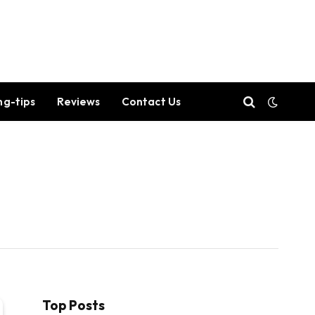
ng-tips
Reviews
Contact Us
Top Posts