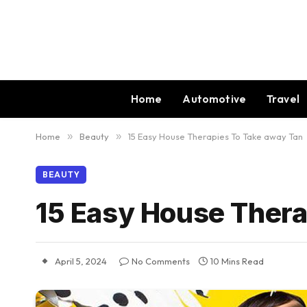
Home
Automotive
Travel
Home
»
Beauty
»
15 Easy House Therapies To Take away Tan
BEAUTY
15 Easy House Thera
April 5, 2024
No Comments
10 Mins Read