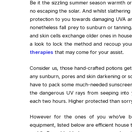
Be it the sizzling summer season warmth or 
no escaping the solar. And whilst slathering
protection to you towards damaging UVA and
nonetheless fall prey to sunburn or tanning
and skin cells exchange older ones in house 
a look to lock the method and recoup your
therapies
that may come for your assist.
Consider us, those hand-crafted potions gets
any sunburn, pores and skin darkening or so
have to pack some much-needed sunscreen. 
the dangerous UV rays from seeping into 
each two hours. Higher protected than sorr
However for the ones of you who’ve bra
equipment, listed below are efficient house 