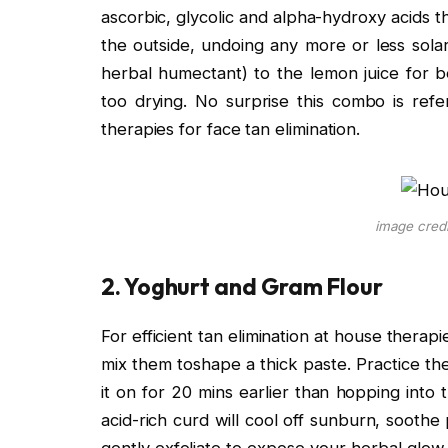
ascorbic, glycolic and alpha-hydroxy acids th
the outside, undoing any more or less sola
herbal humectant) to the lemon juice for be
too drying. No surprise this combo is refe
therapies for face tan elimination.
image cred
2. Yoghurt and Gram Flour
For efficient tan elimination at house thera
mix them toshape a thick paste. Practice t
it on for 20 mins earlier than hopping into
acid-rich curd will cool off sunburn, soothe 
gently exfoliate to expose your herbal glow.