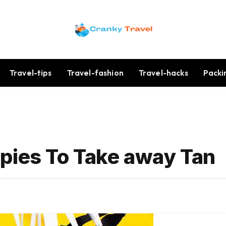
Travel-tips
Travel-fashion
Travel-hacks
Packi
pies To Take away Tan