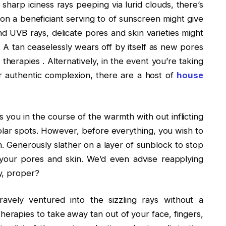
sharp iciness rays peeping via lurid clouds, there’s
 on a beneficiant serving to of sunscreen might give
 UVB rays, delicate pores and skin varieties might
. A tan ceaselessly wears off by itself as new pores
therapies . Alternatively, in the event you’re taking
 authentic complexion, there are a host of
house
 you in the course of the warmth with out inflicting
lar spots. However, before everything, you wish to
Generously slather on a layer of sunblock to stop
your pores and skin. We’d even advise reapplying
y, proper?
vely ventured into the sizzling rays without a
therapies to take away tan out of your face, fingers,