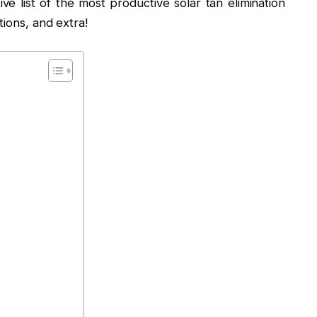
ve list of the most productive solar tan elimination
tions, and extra!