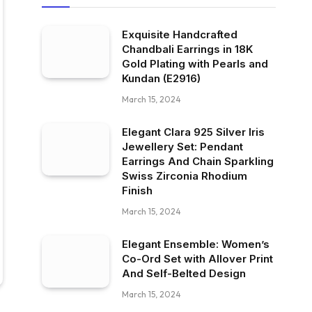
Exquisite Handcrafted
Chandbali Earrings in 18K
Gold Plating with Pearls and
Kundan (E2916)
March 15, 2024
Elegant Clara 925 Silver Iris
Jewellery Set: Pendant
Earrings And Chain Sparkling
Swiss Zirconia Rhodium
Finish
March 15, 2024
Elegant Ensemble: Women’s
Co-Ord Set with Allover Print
And Self-Belted Design
March 15, 2024