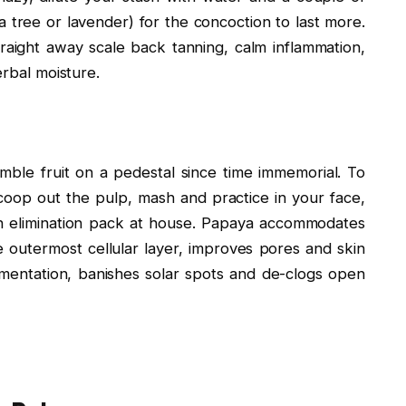
ea tree or lavender) for the concoction to last more.
raight away scale back tanning, calm inflammation,
erbal moisture.
mble fruit on a pedestal since time immemorial. To
scoop out the pulp, mash and practice in your face,
tan elimination pack at house. Papaya accommodates
e outermost cellular layer, improves pores and skin
gmentation, banishes solar spots and de-clogs open