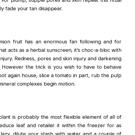
ly fade your tan disappear.
mson fruit has an enormous fan following and for
at acts as a herbal sunscreen, it’s choc-a-bloc with
injury. Redness, pores and skin injury and darkening
. However the trick is you wish to have to behave
ot again house, slice a tomato in part, rub the pulp
 mineral complexes begin motion.
lant is probably the most flexible element of all of
uce leaf and retailer it within the freezer for as
azy, dilute your stash with water and a couple of