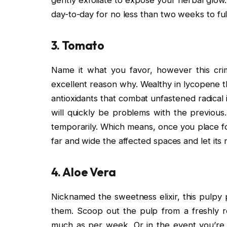
day-to-day for no less than two weeks to ful
3. Tomato
Name it what you favor, however this cri
excellent reason why. Wealthy in lycopene th
antioxidants that combat unfastened radical 
will quickly be problems with the previous
temporarily. Which means, once you place fo
far and wide the affected spaces and let its
4. Aloe Vera
Nicknamed the sweetness elixir, this pulpy p
them. Scoop out the pulp from a freshly red
much as per week. Or in the event you’re l