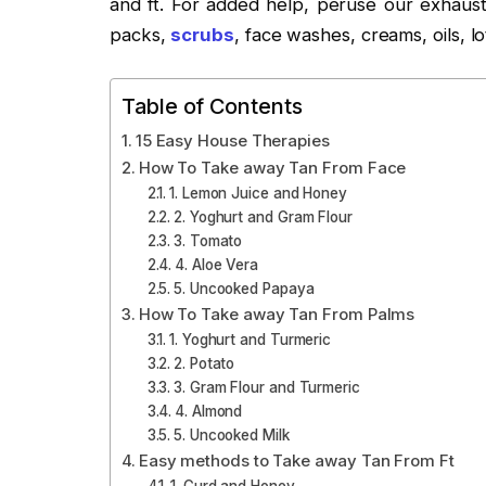
and ft. For added help, peruse our exhausti
packs,
scrubs
, face washes, creams, oils, lo
Table of Contents
15 Easy House Therapies
How To Take away Tan From Face
1. Lemon Juice and Honey
2. Yoghurt and Gram Flour
3. Tomato
4. Aloe Vera
5. Uncooked Papaya
How To Take away Tan From Palms
1. Yoghurt and Turmeric
2. Potato
3. Gram Flour and Turmeric
4. Almond
5. Uncooked Milk
Easy methods to Take away Tan From Ft
1. Curd and Honey