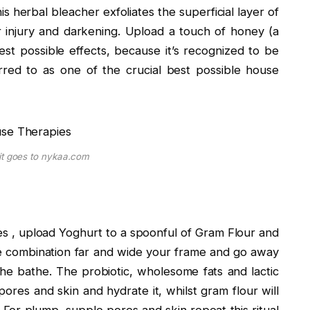
is herbal bleacher exfoliates the superficial layer of
r injury and darkening. Upload a touch of honey (a
st possible effects, because it’s recognized to be
rred to as one of the crucial best possible house
it goes to nykaa.com
pies , upload Yoghurt to a spoonful of Gram Flour and
he combination far and wide your frame and go away
 the bathe. The probiotic, wholesome fats and lactic
pores and skin and hydrate it, whilst gram flour will
 For plump, supple pores and skin repeat this ritual