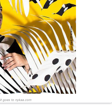
it goes to nykaa.com