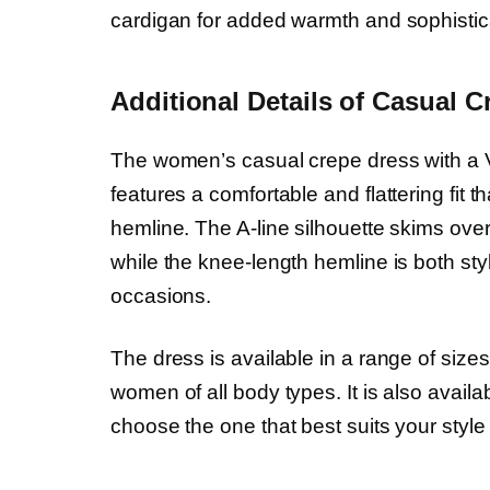
cardigan for added warmth and sophistic
Additional Details of Casual C
The women’s casual crepe dress with a V-
features a comfortable and flattering fit t
hemline. The A-line silhouette skims over
while the knee-length hemline is both styl
occasions.
The dress is available in a range of sizes,
women of all body types. It is also availab
choose the one that best suits your styl