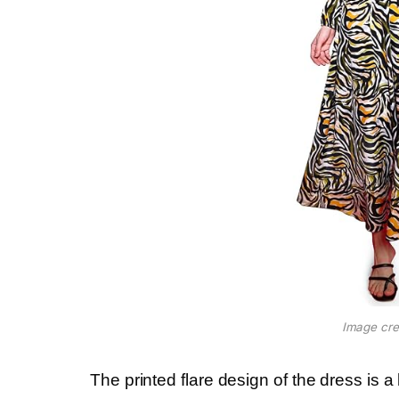
Image cre
The printed flare design of the dress is a 