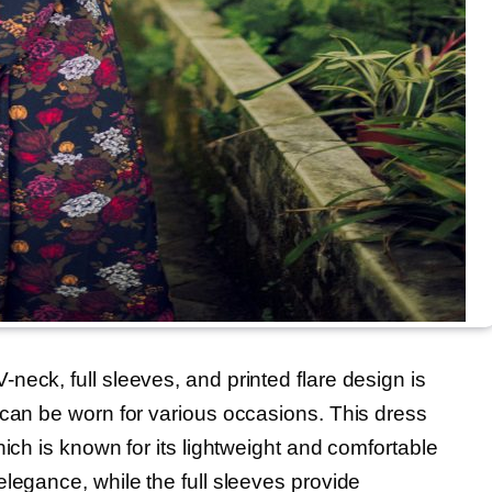
eck, full sleeves, and printed flare design is
 can be worn for various occasions. This dress
hich is known for its lightweight and comfortable
legance, while the full sleeves provide