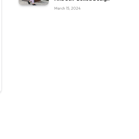
March 15, 2024