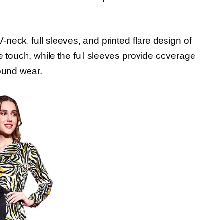
neck, full sleeves, and printed flare design of
ne touch, while the full sleeves provide coverage
round wear.