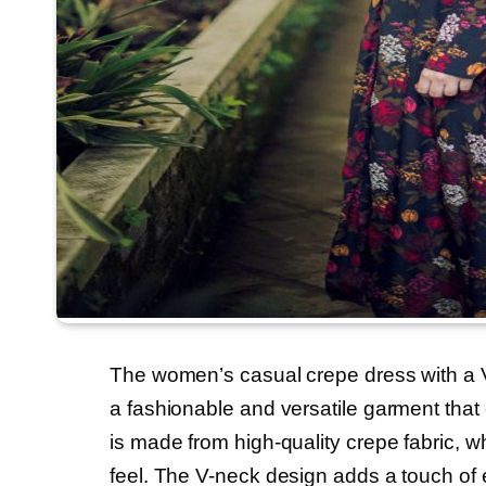
The women’s casual crepe dress with a V-n
a fashionable and versatile garment that
is made from high-quality crepe fabric, w
feel. The V-neck design adds a touch of e