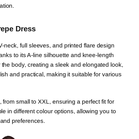
ation.
repe Dress
neck, full sleeves, and printed flare design
hanks to its A-line silhouette and knee-length
 the body, creating a sleek and elongated look,
ish and practical, making it suitable for various
 from small to XXL, ensuring a perfect fit for
le in different colour options, allowing you to
e and preferences.