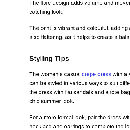
The flare design adds volume and moveme
catching look.
The print is vibrant and colourful, adding 
also flattering, as it helps to create a bal
Styling Tips
The women’s casual
crepe dress
with a 
can be styled in various ways to suit diff
the dress with flat sandals and a tote b
chic summer look.
For a more formal look, pair the dress wi
necklace and earrings to complete the lo