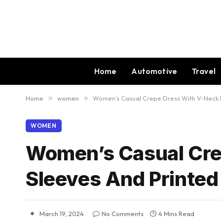
Home
Automotive
Travel
Home
»
women
»
Women’s Casual Crepe Dress With V-Neck Fu
WOMEN
Women’s Casual Cre
Sleeves And Printed
March 19, 2024
No Comments
4 Mins Read