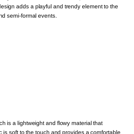
esign adds a playful and trendy element to the
and semi-formal events.
h is a lightweight and flowy material that
c is soft to the touch and provides a comfortable