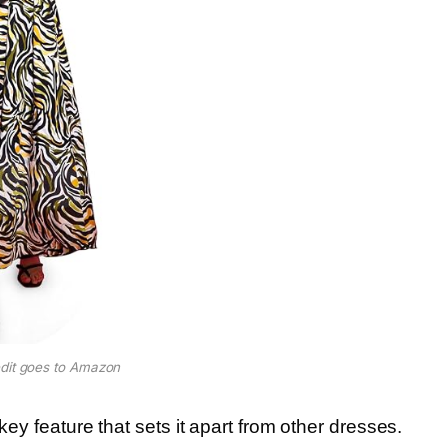
dit goes to Amazon
key feature that sets it apart from other dresses.