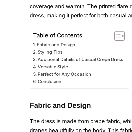
coverage and warmth. The printed flare d
dress, making it perfect for both casual 
Table of Contents
Fabric and Design
Styling Tips
Additional Details of Casual Crepe Dress
Versatile Style
Perfect for Any Occasion
Conclusion
Fabric and Design
The dress is made from crepe fabric, whic
drapes beautifully on the body. This fabri