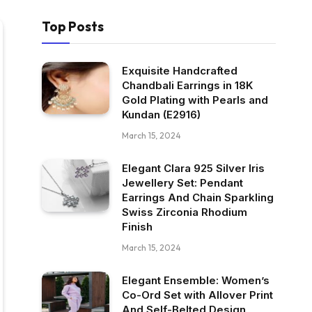
Top Posts
Exquisite Handcrafted
Chandbali Earrings in 18K
Gold Plating with Pearls and
Kundan (E2916)
March 15, 2024
Elegant Clara 925 Silver Iris
Jewellery Set: Pendant
Earrings And Chain Sparkling
Swiss Zirconia Rhodium
Finish
March 15, 2024
Elegant Ensemble: Women’s
Co-Ord Set with Allover Print
And Self-Belted Design