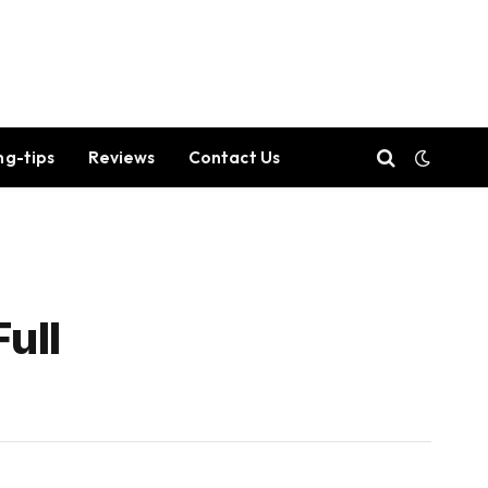
ng-tips
Reviews
Contact Us
ull