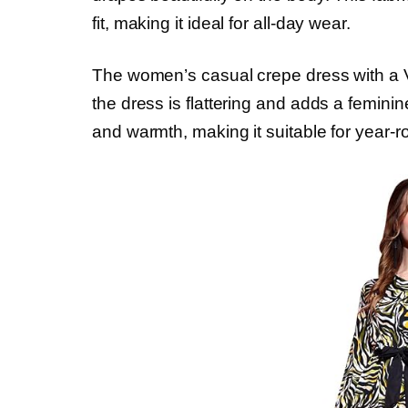
fit, making it ideal for all-day wear.
The women’s casual crepe dress with a V-
the dress is flattering and adds a femini
and warmth, making it suitable for year-