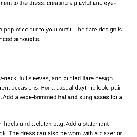
nt to the dress, creating a playful and eye-
a pop of colour to your outfit. The flare design is
anced silhouette.
V-neck, full sleeves, and printed flare design
erent occasions. For a casual daytime look, pair
ag. Add a wide-brimmed hat and sunglasses for a
th heels and a clutch bag. Add a statement
ok. The dress can also be worn with a blazer or