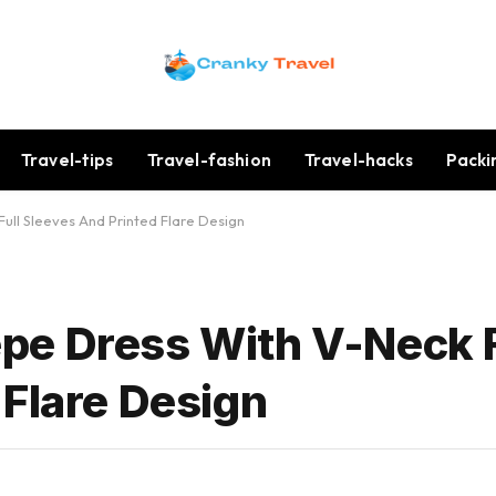
Travel-tips
Travel-fashion
Travel-hacks
Packi
ll Sleeves And Printed Flare Design
pe Dress With V-Neck F
 Flare Design