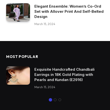
Elegant Ensemble: Women’s Co-Ord
Set with Allover Print And Self-Belted
Design
March 15, 2024
MOST POPULAR
Exquisite Handcrafted Chandbali
Earrings in 18K Gold Plating with
Pearls and Kundan (E2916)
March 15, 2024