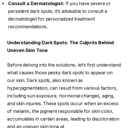
Consult a Dermatologist:
If you have severe or
persistent dark spots, it’s advisable to consult a
dermatologist for personalized treatment
recommendations.
Understanding Dark Spots: The Culprits Behind
Uneven Skin Tone
Before delving into the solutions, let’s first understand
what causes those pesky dark spots to appear on
our skin. Dark spots, also known as
hyperpigmentation, can result from various factors,
including sun exposure, hormonal changes, aging,
and skin injuries. These spots occur when an excess
of melanin, the pigment responsible for skin color,
accumulates in certain areas, leading to discoloration
and an uneven skin tone at