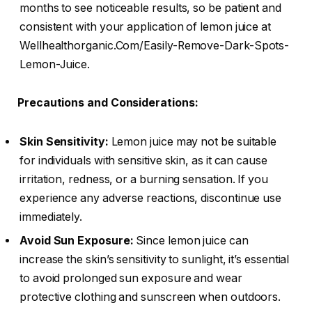
months to see noticeable results, so be patient and
consistent with your application of lemon juice at
Wellhealthorganic.Com/Easily-Remove-Dark-Spots-
Lemon-Juice.
Precautions and Considerations:
Skin Sensitivity:
Lemon juice may not be suitable
for individuals with sensitive skin, as it can cause
irritation, redness, or a burning sensation. If you
experience any adverse reactions, discontinue use
immediately.
Avoid Sun Exposure:
Since lemon juice can
increase the skin’s sensitivity to sunlight, it’s essential
to avoid prolonged sun exposure and wear
protective clothing and sunscreen when outdoors.