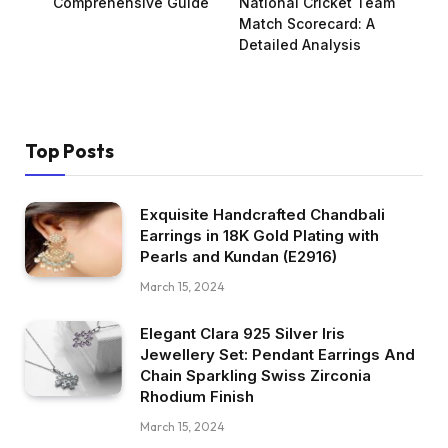
Comprehensive Guide
National Cricket Team
Match Scorecard: A
Detailed Analysis
Top Posts
Exquisite Handcrafted Chandbali
Earrings in 18K Gold Plating with
Pearls and Kundan (E2916)
March 15, 2024
Elegant Clara 925 Silver Iris
Jewellery Set: Pendant Earrings And
Chain Sparkling Swiss Zirconia
Rhodium Finish
March 15, 2024