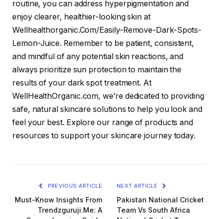
routine, you can address hyperpigmentation and
enjoy clearer, healthier-looking skin at
Wellhealthorganic.Com/Easily-Remove-Dark-Spots-
Lemon-Juice. Remember to be patient, consistent,
and mindful of any potential skin reactions, and
always prioritize sun protection to maintain the
results of your dark spot treatment. At
WellHealthOrganic.com, we’re dedicated to providing
safe, natural skincare solutions to help you look and
feel your best. Explore our range of products and
resources to support your skincare journey today.
PREVIOUS ARTICLE
NEXT ARTICLE
Must-Know Insights From
Pakistan National Cricket
Trendzguruji.Me: A
Team Vs South Africa