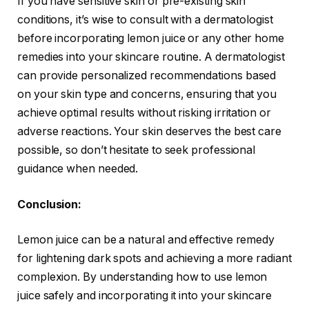
If you have sensitive skin or pre-existing skin
conditions, it’s wise to consult with a dermatologist
before incorporating lemon juice or any other home
remedies into your skincare routine. A dermatologist
can provide personalized recommendations based
on your skin type and concerns, ensuring that you
achieve optimal results without risking irritation or
adverse reactions. Your skin deserves the best care
possible, so don’t hesitate to seek professional
guidance when needed.
Conclusion:
Lemon juice can be a natural and effective remedy
for lightening dark spots and achieving a more radiant
complexion. By understanding how to use lemon
juice safely and incorporating it into your skincare