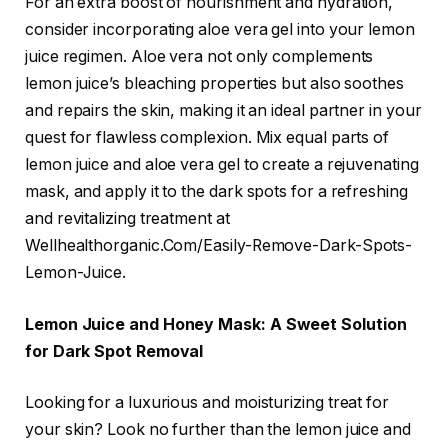
For an extra boost of nourishment and hydration,
consider incorporating aloe vera gel into your lemon
juice regimen. Aloe vera not only complements
lemon juice’s bleaching properties but also soothes
and repairs the skin, making it an ideal partner in your
quest for flawless complexion. Mix equal parts of
lemon juice and aloe vera gel to create a rejuvenating
mask, and apply it to the dark spots for a refreshing
and revitalizing treatment at
Wellhealthorganic.Com/Easily-Remove-Dark-Spots-
Lemon-Juice.
Lemon Juice and Honey Mask: A Sweet Solution
for Dark Spot Removal
Looking for a luxurious and moisturizing treat for
your skin? Look no further than the lemon juice and