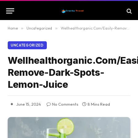
Home
»
Uncategorized
»
Wellhealthorganic.Com/Easily-Remove-Dark-Spots-Lemon-Juice
UNCATEGORIZED
Wellhealthorganic.Com/Easi
Remove-Dark-Spots-
Lemon-Juice
June 15, 2024
No Comments
8 Mins Read