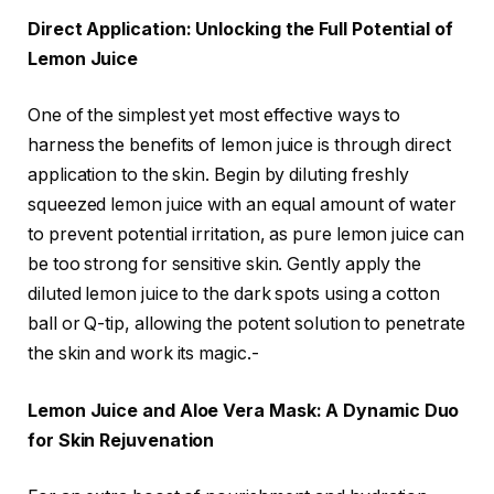
Direct Application: Unlocking the Full Potential of
Lemon Juice
One of the simplest yet most effective ways to
harness the benefits of lemon juice is through direct
application to the skin. Begin by diluting freshly
squeezed lemon juice with an equal amount of water
to prevent potential irritation, as pure lemon juice can
be too strong for sensitive skin. Gently apply the
diluted lemon juice to the dark spots using a cotton
ball or Q-tip, allowing the potent solution to penetrate
the skin and work its magic.-
Lemon Juice and Aloe Vera Mask: A Dynamic Duo
for Skin Rejuvenation