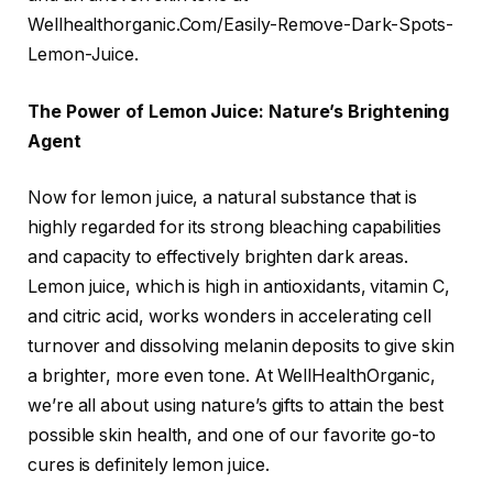
Wellhealthorganic.Com/Easily-Remove-Dark-Spots-
Lemon-Juice.
The Power of Lemon Juice: Nature’s Brightening
Agent
Now for lemon juice, a natural substance that is
highly regarded for its strong bleaching capabilities
and capacity to effectively brighten dark areas.
Lemon juice, which is high in antioxidants, vitamin C,
and citric acid, works wonders in accelerating cell
turnover and dissolving melanin deposits to give skin
a brighter, more even tone. At WellHealthOrganic,
we’re all about using nature’s gifts to attain the best
possible skin health, and one of our favorite go-to
cures is definitely lemon juice.