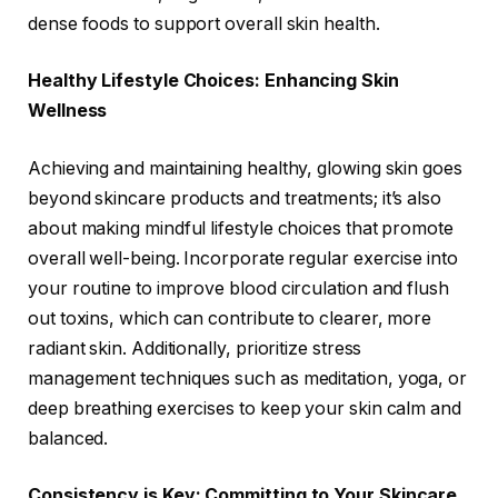
dense foods to support overall skin health.
Healthy Lifestyle Choices: Enhancing Skin
Wellness
Achieving and maintaining healthy, glowing skin goes
beyond skincare products and treatments; it’s also
about making mindful lifestyle choices that promote
overall well-being. Incorporate regular exercise into
your routine to improve blood circulation and flush
out toxins, which can contribute to clearer, more
radiant skin. Additionally, prioritize stress
management techniques such as meditation, yoga, or
deep breathing exercises to keep your skin calm and
balanced.
Consistency is Key: Committing to Your Skincare