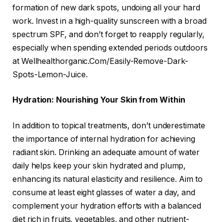
formation of new dark spots, undoing all your hard
work. Invest in a high-quality sunscreen with a broad
spectrum SPF, and don’t forget to reapply regularly,
especially when spending extended periods outdoors
at Wellhealthorganic.Com/Easily-Remove-Dark-
Spots-Lemon-Juice.
Hydration: Nourishing Your Skin from Within
In addition to topical treatments, don’t underestimate
the importance of internal hydration for achieving
radiant skin. Drinking an adequate amount of water
daily helps keep your skin hydrated and plump,
enhancing its natural elasticity and resilience. Aim to
consume at least eight glasses of water a day, and
complement your hydration efforts with a balanced
diet rich in fruits, vegetables, and other nutrient-