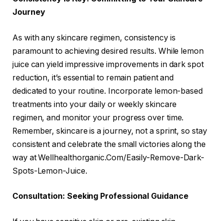
Journey
As with any skincare regimen, consistency is
paramount to achieving desired results. While lemon
juice can yield impressive improvements in dark spot
reduction, it’s essential to remain patient and
dedicated to your routine. Incorporate lemon-based
treatments into your daily or weekly skincare
regimen, and monitor your progress over time.
Remember, skincare is a journey, not a sprint, so stay
consistent and celebrate the small victories along the
way at Wellhealthorganic.Com/Easily-Remove-Dark-
Spots-Lemon-Juice.
Consultation: Seeking Professional Guidance