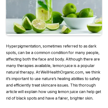
Hyperpigmentation, sometimes referred to as dark
spots, can be a common condition for many people,
affecting both the face and body. Although there are
many therapies available, lemon juice is a popular
natural therapy. At WellHealthOrganic.com, we think
it’s important to use nature’s healing abilities to safely
and efficiently treat skincare issues. This thorough
article will explain how using lemon juice can help get
rid of black spots and have a fairer, brighter skin.