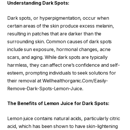
Understanding Dark Spots:
Dark spots, or hyperpigmentation, occur when
certain areas of the skin produce excess melanin,
resulting in patches that are darker than the
surrounding skin. Common causes of dark spots
include sun exposure, hormonal changes, acne
scars, and aging. While dark spots are typically
harmless, they can affect one’s confidence and self-
esteem, prompting individuals to seek solutions for
their removal at Wellhealthorganic.Com/Easily-
Remove-Dark-Spots-Lemon-Juice.
The Benefits of Lemon Juice for Dark Spots:
Lemon juice contains natural acids, particularly citric
acid, which has been shown to have skin-lightening