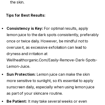
the skin.
Tips for Best Results:
Consistency is Key:
For optimal results, apply
lemon juice to the dark spots consistently, preferably
once or twice daily. However, be mindful not to
overuse it, as excessive exfoliation can lead to
dryness and irritation at
Wellhealthorganic.Com/Easily-Remove-Dark-Spots-
Lemon-Juice.
Sun Protection:
Lemon juice can make the skin
more sensitive to sunlight, so it’s essential to apply
sunscreen daily, especially when using lemon juice
as part of your skincare routine.
Be Patient:
It may take several weeks or even