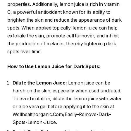
properties. Additionally, lemon juice is rich in vitamin
C, a powerful antioxidant known for its ability to
brighten the skin and reduce the appearance of dark
spots. When applied topically, lemon juice can help
exfoliate the skin, promote cell turnover, and inhibit
the production of melanin, thereby lightening dark
spots over time.
How to Use Lemon Juice for Dark Spots:
Dilute the Lemon Juice:
Lemon juice can be
harsh on the skin, especially when used undiluted.
To avoid irritation, dilute the lemon juice with water
or aloe vera gel before applying it to the skin at
Wellhealthorganic.Com/Easily-Remove-Dark-
Spots-Lemon-Juice.