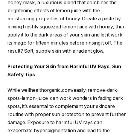
honey mask, a luxurious blend that combines the
brightening effects of lemon juice with the
moisturizing properties of honey. Create a paste by
mixing freshly squeezed lemon juice with honey, then
apply it to the dark areas of your skin and let it work
its magic for fifteen minutes before rinsing it off. The
result? Soft, supple skin with a radiant glow.
Protecting Your Skin from Harmful UV Rays: Sun
Safety Tips
While wellhealthorganic.com/easily-remove-dark-
spots-lemon-juice can work wonders in fading dark
spots, it’s essential to complement your skincare
routine with proper sun protection to prevent further
damage. Exposure to harmful UV rays can
exacerbate hyperpigmentation and lead to the