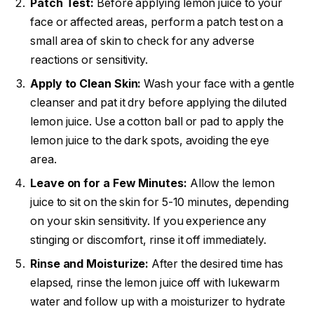
Patch Test:
Before applying lemon juice to your
face or affected areas, perform a patch test on a
small area of skin to check for any adverse
reactions or sensitivity.
Apply to Clean Skin:
Wash your face with a gentle
cleanser and pat it dry before applying the diluted
lemon juice. Use a cotton ball or pad to apply the
lemon juice to the dark spots, avoiding the eye
area.
Leave on for a Few Minutes:
Allow the lemon
juice to sit on the skin for 5-10 minutes, depending
on your skin sensitivity. If you experience any
stinging or discomfort, rinse it off immediately.
Rinse and Moisturize:
After the desired time has
elapsed, rinse the lemon juice off with lukewarm
water and follow up with a moisturizer to hydrate