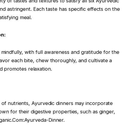
ty of tastes and textures to satisfy all six Ayurvedic
and astringent. Each taste has specific effects on the
tisfying meal.
on:
indfully, with full awareness and gratitude for the
savor each bite, chew thoroughly, and cultivate a
d promotes relaxation.
n of nutrients, Ayurvedic dinners may incorporate
nown for their digestive properties, such as ginger,
rganic.Com:Ayurveda-Dinner.