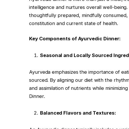
intelligence and nurtures overall well-being. 
thoughtfully prepared, mindfully consumed, a
constitution and current state of health.
Key Components of Ayurvedic Dinner:
Seasonal and Locally Sourced Ingred
Ayurveda emphasizes the importance of eatin
sourced. By aligning our diet with the rhyth
and assimilation of nutrients while minimizi
Dinner.
Balanced Flavors and Textures: