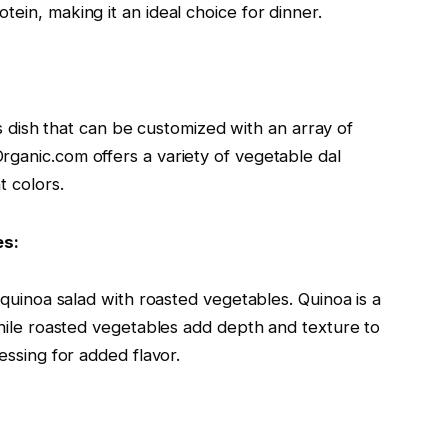
ein, making it an ideal choice for dinner.
ous dish that can be customized with an array of
rganic.com offers a variety of vegetable dal
t colors.
es:
a quinoa salad with roasted vegetables. Quinoa is a
 while roasted vegetables add depth and texture to
essing for added flavor.