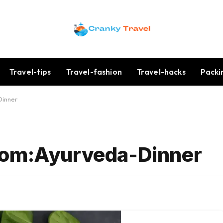
Travel-tips
Travel-fashion
Travel-hacks
Packi
Dinner
Com:Ayurveda-Dinner