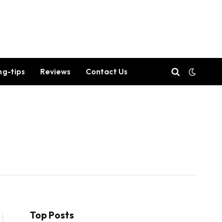
ng-tips
Reviews
Contact Us
Top Posts