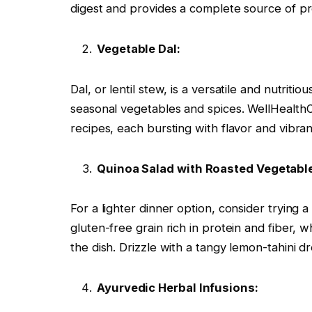
digest and provides a complete source of prot
Vegetable Dal:
Dal, or lentil stew, is a versatile and nutriti
seasonal vegetables and spices. WellHealthO
recipes, each bursting with flavor and vibran
Quinoa Salad with Roasted Vegetabl
For a lighter dinner option, consider trying 
gluten-free grain rich in protein and fiber,
the dish. Drizzle with a tangy lemon-tahini dr
Ayurvedic Herbal Infusions: