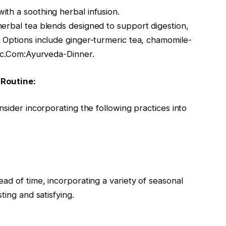
th a soothing herbal infusion.
erbal tea blends designed to support digestion,
 Options include ginger-turmeric tea, chamomile-
nic.Com:Ayurveda-Dinner.
 Routine:
nsider incorporating the following practices into
ad of time, incorporating a variety of seasonal
ting and satisfying.