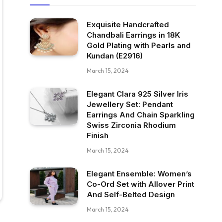
Exquisite Handcrafted
Chandbali Earrings in 18K
Gold Plating with Pearls and
Kundan (E2916)
March 15, 2024
Elegant Clara 925 Silver Iris
Jewellery Set: Pendant
Earrings And Chain Sparkling
Swiss Zirconia Rhodium
Finish
March 15, 2024
Elegant Ensemble: Women’s
Co-Ord Set with Allover Print
And Self-Belted Design
March 15, 2024