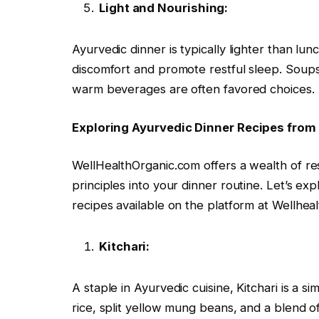
Light and Nourishing:
Ayurvedic dinner is typically lighter than lu
discomfort and promote restful sleep. Soup
warm beverages are often favored choices.
Exploring Ayurvedic Dinner Recipes from
WellHealthOrganic.com offers a wealth of re
principles into your dinner routine. Let’s ex
recipes available on the platform at Wellhe
Kitchari:
A staple in Ayurvedic cuisine, Kitchari is a 
rice, split yellow mung beans, and a blend of