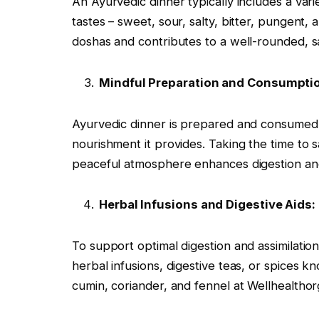
An Ayurvedic dinner typically includes a varie
tastes – sweet, sour, salty, bitter, pungent, 
doshas and contributes to a well-rounded, sa
Mindful Preparation and Consumpti
Ayurvedic dinner is prepared and consumed m
nourishment it provides. Taking the time to 
peaceful atmosphere enhances digestion an
Herbal Infusions and Digestive Aids:
To support optimal digestion and assimilatio
herbal infusions, digestive teas, or spices k
cumin, coriander, and fennel at Wellhealtho