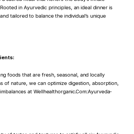
Rooted in Ayurvedic principles, an ideal dinner is
nd tailored to balance the individual’s unique
ients:
g foods that are fresh, seasonal, and locally
ms of nature, we can optimize digestion, absorption,
ng imbalances at Wellhealthorganic.Com:Ayurveda-