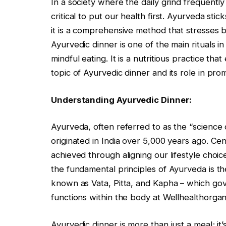
In a society where the daily grind frequently
critical to put our health first. Ayurveda s
it is a comprehensive method that stresses 
Ayurvedic dinner is one of the main rituals 
mindful eating. It is a nutritious practice th
topic of Ayurvedic dinner and its role in prom
Understanding Ayurvedic Dinner:
Ayurveda, often referred to as the “science o
originated in India over 5,000 years ago. Cent
achieved through aligning our lifestyle choic
the fundamental principles of Ayurveda is t
known as Vata, Pitta, and Kapha – which gov
functions within the body at Wellhealthorga
Ayurvedic dinner is more than just a meal; it’