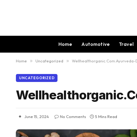
Home
Automotive
Travel
Home
»
Uncategorized
»
Wellhealthorganic.Com:Ayurveda-
UNCATEGORIZED
Wellhealthorganic.
June 15, 2024
No Comments
5 Mins Read