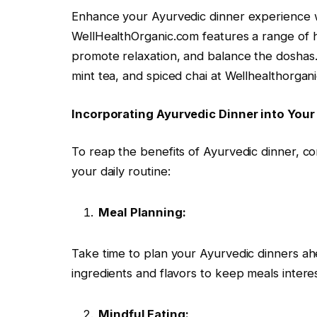
Enhance your Ayurvedic dinner experience wi
WellHealthOrganic.com features a range of h
promote relaxation, and balance the doshas.
mint tea, and spiced chai at Wellhealthorga
Incorporating Ayurvedic Dinner into Your
To reap the benefits of Ayurvedic dinner, co
your daily routine:
Meal Planning:
Take time to plan your Ayurvedic dinners ahe
ingredients and flavors to keep meals interes
Mindful Eating: