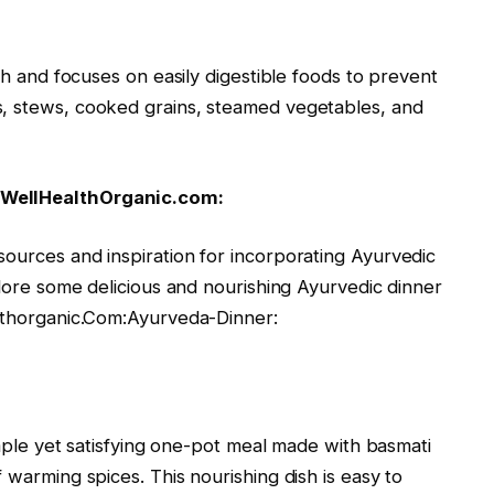
nch and focuses on easily digestible foods to prevent
s, stews, cooked grains, steamed vegetables, and
 WellHealthOrganic.com:
sources and inspiration for incorporating Ayurvedic
plore some delicious and nourishing Ayurvedic dinner
althorganic.Com:Ayurveda-Dinner:
simple yet satisfying one-pot meal made with basmati
 warming spices. This nourishing dish is easy to