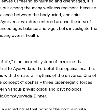
 leaves us feeling exhausted and disengaged, it is
ticks out among the many wellness regimens because
balance between the body, mind, and spirit.
in Ayurveda, which is centered around the idea of
at encourages balance and vigor. Let’s investigate the
oting overall health.
f life,” is an ancient system of medicine that
ral to Ayurveda is the belief that optimal health is
es with the natural rhythms of the universe. One of
he concept of doshas – three bioenergetic forces
ern various physiological and psychological
nic.Com:Ayurveda-Dinner.
s a sacred ritual that honors the body’s innate