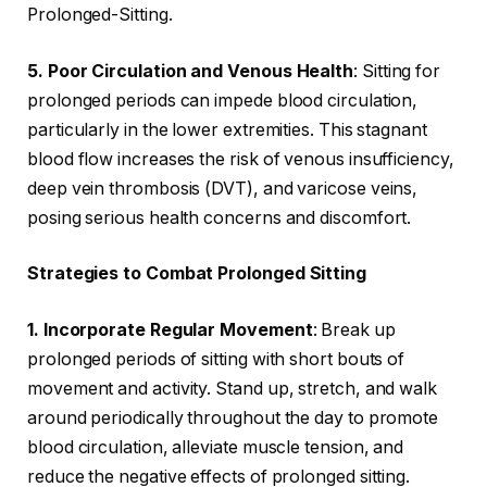
Prolonged-Sitting.
5. Poor Circulation and Venous Health
: Sitting for
prolonged periods can impede blood circulation,
particularly in the lower extremities. This stagnant
blood flow increases the risk of venous insufficiency,
deep vein thrombosis (DVT), and varicose veins,
posing serious health concerns and discomfort.
Strategies to Combat Prolonged Sitting
1. Incorporate Regular Movement
: Break up
prolonged periods of sitting with short bouts of
movement and activity. Stand up, stretch, and walk
around periodically throughout the day to promote
blood circulation, alleviate muscle tension, and
reduce the negative effects of prolonged sitting.