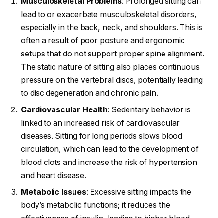
Musculoskeletal Problems
: Prolonged sitting can
lead to or exacerbate musculoskeletal disorders,
especially in the back, neck, and shoulders. This is
often a result of poor posture and ergonomic
setups that do not support proper spine alignment.
The static nature of sitting also places continuous
pressure on the vertebral discs, potentially leading
to disc degeneration and chronic pain.
Cardiovascular Health
: Sedentary behavior is
linked to an increased risk of cardiovascular
diseases. Sitting for long periods slows blood
circulation, which can lead to the development of
blood clots and increase the risk of hypertension
and heart disease.
Metabolic Issues
: Excessive sitting impacts the
body’s metabolic functions; it reduces the