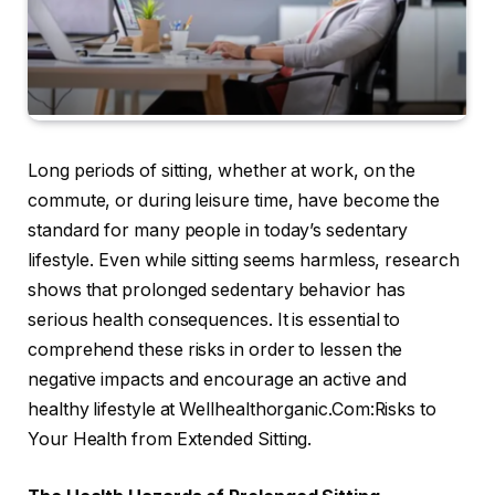
Long periods of sitting, whether at work, on the
commute, or during leisure time, have become the
standard for many people in today’s sedentary
lifestyle. Even while sitting seems harmless, research
shows that prolonged sedentary behavior has
serious health consequences. It is essential to
comprehend these risks in order to lessen the
negative impacts and encourage an active and
healthy lifestyle at Wellhealthorganic.Com:Risks to
Your Health from Extended Sitting.