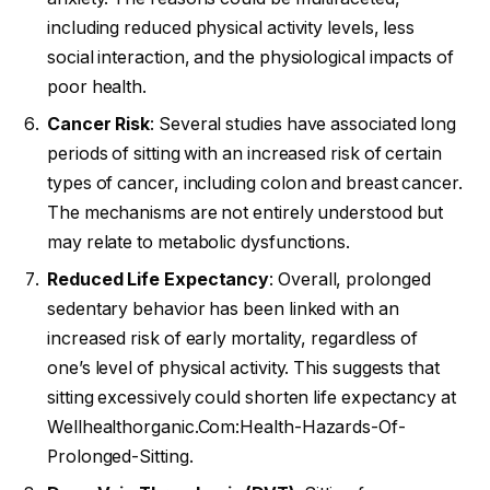
including reduced physical activity levels, less
social interaction, and the physiological impacts of
poor health.
Cancer Risk
: Several studies have associated long
periods of sitting with an increased risk of certain
types of cancer, including colon and breast cancer.
The mechanisms are not entirely understood but
may relate to metabolic dysfunctions.
Reduced Life Expectancy
: Overall, prolonged
sedentary behavior has been linked with an
increased risk of early mortality, regardless of
one’s level of physical activity. This suggests that
sitting excessively could shorten life expectancy at
Wellhealthorganic.Com:Health-Hazards-Of-
Prolonged-Sitting.