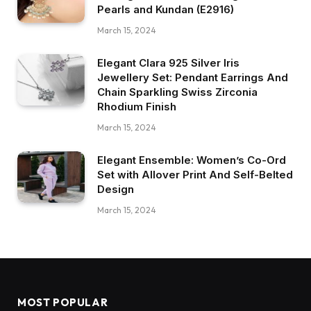
Pearls and Kundan (E2916)
March 15, 2024
Elegant Clara 925 Silver Iris
Jewellery Set: Pendant Earrings And
Chain Sparkling Swiss Zirconia
Rhodium Finish
March 15, 2024
Elegant Ensemble: Women’s Co-Ord
Set with Allover Print And Self-Belted
Design
March 15, 2024
MOST POPULAR