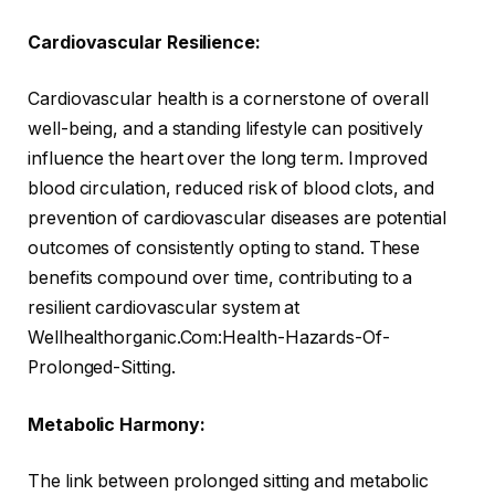
Cardiovascular Resilience:
Cardiovascular health is a cornerstone of overall
well-being, and a standing lifestyle can positively
influence the heart over the long term. Improved
blood circulation, reduced risk of blood clots, and
prevention of cardiovascular diseases are potential
outcomes of consistently opting to stand. These
benefits compound over time, contributing to a
resilient cardiovascular system at
Wellhealthorganic.Com:Health-Hazards-Of-
Prolonged-Sitting.
Metabolic Harmony:
The link between prolonged sitting and metabolic