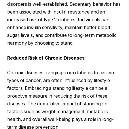
disorders is well-established. Sedentary behavior has
been associated with insulin resistance and an
increased risk of type 2 diabetes. Individuals can
enhance insulin sensitivity, maintain better blood
sugar levels, and contribute to long-term metabolic
harmony by choosing to stand.
Reduced Risk of Chronic Diseases:
Chronic diseases, ranging from diabetes to certain
types of cancer, are often influenced by lifestyle
factors. Embracing a standing lifestyle can be a
proactive measure in reducing the risk of these
diseases. The cumulative impact of standing on
factors such as weight management, metabolic
health, and overall well-being plays a role in long-
term disease prevention.