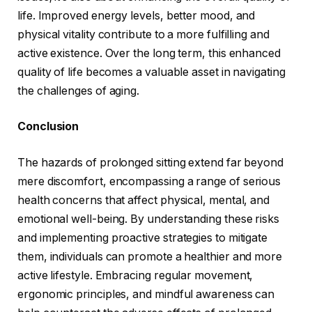
life. Improved energy levels, better mood, and
physical vitality contribute to a more fulfilling and
active existence. Over the long term, this enhanced
quality of life becomes a valuable asset in navigating
the challenges of aging.
Conclusion
The hazards of prolonged sitting extend far beyond
mere discomfort, encompassing a range of serious
health concerns that affect physical, mental, and
emotional well-being. By understanding these risks
and implementing proactive strategies to mitigate
them, individuals can promote a healthier and more
active lifestyle. Embracing regular movement,
ergonomic principles, and mindful awareness can