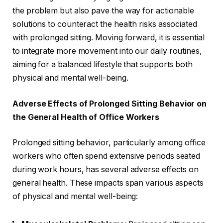
the problem but also pave the way for actionable
solutions to counteract the health risks associated
with prolonged sitting. Moving forward, it is essential
to integrate more movement into our daily routines,
aiming for a balanced lifestyle that supports both
physical and mental well-being.
Adverse Effects of Prolonged Sitting Behavior on
the General Health of Office Workers
Prolonged sitting behavior, particularly among office
workers who often spend extensive periods seated
during work hours, has several adverse effects on
general health. These impacts span various aspects
of physical and mental well-being: