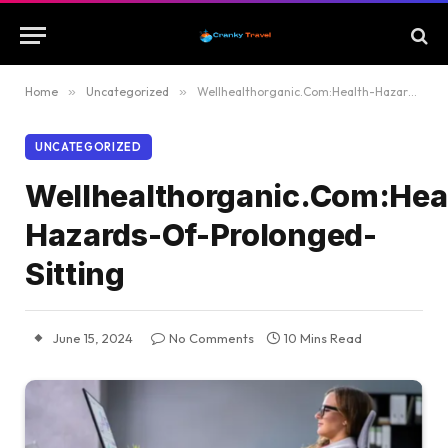
Home
»
Uncategorized
»
Wellhealthorganic.Com:Health-Hazards-Of-Prolonged-Sitting
UNCATEGORIZED
Wellhealthorganic.Com:Hea
Hazards-Of-Prolonged-
Sitting
June 15, 2024
No Comments
10 Mins Read