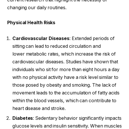
changing our daily routines.
Physical Health Risks
Cardiovascular Diseases
: Extended periods of
sitting can lead to reduced circulation and
lower metabolic rates, which increase the risk of
cardiovascular diseases. Studies have shown that
individuals who sit for more than eight hours a day
with no physical activity have a risk level similar to
those posed by obesity and smoking. The lack of
movement leads to the accumulation of fatty acids
within the blood vessels, which can contribute to
heart disease and stroke.
Diabetes
: Sedentary behavior significantly impacts
glucose levels and insulin sensitivity. When muscles