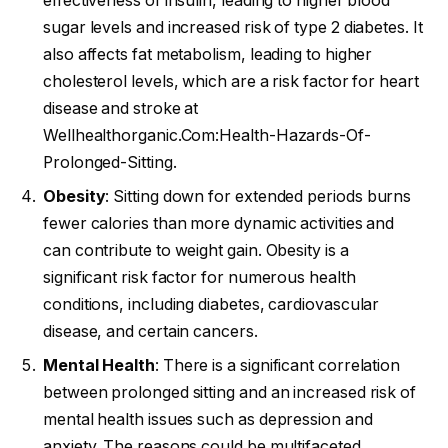
effectiveness of insulin, leading to higher blood
sugar levels and increased risk of type 2 diabetes. It
also affects fat metabolism, leading to higher
cholesterol levels, which are a risk factor for heart
disease and stroke at
Wellhealthorganic.Com:Health-Hazards-Of-
Prolonged-Sitting.
Obesity
: Sitting down for extended periods burns
fewer calories than more dynamic activities and
can contribute to weight gain. Obesity is a
significant risk factor for numerous health
conditions, including diabetes, cardiovascular
disease, and certain cancers.
Mental Health
: There is a significant correlation
between prolonged sitting and an increased risk of
mental health issues such as depression and
anxiety. The reasons could be multifaceted,