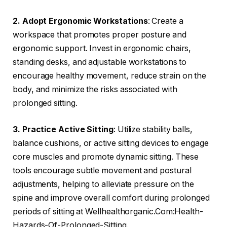
2. Adopt Ergonomic Workstations
: Create a
workspace that promotes proper posture and
ergonomic support. Invest in ergonomic chairs,
standing desks, and adjustable workstations to
encourage healthy movement, reduce strain on the
body, and minimize the risks associated with
prolonged sitting.
3. Practice Active Sitting
: Utilize stability balls,
balance cushions, or active sitting devices to engage
core muscles and promote dynamic sitting. These
tools encourage subtle movement and postural
adjustments, helping to alleviate pressure on the
spine and improve overall comfort during prolonged
periods of sitting at Wellhealthorganic.Com:Health-
Hazards-Of-Prolonged-Sitting.