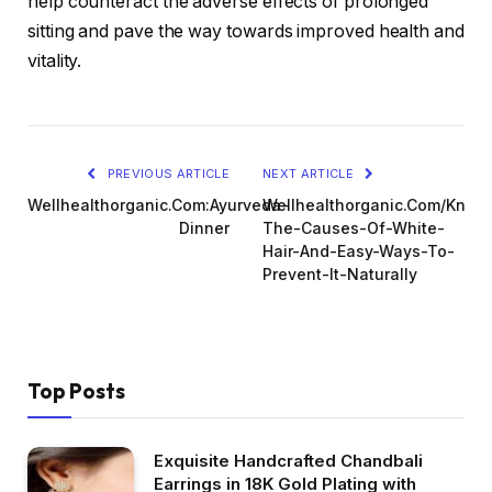
help counteract the adverse effects of prolonged
sitting and pave the way towards improved health and
vitality.
PREVIOUS ARTICLE
NEXT ARTICLE
Wellhealthorganic.Com:Ayurveda-
Wellhealthorganic.Com/Know
Dinner
The-Causes-Of-White-
Hair-And-Easy-Ways-To-
Prevent-It-Naturally
Top Posts
Exquisite Handcrafted Chandbali
Earrings in 18K Gold Plating with