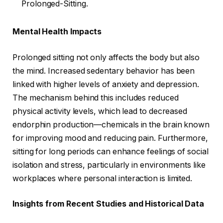
Prolonged-Sitting.
Mental Health Impacts
Prolonged sitting not only affects the body but also
the mind. Increased sedentary behavior has been
linked with higher levels of anxiety and depression.
The mechanism behind this includes reduced
physical activity levels, which lead to decreased
endorphin production—chemicals in the brain known
for improving mood and reducing pain. Furthermore,
sitting for long periods can enhance feelings of social
isolation and stress, particularly in environments like
workplaces where personal interaction is limited.
Insights from Recent Studies and Historical Data