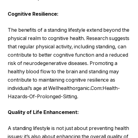
Cognitive Resilience:
The benefits of a standing lifestyle extend beyond the
physical realm to cognitive health. Research suggests
that regular physical activity, including standing, can
contribute to better cognitive function and a reduced
risk of neurodegenerative diseases. Promoting a
healthy blood flow to the brain and standing may
contribute to maintaining cognitive resilience as
individual’s age at Wellhealthorganic.Com:Health-
Hazards-Of-Prolonged-Sitting.
Quality of Life Enhancement:
A standing lifestyle is not just about preventing health
issues; it’s also about enhancing the overall quality of