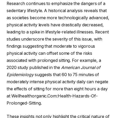
Research continues to emphasize the dangers of a
sedentary lifestyle. A historical analysis reveals that
as societies become more technologically advanced,
physical activity levels have drastically decreased,
leading to a spike in lifestyle-related illnesses. Recent
studies underscore the severity of this issue, with
findings suggesting that moderate to vigorous
physical activity can offset some of the risks
associated with prolonged sitting. For example, a
2020 study published in the
American Journal of
Epidemiology
suggests that 60 to 75 minutes of
moderately intense physical activity daily can negate
the effects of sitting for more than eight hours a day
at Wellhealthorganic.Com:Health-Hazards-Of-
Prolonged-Sitting.
These insights not only highlight the critical nature of