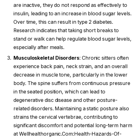
are inactive, they do not respond as effectively to
insulin, leading to an increase in blood sugar levels.
Over time, this can result in type 2 diabetes.
Research indicates that taking short breaks to
stand or walk can help regulate blood sugar levels,
especially after meals.
Musculoskeletal Disorders
: Chronic sitters often
experience back pain, neck strain, and an overall
decrease in muscle tone, particularly in the lower
body. The spine suffers from continuous pressure
in the seated position, which can lead to
degenerative disc disease and other posture-
related disorders. Maintaining a static posture also
strains the cervical vertebrae, contributing to
significant discomfort and potential long-term harm
at Wellhealthorganic.Com:Health-Hazards-Of-