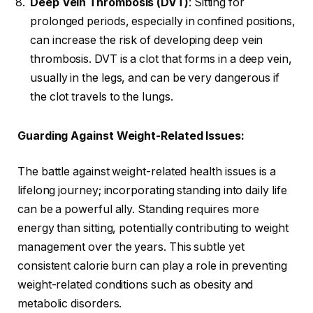
Deep Vein Thrombosis (DVT)
: Sitting for
prolonged periods, especially in confined positions,
can increase the risk of developing deep vein
thrombosis. DVT is a clot that forms in a deep vein,
usually in the legs, and can be very dangerous if
the clot travels to the lungs.
Guarding Against Weight-Related Issues:
The battle against weight-related health issues is a
lifelong journey; incorporating standing into daily life
can be a powerful ally. Standing requires more
energy than sitting, potentially contributing to weight
management over the years. This subtle yet
consistent calorie burn can play a role in preventing
weight-related conditions such as obesity and
metabolic disorders.