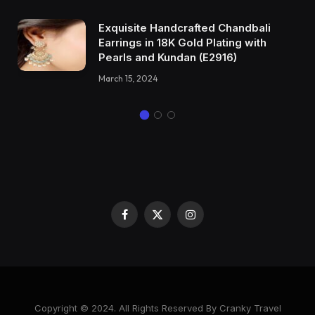
Exquisite Handcrafted Chandbali
Earrings in 18K Gold Plating with
Pearls and Kundan (E2916)
March 15, 2024
Facebook
X
Instagram
(Twitter)
Copyright © 2024. All Rights Reserved By Cranky Travel