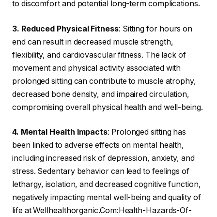
to discomfort and potential long-term complications.
3. Reduced Physical Fitness
: Sitting for hours on
end can result in decreased muscle strength,
flexibility, and cardiovascular fitness. The lack of
movement and physical activity associated with
prolonged sitting can contribute to muscle atrophy,
decreased bone density, and impaired circulation,
compromising overall physical health and well-being.
4. Mental Health Impacts
: Prolonged sitting has
been linked to adverse effects on mental health,
including increased risk of depression, anxiety, and
stress. Sedentary behavior can lead to feelings of
lethargy, isolation, and decreased cognitive function,
negatively impacting mental well-being and quality of
life at Wellhealthorganic.Com:Health-Hazards-Of-