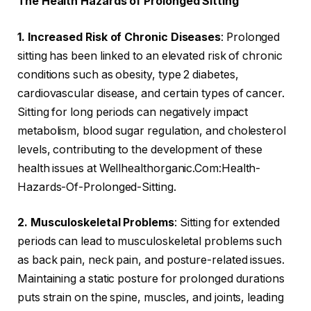
The Health Hazards of Prolonged Sitting
1. Increased Risk of Chronic Diseases
: Prolonged
sitting has been linked to an elevated risk of chronic
conditions such as obesity, type 2 diabetes,
cardiovascular disease, and certain types of cancer.
Sitting for long periods can negatively impact
metabolism, blood sugar regulation, and cholesterol
levels, contributing to the development of these
health issues at Wellhealthorganic.Com:Health-
Hazards-Of-Prolonged-Sitting.
2. Musculoskeletal Problems
: Sitting for extended
periods can lead to musculoskeletal problems such
as back pain, neck pain, and posture-related issues.
Maintaining a static posture for prolonged durations
puts strain on the spine, muscles, and joints, leading