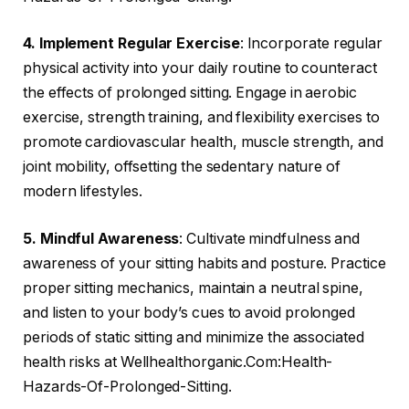
4. Implement Regular Exercise
: Incorporate regular
physical activity into your daily routine to counteract
the effects of prolonged sitting. Engage in aerobic
exercise, strength training, and flexibility exercises to
promote cardiovascular health, muscle strength, and
joint mobility, offsetting the sedentary nature of
modern lifestyles.
5. Mindful Awareness
: Cultivate mindfulness and
awareness of your sitting habits and posture. Practice
proper sitting mechanics, maintain a neutral spine,
and listen to your body’s cues to avoid prolonged
periods of static sitting and minimize the associated
health risks at Wellhealthorganic.Com:Health-
Hazards-Of-Prolonged-Sitting.