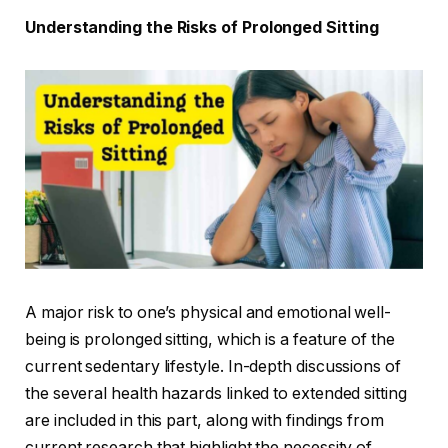
Understanding the Risks of Prolonged Sitting
A major risk to one’s physical and emotional well-
being is prolonged sitting, which is a feature of the
current sedentary lifestyle. In-depth discussions of
the several health hazards linked to extended sitting
are included in this part, along with findings from
current research that highlight the necessity of